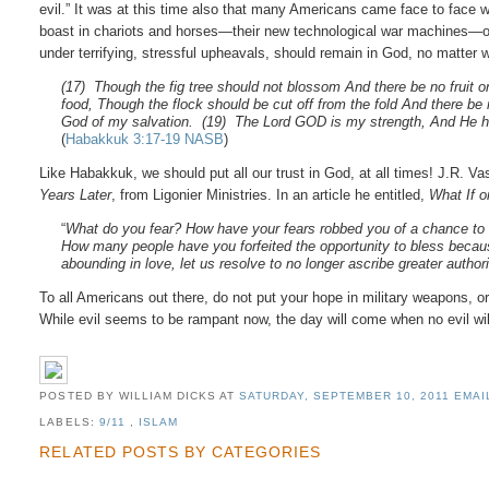
evil.” It was at this time also that many Americans came face to face wit
boast in chariots and horses—their new technological war machines—or 
under terrifying, stressful upheavals, should remain in God, no matter 
(17) Though the fig tree should not blossom And there be no fruit on
food, Though the flock should be cut off from the fold And there be no 
God of my salvation. (19) The Lord GOD is my strength, And He h
(
Habakkuk 3:17-19 NASB
)
Like Habakkuk, we should put all our trust in God, at all times! J.R. V
Years Later
, from Ligonier Ministries. In an article he entitled,
What If o
“
What do you fear? How have your fears robbed you of a chance to s
How many people have you forfeited the opportunity to bless because
abounding in love, let us resolve to no longer ascribe greater author
To all Americans out there, do not put your hope in military weapons, or y
While evil seems to be rampant now, the day will come when no evil will 
POSTED BY WILLIAM DICKS
AT
SATURDAY, SEPTEMBER 10, 2011
EMAI
LABELS:
9/11
,
ISLAM
RELATED POSTS BY CATEGORIES