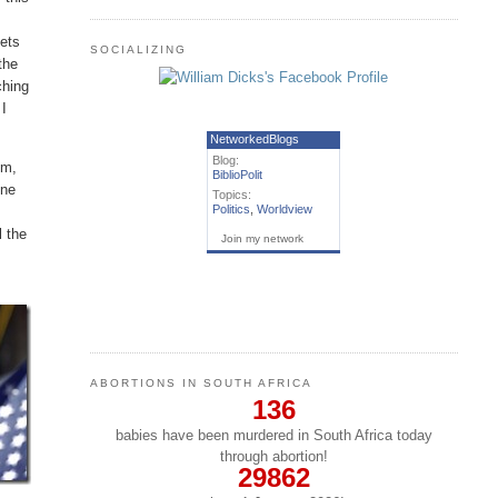
eets
SOCIALIZING
the
ching
 I
NetworkedBlogs
Blog:
em,
BiblioPolit
one
Topics:
Politics
,
Worldview
l the
Join my network
ABORTIONS IN SOUTH AFRICA
136
babies have been murdered in South Africa today
through abortion!
29862