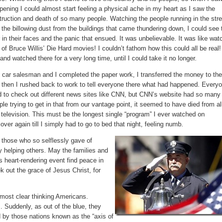
pening I could almost start feeling a physical ache in my heart as I saw the
truction and death of so many people. Watching the people running in the str
 the billowing dust from the buildings that came thundering down, I could see 
r in their faces and the panic that ensued. It was unbelievable. It was like wat
 of Bruce Willis’ Die Hard movies! I couldn’t fathom how this could all be real!
 and watched there for a very long time, until I could take it no longer.
 car salesman and I completed the paper work, I transferred the money to th
 then I rushed back to work to tell everyone there what had happened. Every
ed to check out different news sites like CNN, but CNN’s website had so many
ple trying to get in that from our vantage point, it seemed to have died from al
 television. This must be the longest single “program” I ever watched on
over again till I simply had to go to bed that night, feeling numb.
 those who so selflessly gave of
ay helping others. May the families and
s heart-rendering event find peace in
k out the grace of Jesus Christ, for
most clear thinking Americans.
s. Suddenly, as out of the blue, they
d by those nations known as the “axis of