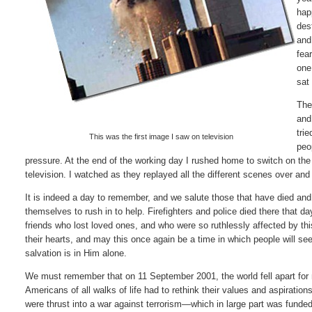
hap
des
and
fea
one
sat
The
and
tri
This was the first image I saw on television
peo
pressure. At the end of the working day I rushed home to switch on the
television. I watched as they replayed all the different scenes over and 
It is indeed a day to remember, and we salute those that have died and
themselves to rush in to help. Firefighters and police died there that d
friends who lost loved ones, and who were so ruthlessly affected by thi
their hearts, and may this once again be a time in which people will see
salvation is in Him alone.
We must remember that on 11 September 2001, the world fell apart for 
Americans of all walks of life had to rethink their values and aspiration
were thrust into a war against terrorism—which in large part was funde