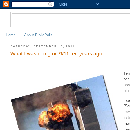
Home
About BiblioPolit
SATURDAY, SEPTEMBER 10, 2011
What I was doing on 9/11 ten years ago
Ten
occ
non
plu
I c
(So
cam
in 
mon
yea