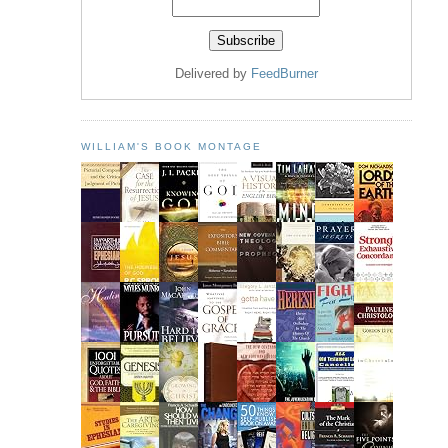
Delivered by
FeedBurner
WILLIAM'S BOOK MONTAGE