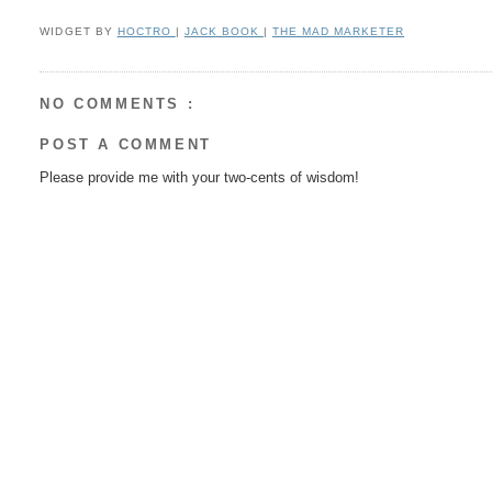
WIDGET BY
HOCTRO
|
JACK BOOK
|
THE MAD MARKETER
NO COMMENTS :
POST A COMMENT
Please provide me with your two-cents of wisdom!