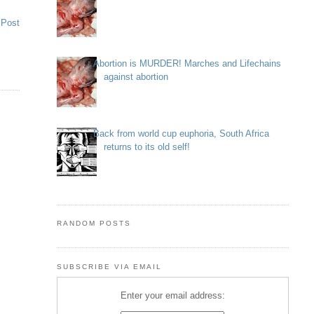
 Post
Abortion is MURDER! Marches and Lifechains
against abortion
Back from world cup euphoria, South Africa
returns to its old self!
RANDOM POSTS
SUBSCRIBE VIA EMAIL
Enter your email address: