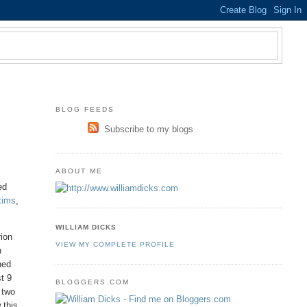
BLOG FEEDS
Subscribe to my blogs
ABOUT ME
ed
ctims
,
WILLIAM DICKS
rion
VIEW MY COMPLETE PROFILE
n
hed
st 9
BLOGGERS.COM
 two
 this