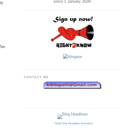
since 1 January
2026
!
hey
o
Ten
CONTACT ME
.
↑ Grab this Headline Animator