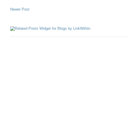
Newer Post