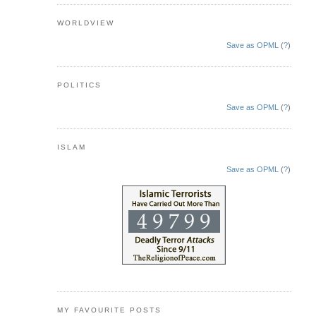
WORLDVIEW
Save as OPML
(
?
)
POLITICS
Save as OPML
(
?
)
ISLAM
Save as OPML
(
?
)
MY FAVOURITE POSTS