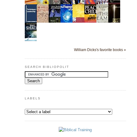
William Dicks's favorite books »
SEARCH BIBLIOPOLIT
LABELS