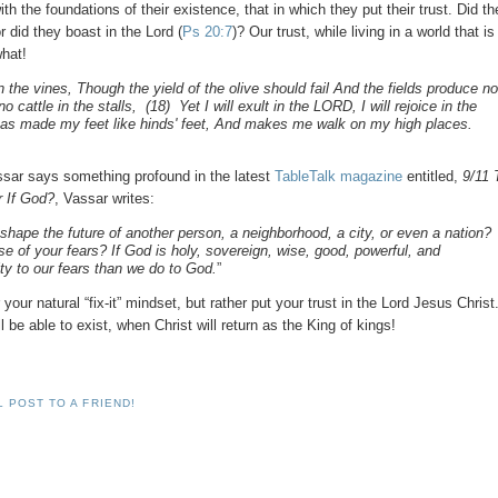
h the foundations of their existence, that in which they put their trust. Did t
did they boast in the Lord (
Ps 20:7
)? Our trust, while living in a world that is
what!
 the vines, Though the yield of the olive should fail And the fields produce n
cattle in the stalls, (18) Yet I will exult in the LORD, I will rejoice in the
as made my feet like hinds' feet, And makes me walk on my high places.
assar says something profound in the latest
TableTalk magazine
entitled,
9/11 
r If God?
, Vassar writes:
hape the future of another person, a neighborhood, a city, or even a nation?
 of your fears? If God is holy, sovereign, wise, good, powerful, and
ity to our fears than we do to God.
”
our natural “fix-it” mindset, but rather put your trust in the Lord Jesus Christ
be able to exist, when Christ will return as the King of kings!
L POST TO A FRIEND!