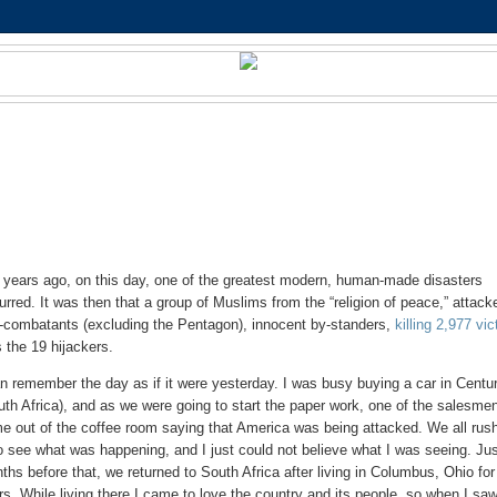
 years ago, on this day, one of the greatest modern, human-made disasters
urred. It was then that a group of Muslims from the “religion of peace,” attack
-combatants (excluding the Pentagon), innocent by-standers,
killing 2,977 vi
s the 19 hijackers.
an remember the day as if it were yesterday. I was busy buying a car in Centu
uth Africa), and as we were going to start the paper work, one of the salesme
e out of the coffee room saying that America was being attacked. We all rus
to see what was happening, and I just could not believe what I was seeing. Ju
ths before that, we returned to South Africa after living in Columbus, Ohio for
rs. While living there I came to love the country and its people, so when I saw