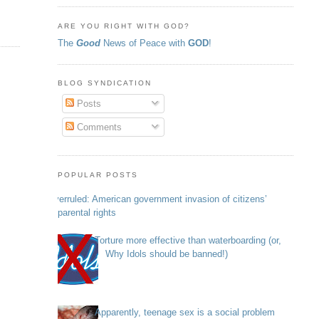
ARE YOU RIGHT WITH GOD?
The
Good
News of Peace with
GOD
!
BLOG SYNDICATION
Posts
Comments
POPULAR POSTS
Overruled: American government invasion of citizens’
parental rights
Torture more effective than waterboarding (or,
Why Idols should be banned!)
Apparently, teenage sex is a social problem