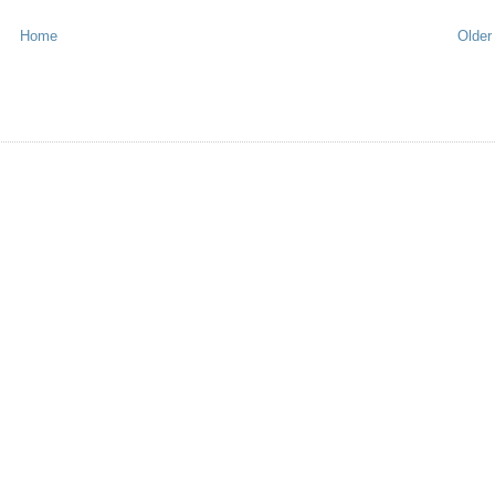
Home
Older