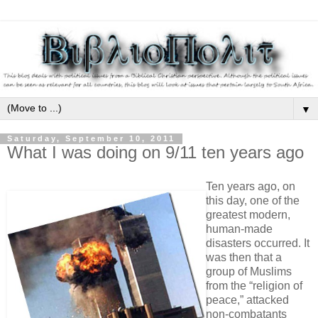
▼
Saturday, September 10, 2011
What I was doing on 9/11 ten years ago
Ten years ago, on
this day, one of the
greatest modern,
human-made
disasters occurred. It
was then that a
group of Muslims
from the “religion of
peace,” attacked
non-combatants