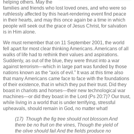
helping others. May the
families and friends who lost loved ones, and who were so
ruthlessly affected by this heart-rendering event find peace
in their hearts, and may this once again be a time in which
people will seek out the grace of Jesus Christ, for salvation
is in Him alone.
We must remember that on 11 September 2001, the world
fell apart for most clear thinking Americans. Americans of all
walks of life had to rethink their values and aspirations.
Suddenly, as out of the blue, they were thrust into a war
against terrorism—which in large part was funded by those
nations known as the “axis of evil.” It was at this time also
that many Americans came face to face with the foundations
of their existence, that in which they put their trust. Did they
boast in chariots and horses—their new technological war
machines—or did they boast in the Lord (Ps 20:7)? Our trust,
while living in a world that is under terrifying, stressful
upheavals, should remain in God, no matter what!
(17) Though the fig tree should not blossom And
there be no fruit on the vines, Though the yield of
the olive should fail And the fields produce no