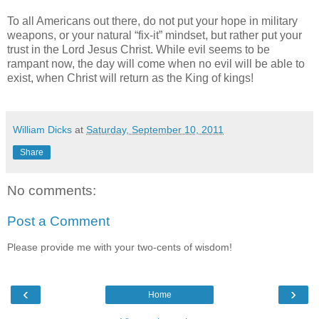
To all Americans out there, do not put your hope in military
weapons, or your natural “fix-it” mindset, but rather put your
trust in the Lord Jesus Christ. While evil seems to be
rampant now, the day will come when no evil will be able to
exist, when Christ will return as the King of kings!
William Dicks
at
Saturday, September 10, 2011
Share
No comments:
Post a Comment
Please provide me with your two-cents of wisdom!
‹
›
Home