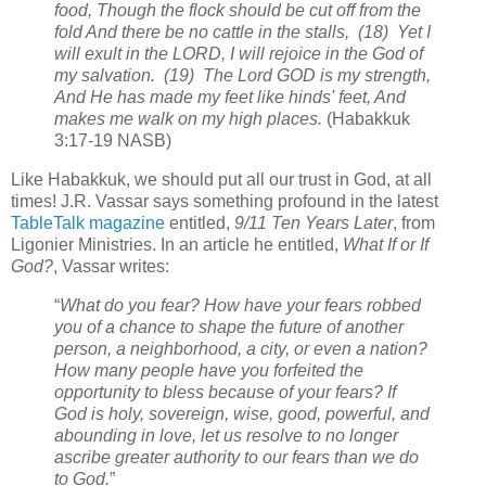
food, Though the flock should be cut off from the
fold And there be no cattle in the stalls, (18) Yet I
will exult in the LORD, I will rejoice in the God of
my salvation. (19) The Lord GOD is my strength,
And He has made my feet like hinds' feet, And
makes me walk on my high places.
(Habakkuk
3:17-19 NASB)
Like Habakkuk, we should put all our trust in God, at all
times! J.R. Vassar says something profound in the latest
TableTalk magazine
entitled,
9/11 Ten Years Later
, from
Ligonier Ministries. In an article he entitled,
What If or If
God?
, Vassar writes:
“
What do you fear? How have your fears robbed
you of a chance to shape the future of another
person, a neighborhood, a city, or even a nation?
How many people have you forfeited the
opportunity to bless because of your fears? If
God is holy, sovereign, wise, good, powerful, and
abounding in love, let us resolve to no longer
ascribe greater authority to our fears than we do
to God.
”