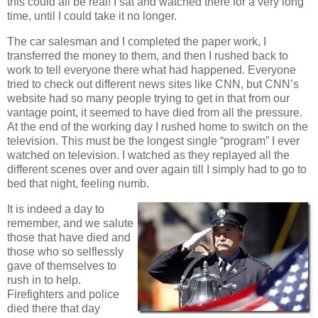
this could all be real! I sat and watched there for a very long
time, until I could take it no longer.
The car salesman and I completed the paper work, I
transferred the money to them, and then I rushed back to
work to tell everyone there what had happened. Everyone
tried to check out different news sites like CNN, but CNN’s
website had so many people trying to get in that from our
vantage point, it seemed to have died from all the pressure.
At the end of the working day I rushed home to switch on the
television. This must be the longest single “program” I ever
watched on television. I watched as they replayed all the
different scenes over and over again till I simply had to go to
bed that night, feeling numb.
It is indeed a day to
remember, and we salute
those that have died and
those who so selflessly
gave of themselves to
rush in to help.
Firefighters and police
died there that day