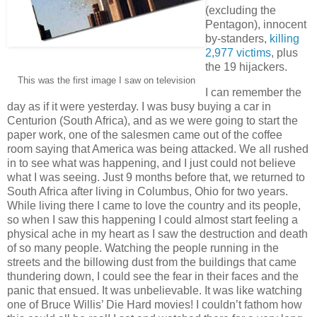
(excluding the
Pentagon), innocent
by-standers,
killing
2,977 victims
, plus
the 19 hijackers.
This was the first image I saw on television
I can remember the
day as if it were yesterday. I was busy buying a car in
Centurion (South Africa), and as we were going to start the
paper work, one of the salesmen came out of the coffee
room saying that America was being attacked. We all rushed
in to see what was happening, and I just could not believe
what I was seeing. Just 9 months before that, we returned to
South Africa after living in Columbus, Ohio for two years.
While living there I came to love the country and its people,
so when I saw this happening I could almost start feeling a
physical ache in my heart as I saw the destruction and death
of so many people. Watching the people running in the
streets and the billowing dust from the buildings that came
thundering down, I could see the fear in their faces and the
panic that ensued. It was unbelievable. It was like watching
one of Bruce Willis’ Die Hard movies! I couldn’t fathom how