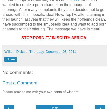
wanted to create a porn channel on their bouquet of
offerings. After many complaints they also decided not to go
ahead with this imbecilic idea! Now, TopTV, after claiming in
their launch last year that they will keep their offerings clean,
have succumbed to the smut-sells idea and want to add porn
channels to their offering. The message we have is clear!
STOP PORN-TV IN SOUTH AFRICA!
William Dicks
at
Thursday, December 08, 2011
Share
No comments:
Post a Comment
Please provide me with your two-cents of wisdom!
‹
›
Home