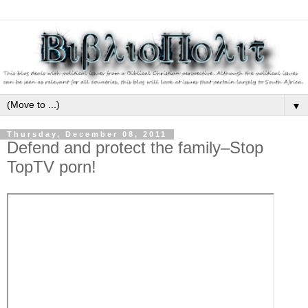
▼
Thursday, December 08, 2011
Defend and protect the family–Stop
TopTV porn!