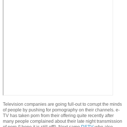
Television companies are going full-out to corrupt the minds
of people by pushing for pornography on their channels. e-
TV has taken porn from their offering quite recently after
many people complained about their late night transmission
of porn (I hope it is still off!). Next came
DSTV
who also