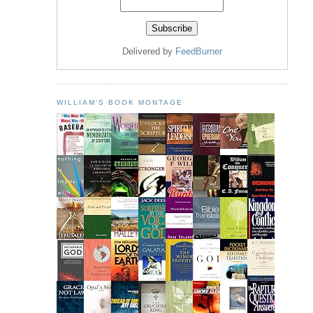
Delivered by
FeedBurner
WILLIAM'S BOOK MONTAGE