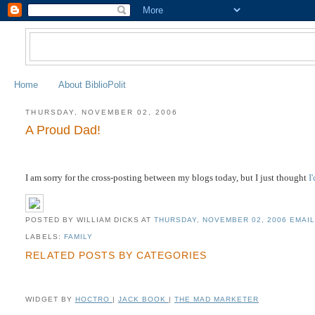
Home
About BiblioPolit
THURSDAY, NOVEMBER 02, 2006
A Proud Dad!
I am sorry for the cross-posting between my blogs today, but I just thought
I
POSTED BY WILLIAM DICKS
AT
THURSDAY, NOVEMBER 02, 2006
EMAIL
LABELS:
FAMILY
RELATED POSTS BY CATEGORIES
WIDGET BY
HOCTRO
|
JACK BOOK
|
THE MAD MARKETER