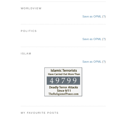
WORLDVIEW
Save as OPML
(
?
)
POLITICS
Save as OPML
(
?
)
ISLAM
Save as OPML
(
?
)
MY FAVOURITE POSTS