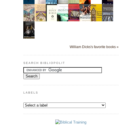
William Dicks's favorite books »
SEARCH BIBLIOPOLIT
LABELS