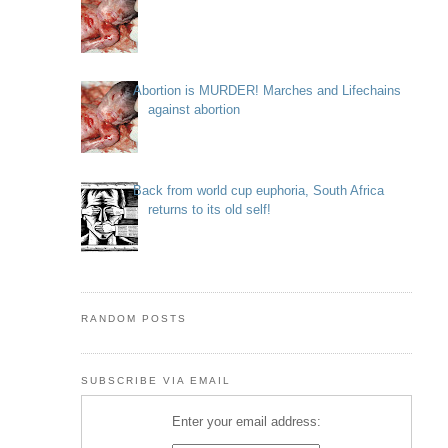
Abortion is MURDER! Marches and Lifechains
against abortion
Back from world cup euphoria, South Africa
returns to its old self!
RANDOM POSTS
SUBSCRIBE VIA EMAIL
Enter your email address: