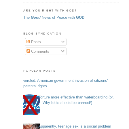
ARE YOU RIGHT WITH GOD?
The
Good
News of Peace with
GOD
!
BLOG SYNDICATION
Posts
Comments
POPULAR POSTS
Overruled: American government invasion of citizens’
parental rights
Torture more effective than waterboarding (or,
Why Idols should be banned!)
Apparently, teenage sex is a social problem