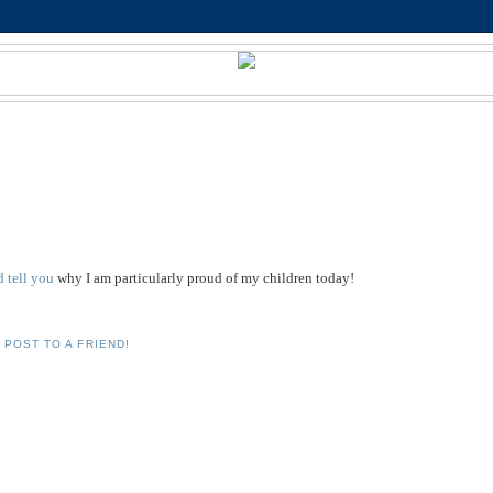
'd tell you
why I am particularly proud of my children today!
 POST TO A FRIEND!