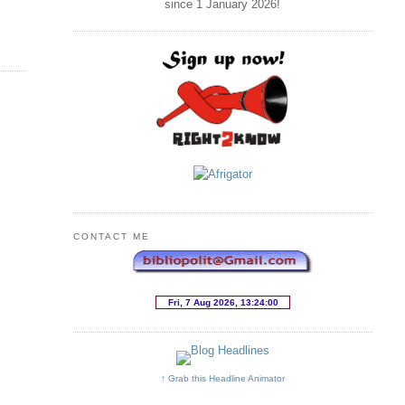
since 1 January
2026
!
CONTACT ME
↑ Grab this Headline Animator