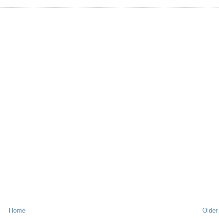
Home
Older