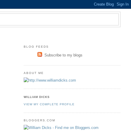
BLOG FEEDS
Subscribe to my blogs
ABOUT ME
WILLIAM DICKS
VIEW MY COMPLETE PROFILE
BLOGGERS.COM