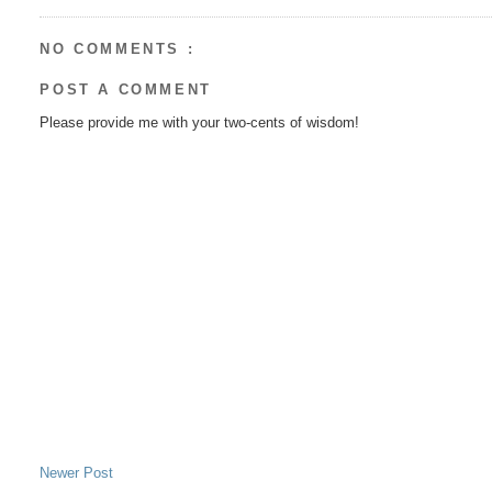
NO COMMENTS :
POST A COMMENT
Please provide me with your two-cents of wisdom!
Newer Post