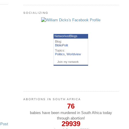
SOCIALIZING
NetworkedBlogs
Blog:
BiblioPolit
Topics:
Politics
,
Worldview
Join my network
ABORTIONS IN SOUTH AFRICA
76
babies have been murdered in South Africa today
through abortion!
29939
 Post