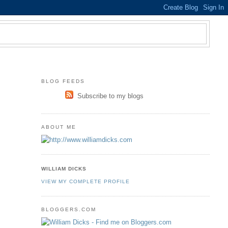
BLOG FEEDS
Subscribe to my blogs
ABOUT ME
WILLIAM DICKS
VIEW MY COMPLETE PROFILE
BLOGGERS.COM