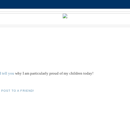
'd tell you
why I am particularly proud of my children today!
 POST TO A FRIEND!