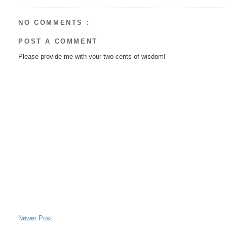
NO COMMENTS :
POST A COMMENT
Please provide me with your two-cents of wisdom!
Newer Post