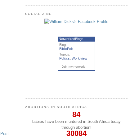
SOCIALIZING
NetworkedBlogs
Blog:
BiblioPolit
Topics:
Politics
,
Worldview
Join my network
ABORTIONS IN SOUTH AFRICA
84
babies have been murdered in South Africa today
through abortion!
30084
 Post