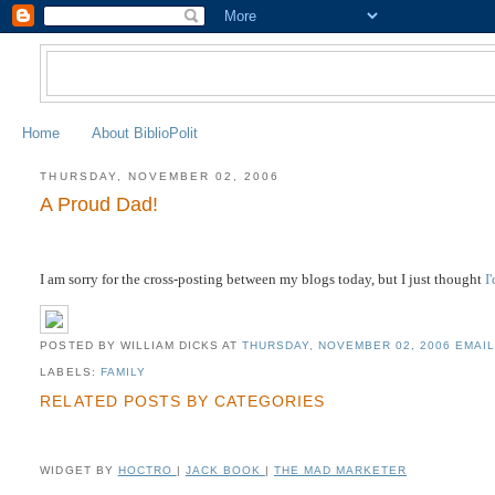
Home
About BiblioPolit
THURSDAY, NOVEMBER 02, 2006
A Proud Dad!
I am sorry for the cross-posting between my blogs today, but I just thought
I
POSTED BY WILLIAM DICKS
AT
THURSDAY, NOVEMBER 02, 2006
EMAIL
LABELS:
FAMILY
RELATED POSTS BY CATEGORIES
WIDGET BY
HOCTRO
|
JACK BOOK
|
THE MAD MARKETER