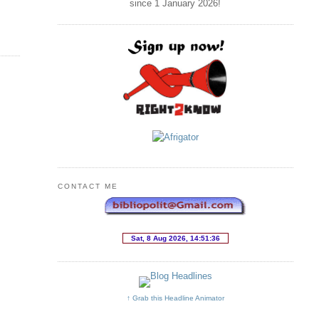
since 1 January
2026
!
CONTACT ME
↑ Grab this Headline Animator