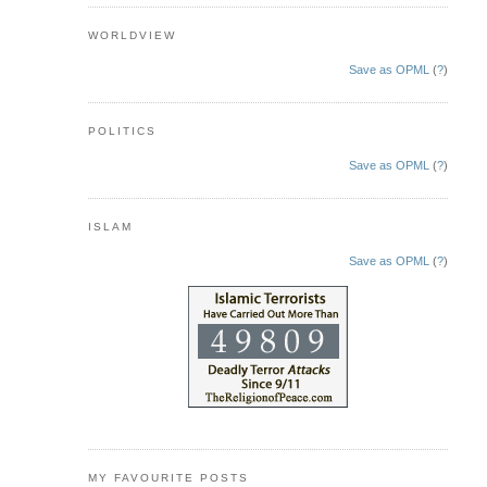
WORLDVIEW
Save as OPML
(
?
)
POLITICS
Save as OPML
(
?
)
ISLAM
Save as OPML
(
?
)
MY FAVOURITE POSTS