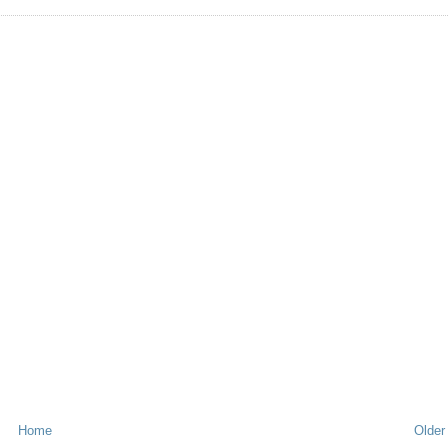
Home
Older