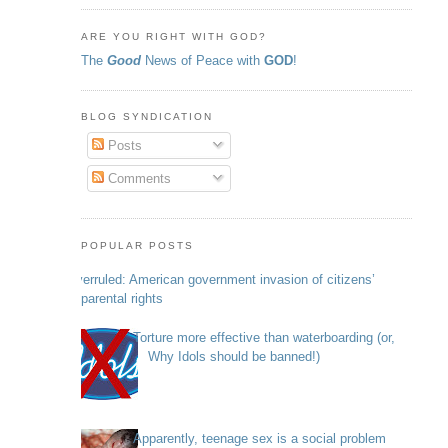
ARE YOU RIGHT WITH GOD?
The
Good
News of Peace with
GOD
!
BLOG SYNDICATION
Posts
Comments
POPULAR POSTS
Overruled: American government invasion of citizens’
parental rights
Torture more effective than waterboarding (or,
Why Idols should be banned!)
Apparently, teenage sex is a social problem