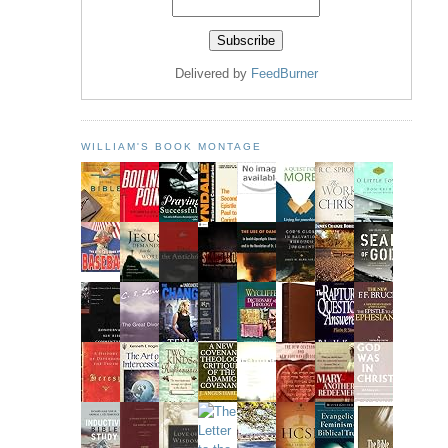
Delivered by
FeedBurner
WILLIAM'S BOOK MONTAGE