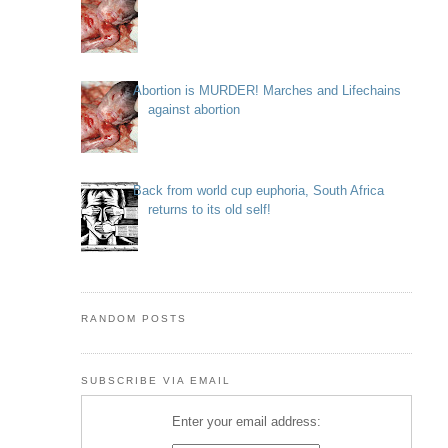
Abortion is MURDER! Marches and Lifechains
against abortion
Back from world cup euphoria, South Africa
returns to its old self!
RANDOM POSTS
SUBSCRIBE VIA EMAIL
Enter your email address: