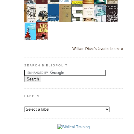
William Dicks's favorite books »
SEARCH BIBLIOPOLIT
LABELS