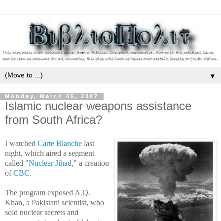
▼
Monday, March 05, 2007
Islamic nuclear weapons assistance
from South Africa?
I watched
Carte Blanche
last
night, which aired a segment
called "
Nuclear Jihad
," a creation
of
CBC
.
The program exposed A.Q.
Khan, a Pakistani scientist, who
sold nuclear secrets and