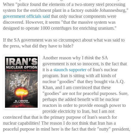
When "
police found the elements of a two-storey steel processing
system for the enrichment plant in a factory outside Johannesburg,"
government officials said
that only nuclear components were
discovered. However, it seems "that the massive system was
designed to operate 1000 centrifuges for enriching uranium."
If the SA government was so circumspect about what was said to
the press, what did they have to hide?
Another reason why I
think
the SA
government is not so innocent, is the fact that
it is a
staunch supporter
of Iran's nuclear
program. Iran is sitting with all kinds of
nuclear "goodies" that they bought via A.Q.
Khan, and I am convinced that these
"goodies" are not for peaceful purposes. Sure,
perhaps the added benefit will be nuclear
reactors in order to provide enough power to
provide electricity to Iran, but I am not
convinced that that is the primary purpose of Iran's search for
nuclear capabilities! The reason I do not think that Iran has a
peaceful purpose in mind here is the fact that their "nutty" president,