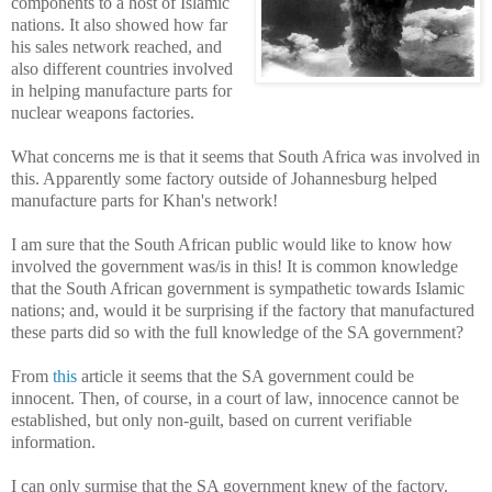
components to a host of Islamic
nations. It also showed how far
his sales network reached, and
also different countries involved
in helping manufacture parts for
nuclear weapons factories.
What concerns me is that it seems that South Africa was involved in
this. Apparently some factory outside of Johannesburg helped
manufacture parts for Khan's network!
I am sure that the South African public would like to know how
involved the government was/is in this! It is common knowledge
that the South African government is sympathetic towards Islamic
nations; and, would it be surprising if the factory that manufactured
these parts did so with the full knowledge of the SA government?
From
this
article it seems that the SA government could be
innocent. Then, of course, in a court of law, innocence cannot be
established, but only non-guilt, based on current verifiable
information.
I can only surmise that the SA government knew of the factory.