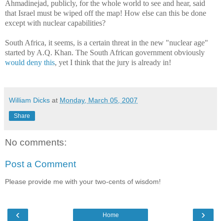
Ahmadinejad, publicly, for the whole world to see and hear, said
that Israel must be wiped off the map! How else can this be done
except with nuclear capabilities?
South Africa, it seems, is a certain threat in the new "nuclear age"
started by A.Q. Khan. The South African government obviously
would deny this
, yet I think that the jury is already in!
William Dicks
at
Monday, March 05, 2007
Share
No comments:
Post a Comment
Please provide me with your two-cents of wisdom!
‹
›
Home