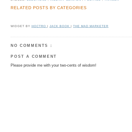
RELATED POSTS BY CATEGORIES
WIDGET BY
HOCTRO
|
JACK BOOK
|
THE MAD MARKETER
NO COMMENTS :
POST A COMMENT
Please provide me with your two-cents of wisdom!