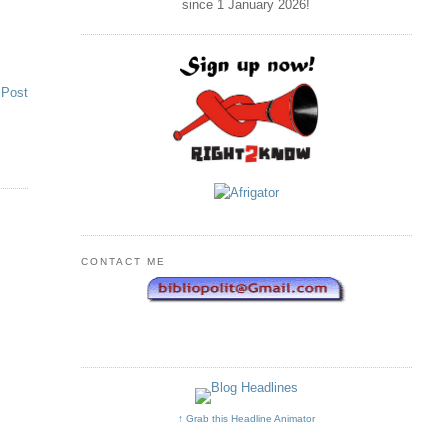
since 1 January
2026
!
 Post
CONTACT ME
↑ Grab this Headline Animator