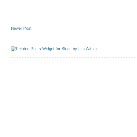
Newer Post