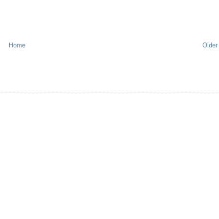
Home
Older