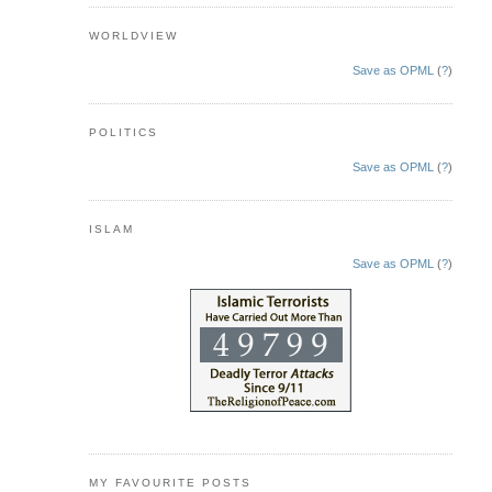
WORLDVIEW
Save as OPML
(
?
)
POLITICS
Save as OPML
(
?
)
ISLAM
Save as OPML
(
?
)
MY FAVOURITE POSTS