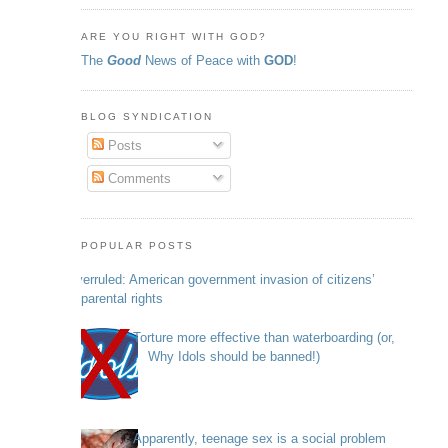
ARE YOU RIGHT WITH GOD?
The
Good
News of Peace with
GOD
!
BLOG SYNDICATION
Posts
Comments
POPULAR POSTS
Overruled: American government invasion of citizens’
parental rights
Torture more effective than waterboarding (or,
Why Idols should be banned!)
Apparently, teenage sex is a social problem