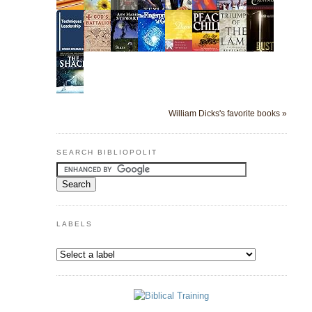
William Dicks's favorite books »
SEARCH BIBLIOPOLIT
LABELS