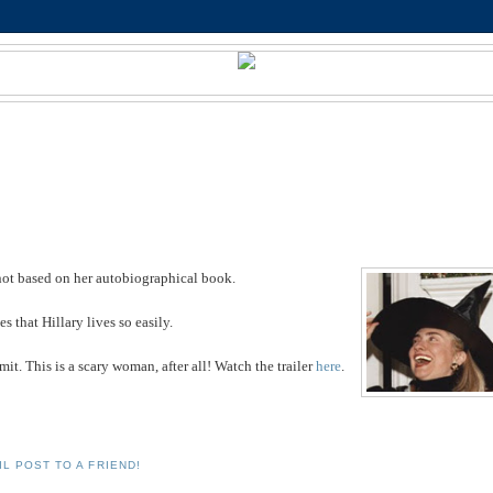
is not based on her autobiographical book.
 that Hillary lives so easily.
mit. This is a scary woman, after all! Watch the trailer
here
.
IL POST TO A FRIEND!