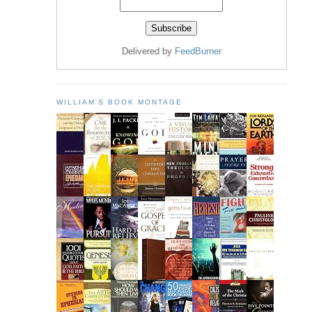
Delivered by
FeedBurner
WILLIAM'S BOOK MONTAGE