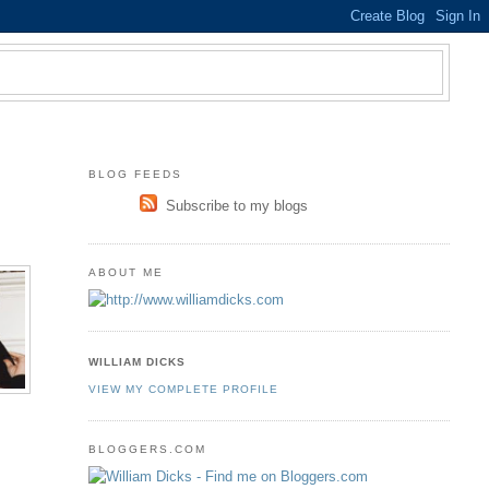
BLOG FEEDS
Subscribe to my blogs
ABOUT ME
WILLIAM DICKS
VIEW MY COMPLETE PROFILE
BLOGGERS.COM