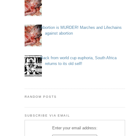
Abortion is MURDER! Marches and Lifechains
against abortion
Back from world cup euphoria, South Africa
returns to its old self!
RANDOM POSTS
SUBSCRIBE VIA EMAIL
Enter your email address: