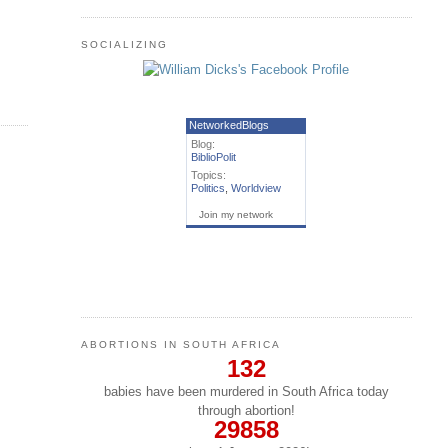
SOCIALIZING
NetworkedBlogs
Blog:
BiblioPolit
Topics:
Politics
,
Worldview
Join my network
ABORTIONS IN SOUTH AFRICA
132
babies have been murdered in South Africa today
through abortion!
29858