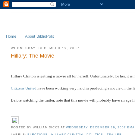
Home
About BiblioPolit
WEDNESDAY, DECEMBER 19, 2007
Hillary: The Movie
Hillary Clinton is getting a movie all for herself. Unfortunately, for her, it 
Citizens United
have been working very hard in producing a movie on the lies
Before watching the trailer, note that this movie will probably have an age li
POSTED BY WILLIAM DICKS
AT
WEDNESDAY, DECEMBER 19, 2007
EMA
LABELS:
ELECTIONS
,
HILLARY CLINTON
,
POLITICS
,
TRAILER