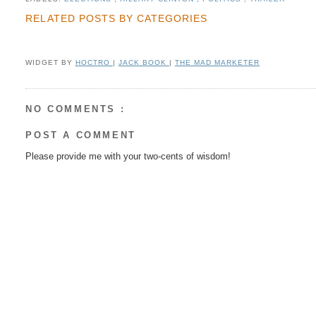
RELATED POSTS BY CATEGORIES
WIDGET BY
HOCTRO
|
JACK BOOK
|
THE MAD MARKETER
NO COMMENTS :
POST A COMMENT
Please provide me with your two-cents of wisdom!