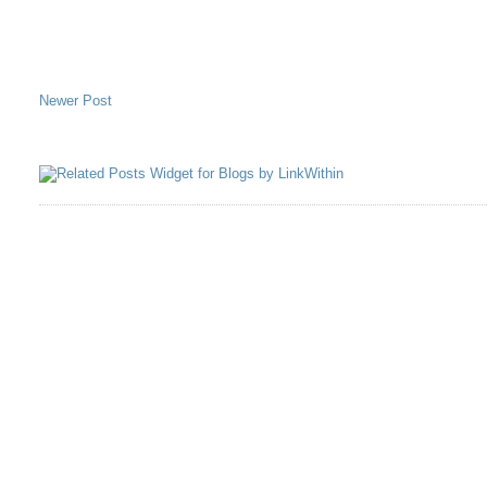
Newer Post