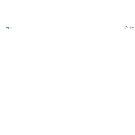
Home
Older