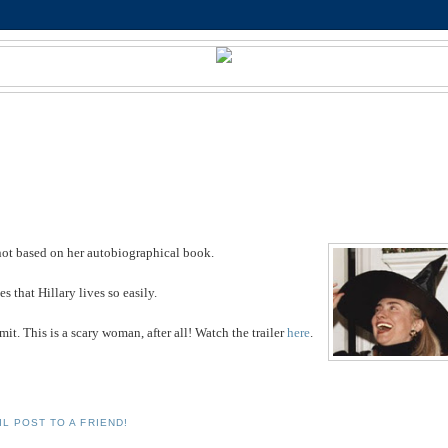
is not based on her autobiographical book.
 that Hillary lives so easily.
mit. This is a scary woman, after all! Watch the trailer
here
.
IL POST TO A FRIEND!