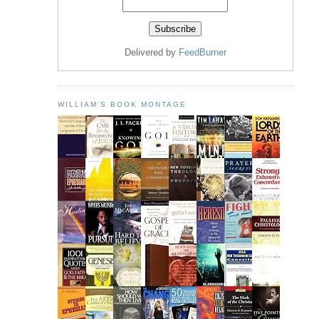
Delivered by
FeedBurner
WILLIAM'S BOOK MONTAGE