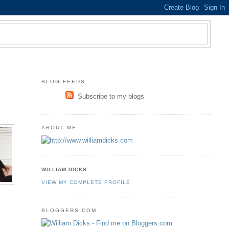
BLOG FEEDS
Subscribe to my blogs
ABOUT ME
WILLIAM DICKS
VIEW MY COMPLETE PROFILE
BLOGGERS.COM