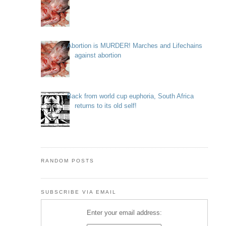
Abortion is MURDER! Marches and Lifechains
against abortion
Back from world cup euphoria, South Africa
returns to its old self!
RANDOM POSTS
SUBSCRIBE VIA EMAIL
Enter your email address: