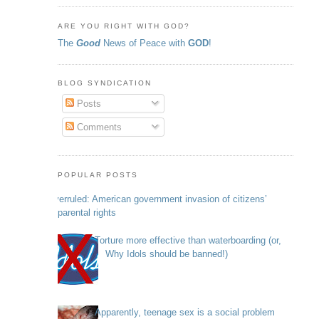
ARE YOU RIGHT WITH GOD?
The
Good
News of Peace with
GOD
!
BLOG SYNDICATION
Posts
Comments
POPULAR POSTS
Overruled: American government invasion of citizens’
parental rights
Torture more effective than waterboarding (or,
Why Idols should be banned!)
Apparently, teenage sex is a social problem