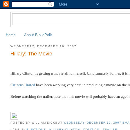
Home
About BiblioPolit
WEDNESDAY, DECEMBER 19, 2007
Hillary: The Movie
Hillary Clinton is getting a movie all for herself. Unfortunately, for her, it 
Citizens United
have been working very hard in producing a movie on the lies
Before watching the trailer, note that this movie will probably have an age li
POSTED BY WILLIAM DICKS
AT
WEDNESDAY, DECEMBER 19, 2007
EMA
LABELS:
ELECTIONS
,
HILLARY CLINTON
,
POLITICS
,
TRAILER