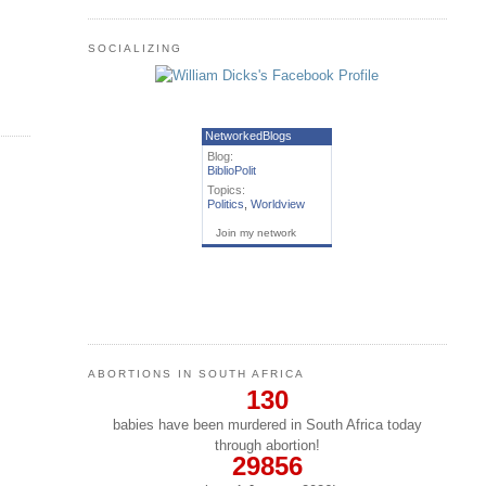
SOCIALIZING
NetworkedBlogs
Blog:
BiblioPolit
Topics:
Politics
,
Worldview
Join my network
ABORTIONS IN SOUTH AFRICA
130
babies have been murdered in South Africa today
through abortion!
29856