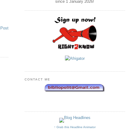
since 1 January
2026
!
 Post
CONTACT ME
↑ Grab this Headline Animator