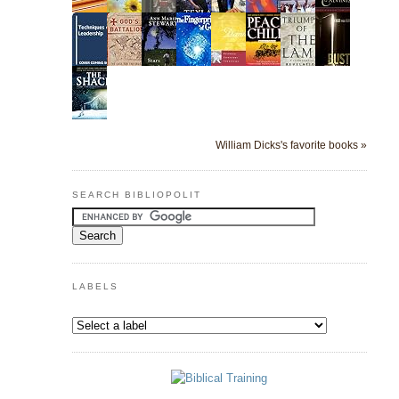
William Dicks's favorite books »
SEARCH BIBLIOPOLIT
LABELS