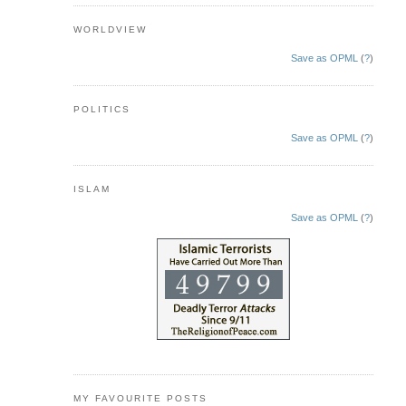
WORLDVIEW
Save as OPML
(
?
)
POLITICS
Save as OPML
(
?
)
ISLAM
Save as OPML
(
?
)
MY FAVOURITE POSTS