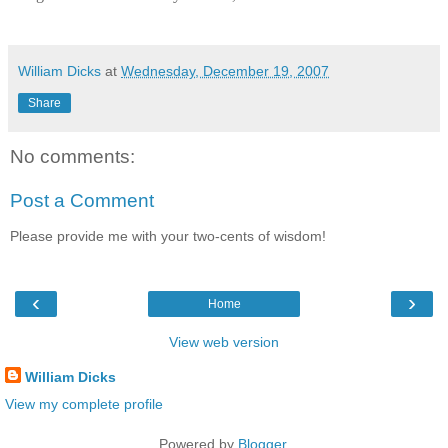
William Dicks
at
Wednesday, December 19, 2007
Share
No comments:
Post a Comment
Please provide me with your two-cents of wisdom!
‹
›
Home
View web version
William Dicks
View my complete profile
Powered by
Blogger
.