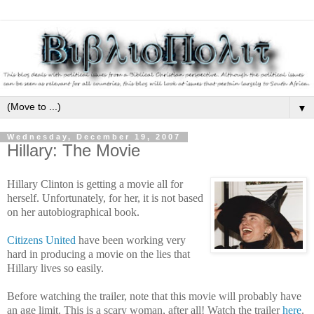
▼
Wednesday, December 19, 2007
Hillary: The Movie
Hillary Clinton is getting a movie all for
herself. Unfortunately, for her, it is not based
on her autobiographical book.
Citizens United
have been working very
hard in producing a movie on the lies that
Hillary lives so easily.
Before watching the trailer, note that this movie will probably have
an age limit. This is a scary woman, after all! Watch the trailer
here
.