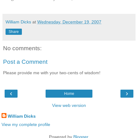
William Dicks
at
Wednesday, December 19, 2007
Share
No comments:
Post a Comment
Please provide me with your two-cents of wisdom!
‹
›
Home
View web version
William Dicks
View my complete profile
Powered by
Blogger
.