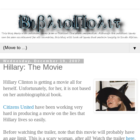
▼
Wednesday, December 19, 2007
Hillary: The Movie
Hillary Clinton is getting a movie all for
herself. Unfortunately, for her, it is not based
on her autobiographical book.
Citizens United
have been working very
hard in producing a movie on the lies that
Hillary lives so easily.
Before watching the trailer, note that this movie will probably have
an age limit. This is a scary woman, after all! Watch the trailer
here
.