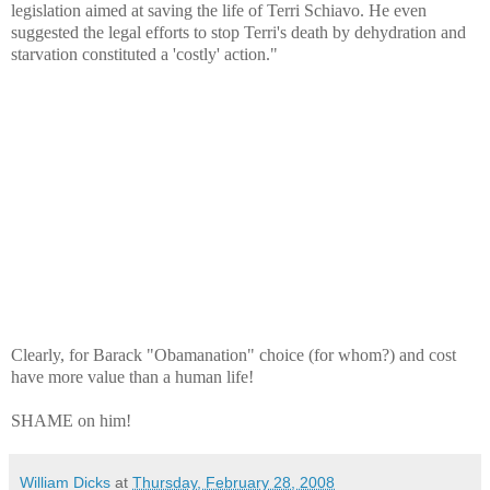
legislation aimed at saving the life of Terri Schiavo. He even
suggested the legal efforts to stop Terri's death by dehydration and
starvation constituted a 'costly' action."
Clearly, for Barack "Obamanation" choice (for whom?) and cost
have more value than a human life!
SHAME on him!
William Dicks
at
Thursday, February 28, 2008