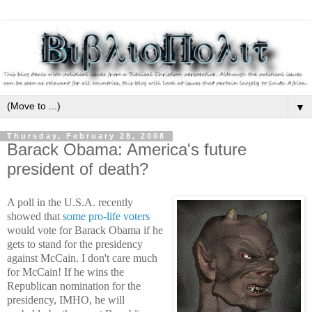
▼
Thursday, February 28, 2008
Barack Obama: America's future
president of death?
A poll in the U.S.A. recently
showed that
some pro-life voters
would vote for Barack Obama if he
gets to stand for the presidency
against McCain. I don't care much
for McCain! If he wins the
Republican nomination for the
presidency, IMHO, he will