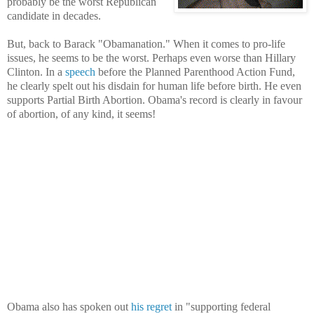
probably be the worst Republican
candidate in decades.
But, back to Barack "Obamanation." When it comes to pro-life
issues, he seems to be the worst. Perhaps even worse than Hillary
Clinton. In a
speech
before the Planned Parenthood Action Fund,
he clearly spelt out his disdain for human life before birth. He even
supports Partial Birth Abortion. Obama's record is clearly in favour
of abortion, of any kind, it seems!
Obama also has spoken out
his regret
in "supporting federal