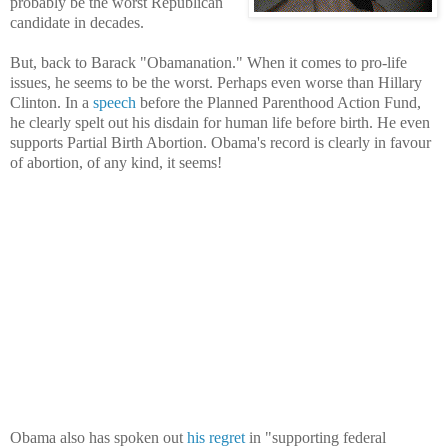
probably be the worst Republican
candidate in decades.
But, back to Barack "Obamanation." When it comes to pro-life
issues, he seems to be the worst. Perhaps even worse than Hillary
Clinton. In a
speech
before the Planned Parenthood Action Fund,
he clearly spelt out his disdain for human life before birth. He even
supports Partial Birth Abortion. Obama's record is clearly in favour
of abortion, of any kind, it seems!
Obama also has spoken out
his regret
in "supporting federal