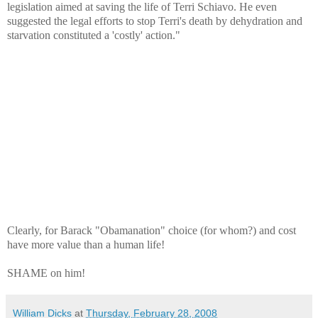
legislation aimed at saving the life of Terri Schiavo. He even
suggested the legal efforts to stop Terri's death by dehydration and
starvation constituted a 'costly' action."
Clearly, for Barack "Obamanation" choice (for whom?) and cost
have more value than a human life!
SHAME on him!
William Dicks
at
Thursday, February 28, 2008