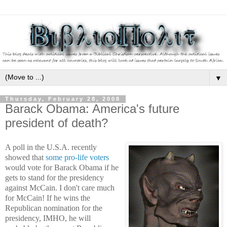
▼
Thursday, February 28, 2008
Barack Obama: America's future
president of death?
A poll in the U.S.A. recently
showed that
some pro-life voters
would vote for Barack Obama if he
gets to stand for the presidency
against McCain. I don't care much
for McCain! If he wins the
Republican nomination for the
presidency, IMHO, he will