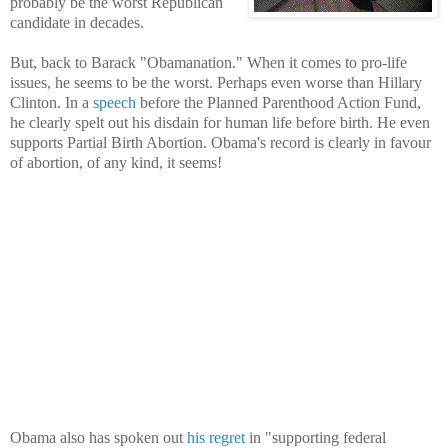
probably be the worst Republican
candidate in decades.
But, back to Barack "Obamanation." When it comes to pro-life
issues, he seems to be the worst. Perhaps even worse than Hillary
Clinton. In a
speech
before the Planned Parenthood Action Fund,
he clearly spelt out his disdain for human life before birth. He even
supports Partial Birth Abortion. Obama's record is clearly in favour
of abortion, of any kind, it seems!
Obama also has spoken out
his regret
in "supporting federal