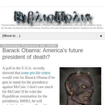
▼
Thursday, February 28, 2008
Barack Obama: America's future
president of death?
A poll in the U.S.A. recently
showed that
some pro-life voters
would vote for Barack Obama if he
gets to stand for the presidency
against McCain. I don't care much
for McCain! If he wins the
Republican nomination for the
presidency, IMHO, he will