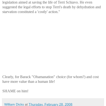
legislation aimed at saving the life of Terri Schiavo. He even
suggested the legal efforts to stop Terri's death by dehydration and
starvation constituted a 'costly' action."
Clearly, for Barack "Obamanation" choice (for whom?) and cost
have more value than a human life!
SHAME on him!
William Dicks
at
Thursday, February 28, 2008