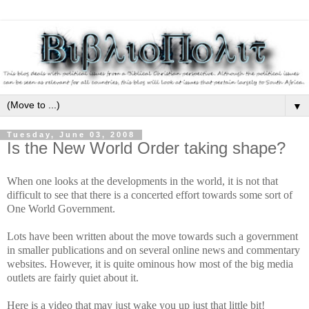
▼
Tuesday, June 03, 2008
Is the New World Order taking shape?
When one looks at the developments in the world, it is not that
difficult to see that there is a concerted effort towards some sort of
One World Government.
Lots have been written about the move towards such a government
in smaller publications and on several online news and commentary
websites. However, it is quite ominous how most of the big media
outlets are fairly quiet about it.
Here is a video that may just wake you up just that little bit!