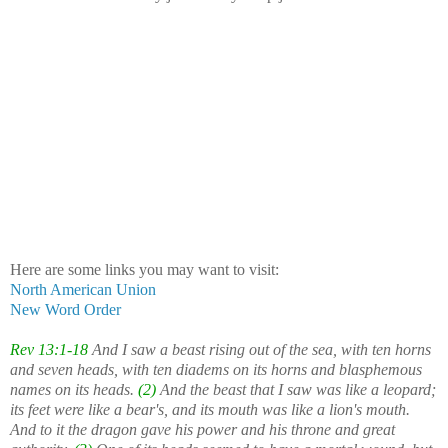
Here are some links you may want to visit:
North American Union
New Word Order
Rev 13:1-18
And I saw a beast rising out of the sea, with ten horns
and seven heads, with ten diadems on its horns and blasphemous
names on its heads.
(2)
And the beast that I saw was like a leopard;
its feet were like a bear's, and its mouth was like a lion's mouth.
And to it the dragon gave his power and his throne and great