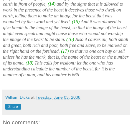
earth in front of people,
(14)
and by the signs that it is allowed to
work in the presence of the beast it deceives those who dwell on
earth, telling them to make an image for the beast that was
wounded by the sword and yet lived.
(15)
And it was allowed to
give breath to the image of the beast, so that the image of the beast
might even speak and might cause those who would not worship
the image of the beast to be slain.
(16)
Also it causes all, both small
and great, both rich and poor, both free and slave, to be marked on
the right hand or the forehead,
(17)
so that no one can buy or sell
unless he has the mark, that is, the name of the beast or the number
of its name.
(18)
This calls for wisdom: let the one who has
understanding calculate the number of the beast, for it is the
number of a man, and his number is 666.
William Dicks
at
Tuesday, June 03, 2008
Share
No comments: