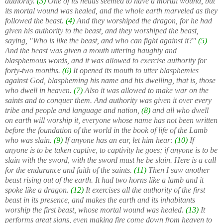
authority.
(3)
One of its heads seemed to have a mortal wound, but
its mortal wound was healed, and the whole earth marveled as they
followed the beast.
(4)
And they worshiped the dragon, for he had
given his authority to the beast, and they worshiped the beast,
saying, "Who is like the beast, and who can fight against it?"
(5)
And the beast was given a mouth uttering haughty and
blasphemous words, and it was allowed to exercise authority for
forty-two months.
(6)
It opened its mouth to utter blasphemies
against God, blaspheming his name and his dwelling, that is, those
who dwell in heaven.
(7)
Also it was allowed to make war on the
saints and to conquer them. And authority was given it over every
tribe and people and language and nation,
(8)
and all who dwell
on earth will worship it, everyone whose name has not been written
before the foundation of the world in the book of life of the Lamb
who was slain.
(9)
If anyone has an ear, let him hear:
(10)
If
anyone is to be taken captive, to captivity he goes; if anyone is to be
slain with the sword, with the sword must he be slain. Here is a call
for the endurance and faith of the saints.
(11)
Then I saw another
beast rising out of the earth. It had two horns like a lamb and it
spoke like a dragon.
(12)
It exercises all the authority of the first
beast in its presence, and makes the earth and its inhabitants
worship the first beast, whose mortal wound was healed.
(13)
It
performs great signs, even making fire come down from heaven to