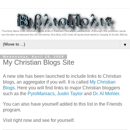
▼
Wednesday, April 29, 2009
My Christian Blogs Site
A new site has been launched to include links to Christian
blogs, an aggregator if you will. It is called
My Christian
Blogs
. Here you will find links to major Christian bloggers
such as the
PyroManiacs
,
Justin Taylor
and
Dr. Al Mohler
.
You can also have yourself added to this list in the Friends
program.
Visit right now and see for yourself.