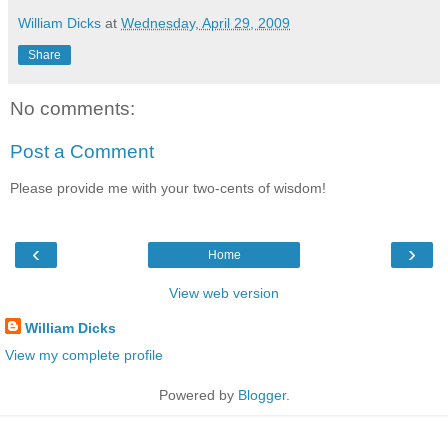
William Dicks
at
Wednesday, April 29, 2009
Share
No comments:
Post a Comment
Please provide me with your two-cents of wisdom!
‹
›
Home
View web version
William Dicks
View my complete profile
Powered by
Blogger
.