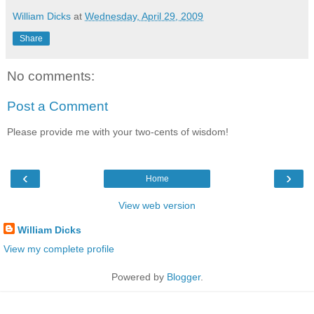
William Dicks
at
Wednesday, April 29, 2009
Share
No comments:
Post a Comment
Please provide me with your two-cents of wisdom!
‹
›
Home
View web version
William Dicks
View my complete profile
Powered by
Blogger
.