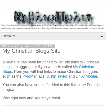
▼
Wednesday, April 29, 2009
My Christian Blogs Site
A new site has been launched to include links to Christian
blogs, an aggregator if you will. It is called
My Christian
Blogs
. Here you will find links to major Christian bloggers
such as the
PyroManiacs
,
Justin Taylor
and
Dr. Al Mohler
.
You can also have yourself added to this list in the Friends
program.
Visit right now and see for yourself.