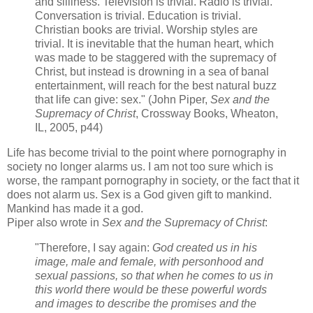
and silliness. Television is trivial. Radio is trivial.
Conversation is trivial. Education is trivial.
Christian books are trivial. Worship styles are
trivial. It is inevitable that the human heart, which
was made to be staggered with the supremacy of
Christ, but instead is drowning in a sea of banal
entertainment, will reach for the best natural buzz
that life can give: sex." (John Piper,
Sex and the
Supremacy of Christ
, Crossway Books, Wheaton,
IL, 2005, p44)
Life has become trivial to the point where pornography in
society no longer alarms us. I am not too sure which is
worse, the rampant pornography in society, or the fact that it
does not alarm us. Sex is a God given gift to mankind.
Mankind has made it a god.
Piper also wrote in
Sex and the Supremacy of Christ
:
"Therefore, I say again:
God created us in his
image, male and female, with personhood and
sexual passions, so that when he comes to us in
this world there would be these powerful words
and images to describe the promises and the