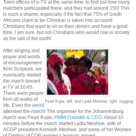
Town offices of e-TV at the same time, to find out how many
marchers participated there, and they had around 150! This
is such a shame, especially if the fact that 75% of South
Africans claim to be Christian is taken into account!
Christians that want to sit on their
deriers
and have a good
time, I am sure, but not Christians who would rise in society
as the salt of the earth!
After singing and
prayer and words
of encouragement
from Scripture, we
eventually started
the march toward
e-TV at 10:45.
There were people
from all walks of
Pearl Kupe, left, and Lydia Meshoe, right, hugging
life. Even the
weird
attended the march! The organiser for the Johannesburg
march was Pearl Kupe,
HMM Founder & CEO
. About 10
minutes before the march started Lydia Meshoe, wife of
ACDP president Kenneth Meshoe, and some of her Women
of Destiny (ACDP women's league) arrived.