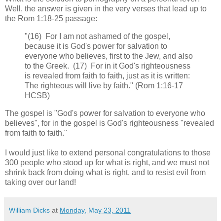
Well, the answer is given in the very verses that lead up to
the Rom 1:18-25 passage:
"(16) For I am not ashamed of the gospel,
because it is God's power for salvation to
everyone who believes, first to the Jew, and also
to the Greek. (17) For in it God's righteousness
is revealed from faith to faith, just as it is written:
The righteous will live by faith." (Rom 1:16-17
HCSB)
The gospel is "God's power for salvation to everyone who
believes", for in the gospel is God's righteousness "revealed
from faith to faith."
I would just like to extend personal congratulations to those
300 people who stood up for what is right, and we must not
shrink back from doing what is right, and to resist evil from
taking over our land!
William Dicks
at
Monday, May 23, 2011