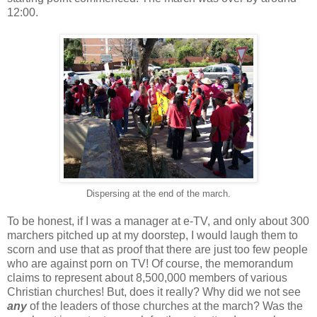
12:00.
Dispersing at the end of the march.
To be honest, if I was a manager at e-TV, and only about 300
marchers pitched up at my doorstep, I would laugh them to
scorn and use that as proof that there are just too few people
who are against porn on TV! Of course, the memorandum
claims to represent about 8,500,000 members of various
Christian churches! But, does it really? Why did we not see
any
of the leaders of those churches at the march? Was the