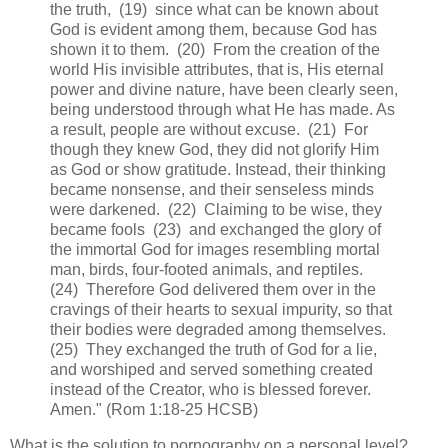
the truth, (19) since what can be known about
God is evident among them, because God has
shown it to them. (20) From the creation of the
world His invisible attributes, that is, His eternal
power and divine nature, have been clearly seen,
being understood through what He has made. As
a result, people are without excuse. (21) For
though they knew God, they did not glorify Him
as God or show gratitude. Instead, their thinking
became nonsense, and their senseless minds
were darkened. (22) Claiming to be wise, they
became fools (23) and exchanged the glory of
the immortal God for images resembling mortal
man, birds, four-footed animals, and reptiles.
(24) Therefore God delivered them over in the
cravings of their hearts to sexual impurity, so that
their bodies were degraded among themselves.
(25) They exchanged the truth of God for a lie,
and worshiped and served something created
instead of the Creator, who is blessed forever.
Amen." (Rom 1:18-25 HCSB)
What is the solution to pornography on a personal level?