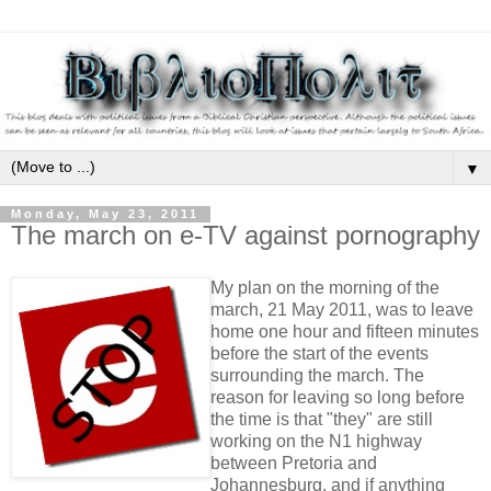
▼
Monday, May 23, 2011
The march on e-TV against pornography
My plan on the morning of the
march, 21 May 2011, was to leave
home one hour and fifteen minutes
before the start of the events
surrounding the march. The
reason for leaving so long before
the time is that "they" are still
working on the N1 highway
between Pretoria and
Johannesburg, and if anything