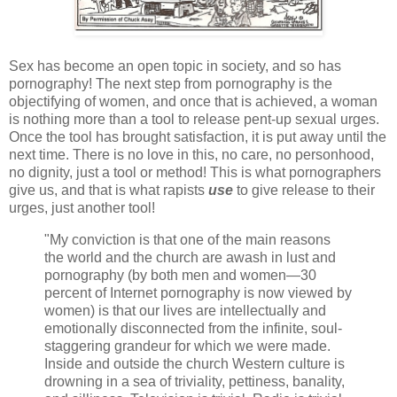
Sex has become an open topic in society, and so has
pornography! The next step from pornography is the
objectifying of women, and once that is achieved, a woman
is nothing more than a tool to release pent-up sexual urges.
Once the tool has brought satisfaction, it is put away until the
next time. There is no love in this, no care, no personhood,
no dignity, just a tool or method! This is what pornographers
give us, and that is what rapists
use
to give release to their
urges, just another tool!
"My conviction is that one of the main reasons
the world and the church are awash in lust and
pornography (by both men and women—30
percent of Internet pornography is now viewed by
women) is that our lives are intellectually and
emotionally disconnected from the infinite, soul-
staggering grandeur for which we were made.
Inside and outside the church Western culture is
drowning in a sea of triviality, pettiness, banality,