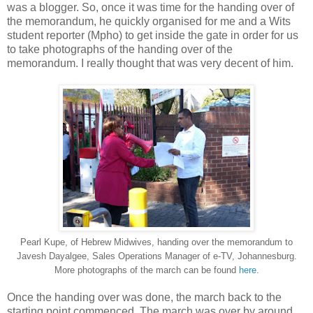
was a blogger. So, once it was time for the handing over of
the memorandum, he quickly organised for me and a Wits
student reporter (Mpho) to get inside the gate in order for us
to take photographs of the handing over of the
memorandum. I really thought that was very decent of him.
Pearl Kupe, of Hebrew Midwives, handing over the memorandum to
Javesh Dayalgee, Sales Operations Manager of e-TV, Johannesburg.
More photographs of the march can be found
here
.
Once the handing over was done, the march back to the
starting point commenced. The march was over by around