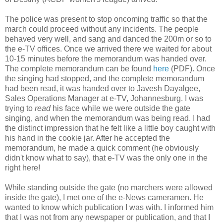
The police was present to stop oncoming traffic so that the
march could proceed without any incidents. The people
behaved very well, and sang and danced the 200m or so to
the e-TV offices. Once we arrived there we waited for about
10-15 minutes before the memorandum was handed over.
The complete memorandum can be found
here
(PDF). Once
the singing had stopped, and the complete memorandum
had been read, it was handed over to Javesh Dayalgee,
Sales Operations Manager at e-TV, Johannesburg. I was
trying to
read
his face while we were outside the gate
singing, and when the memorandum was being read. I had
the distinct impression that he felt like a little boy caught with
his hand in the cookie jar. After he accepted the
memorandum, he made a quick comment (he obviously
didn't know what to say), that e-TV was the only one in the
right here!
While standing outside the gate (no marchers were allowed
inside the gate), I met one of the e-News cameramen. He
wanted to know which publication I was with. I informed him
that I was not from any newspaper or publication, and that I