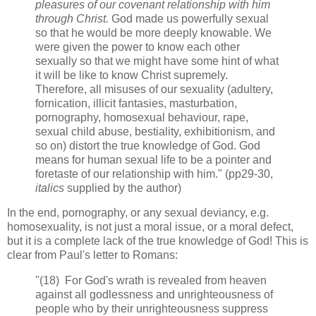
pleasures of our covenant relationship with him
through Christ.
God made us powerfully sexual
so that he would be more deeply knowable. We
were given the power to know each other
sexually so that we might have some hint of what
it will be like to know Christ supremely.
Therefore, all misuses of our sexuality (adultery,
fornication, illicit fantasies, masturbation,
pornography, homosexual behaviour, rape,
sexual child abuse, bestiality, exhibitionism, and
so on) distort the true knowledge of God. God
means for human sexual life to be a pointer and
foretaste of our relationship with him." (pp29-30,
italics
supplied by the author)
In the end, pornography, or any sexual deviancy, e.g.
homosexuality, is not just a moral issue, or a moral defect,
but it is a complete lack of the true knowledge of God! This is
clear from Paul's letter to Romans:
"(18) For God's wrath is revealed from heaven
against all godlessness and unrighteousness of
people who by their unrighteousness suppress