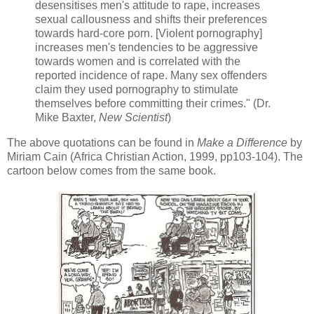
desensitises men's attitude to rape, increases
sexual callousness and shifts their preferences
towards hard-core porn. [Violent pornography]
increases men's tendencies to be aggressive
towards women and is correlated with the
reported incidence of rape. Many sex offenders
claim they used pornography to stimulate
themselves before committing their crimes." (Dr.
Mike Baxter,
New Scientist
)
The above quotations can be found in
Make a Difference
by
Miriam Cain (Africa Christian Action, 1999, pp103-104). The
cartoon below comes from the same book.