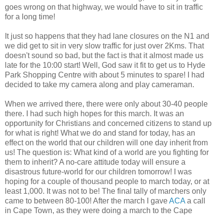
goes wrong on that highway, we would have to sit in traffic
for a long time!
It just so happens that they had lane closures on the N1 and
we did get to sit in very slow traffic for just over 2Kms. That
doesn't sound so bad, but the fact is that it almost made us
late for the 10:00 start! Well, God saw it fit to get us to Hyde
Park Shopping Centre with about 5 minutes to spare! I had
decided to take my camera along and play cameraman.
When we arrived there, there were only about 30-40 people
there. I had such high hopes for this march. It was an
opportunity for Christians and concerned citizens to stand up
for what is right! What we do and stand for today, has an
effect on the world that our children will one day inherit from
us! The question is: What kind of a world are you fighting for
them to inherit? A no-care attitude today will ensure a
disastrous future-world for our children tomorrow! I was
hoping for a couple of thousand people to march today, or at
least 1,000. It was not to be! The final tally of marchers only
came to between 80-100! After the march I gave
ACA
a call
in Cape Town, as they were doing a march to the Cape