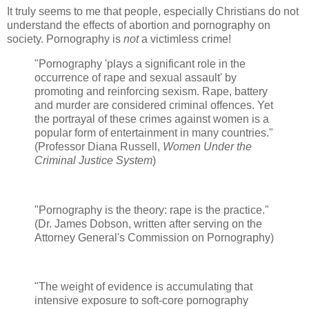
It truly seems to me that people, especially Christians do not
understand the effects of abortion and pornography on
society. Pornography is
not
a victimless crime!
"Pornography 'plays a significant role in the
occurrence of rape and sexual assault' by
promoting and reinforcing sexism. Rape, battery
and murder are considered criminal offences. Yet
the portrayal of these crimes against women is a
popular form of entertainment in many countries."
(Professor Diana Russell,
Women Under the
Criminal Justice System
)
"Pornography is the theory: rape is the practice."
(Dr. James Dobson, written after serving on the
Attorney General's Commission on Pornography)
"The weight of evidence is accumulating that
intensive exposure to soft-core pornography