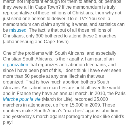
march not important enough for them to attend, or, perhaps
they were all in Cape Town? If the memorandum is truly
representative of these millions of Christians, then why not
just send one person to deliver it to e-TV? You see, a
memorandum can claim anything it wants, and statistics can
be
misused
. The fact is that out of all those millions of
Christians, only 300 bothered to attend these 2 marches
(Johannesburg and Cape Town).
One of the problems with South Africans, and especially
Christian South Africans, is their apathy. I am part of an
organization
that organizes anti-abortion lifechains, and
since I have been part of this, I don't think I have ever seen
more than 50 people at any one lifechain that was
organized. That is how much abortion bothers South
Africans. Anti-abortion marches are held all over the world,
and in France they have an annual march. In 2010, the Paris
Marche pour la vie
(March for Life), recorded 25,000
marchers in attendance, up from 15,000 in 2009. Those
numbers make South Africa's "marches" against abortion
and yesterday's march against pornography look like child's
play!