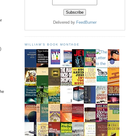
er
Delivered by
FeedBurner
WILLIAM'S BOOK MONTAGE
)
the