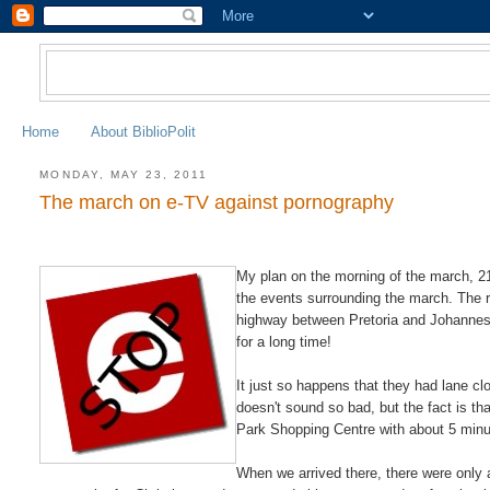
Home
About BiblioPolit
MONDAY, MAY 23, 2011
The march on e-TV against pornography
My plan on the morning of the march, 21
the events surrounding the march. The re
highway between Pretoria and Johannesbu
for a long time!
It just so happens that they had lane cl
doesn't sound so bad, but the fact is tha
Park Shopping Centre with about 5 min
When we arrived there, there were only 