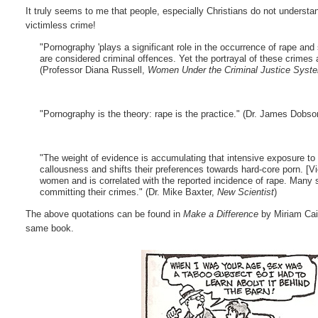
It truly seems to me that people, especially Christians do not underst
victimless crime!
"Pornography 'plays a significant role in the occurrence of rape an
are considered criminal offences. Yet the portrayal of these crimes
(Professor Diana Russell,
Women Under the Criminal Justice Syst
"Pornography is the theory: rape is the practice." (Dr. James Dobs
"The weight of evidence is accumulating that intensive exposure to
callousness and shifts their preferences towards hard-core porn. [
women and is correlated with the reported incidence of rape. Many
committing their crimes." (Dr. Mike Baxter,
New Scientist
)
The above quotations can be found in
Make a Difference
by Miriam Cai
same book.