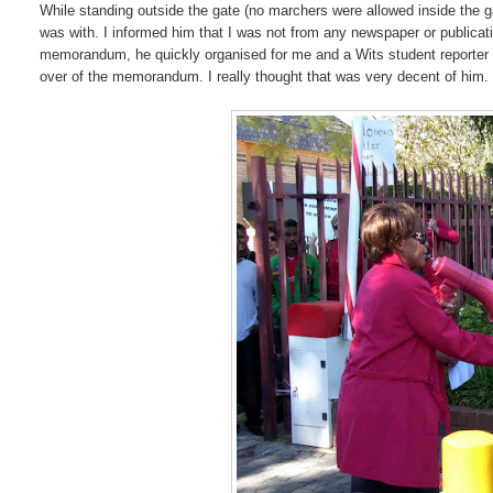
While standing outside the gate (no marchers were allowed inside the 
was with. I informed him that I was not from any newspaper or publicati
memorandum, he quickly organised for me and a Wits student reporter (M
over of the memorandum. I really thought that was very decent of him.