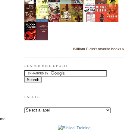
William Dicks's favorite books »
SEARCH BIBLIOPOLIT
LABELS
ime.
o