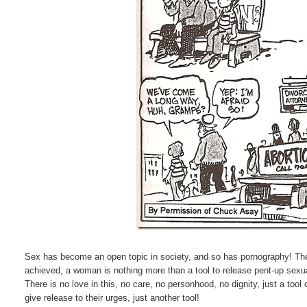
Sex has become an open topic in society, and so has pornography! The 
achieved, a woman is nothing more than a tool to release pent-up sexual
There is no love in this, no care, no personhood, no dignity, just a too
give release to their urges, just another tool!