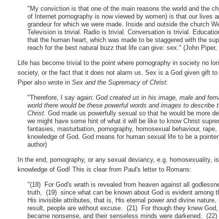
"My conviction is that one of the main reasons the world and the
of Internet pornography is now viewed by women) is that our lives ar
grandeur for which we were made. Inside and outside the church Wester
Television is trivial. Radio is trivial. Conversation is trivial. Education
that the human heart, which was made to be staggered with the supre
reach for the best natural buzz that life can give: sex." (John Piper
Life has become trivial to the point where pornography in society no l
society, or the fact that it does not alarm us. Sex is a God given gift
Piper also wrote in
Sex and the Supremacy of Christ
:
"Therefore, I say again:
God created us in his image, male and fem
world there would be these powerful words and images to describe t
Christ.
God made us powerfully sexual so that he would be more de
we might have some hint of what it will be like to know Christ supreme
fantasies, masturbation, pornography, homosexual behaviour, rape, se
knowledge of God. God means for human sexual life to be a pointer a
author)
In the end, pornography, or any sexual deviancy, e.g. homosexuality, is 
knowledge of God! This is clear from Paul's letter to Romans:
"(18) For God's wrath is revealed from heaven against all godless
truth, (19) since what can be known about God is evident among t
His invisible attributes, that is, His eternal power and divine nat
result, people are without excuse. (21) For though they knew God, t
became nonsense, and their senseless minds were darkened. (22) 