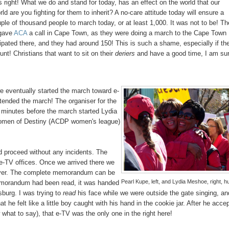
s right! What we do and stand for today, has an effect on the world that our
ld are you fighting for them to inherit? A no-care attitude today will ensure a
uple of thousand people to march today, or at least 1,000. It was not to be! Th
 gave
ACA
a call in Cape Town, as they were doing a march to the Cape Town
ipated there, and they had around 150! This is such a shame, especially if th
nt! Christians that want to sit on their
deriers
and have a good time, I am su
e eventually started the march toward e-
tended the march! The organiser for the
 minutes before the march started Lydia
omen of Destiny (ACDP women's league)
d proceed without any incidents. The
e-TV offices. Once we arrived there we
over. The complete memorandum can be
Pearl Kupe, left, and Lydia Meshoe, right, h
emorandum had been read, it was handed
burg. I was trying to
read
his face while we were outside the gate singing, an
e felt like a little boy caught with his hand in the cookie jar. After he acce
at to say), that e-TV was the only one in the right here!