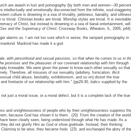
 church are awash in lust and pornography (by both men and women—30 percen
e intellectually and emotionally disconnected from the infinite, soul-staggerin
n culture is drowning in a sea of triviality, pettiness, banality, and sillines
 is trivial. Christian books are trivial. Worship styles are trivial. It is inevitabl
macy of Christ, but instead is drowning in a sea of banal entertainment, will
,
Sex and the Supremacy of Christ
, Crossway Books, Wheaton, IL, 2005, p44)
onger alarms us. I am not too sure which is worse, the rampant pornography in
 to mankind. Mankind has made it a god.
ale, with personhood and sexual passions, so that when he comes to us in th
he promises and the pleasures of our covenant relationship with him through
eply knowable. We were given the power to know each other sexually so that
ly. Therefore, all misuses of our sexuality (adultery, fornication, illicit
xual child abuse, bestiality, exhibitionism, and so on) distort the true
nd foretaste of our relationship with him." (pp29-30,
italics
supplied by the
not just a moral issue, or a moral defect, but it is a complete lack of the true
ness and unrighteousness of people who by their unrighteousness suppress th
hem, because God has shown it to them. (20) From the creation of the world
ure, have been clearly seen, being understood through what He has made. As a
hey did not glorify Him as God or show gratitude. Instead, their thinking
Claiming to be wise, they became fools (23) and exchanged the glory of th