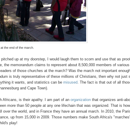
 at the end of the march.
 pitched up at my doorstep, I would laugh them to scorn and use that as proo
urse, the memorandum claims to represent about 8,500,000 members of various
leaders of those churches at the march? Was the march not important enough
um is truly representative of these millions of Christians, then why not just
thing it wants, and statistics can be
misused
. The fact is that out of all tho
Johannesburg and Cape Town).
 Africans, is their apathy. I am part of an
organization
that organizes anti-abo
r seen more than 50 people at any one lifechain that was organized. That is ho
ll over the world, and in France they have an annual march. In 2010, the Pari
ndance, up from 15,000 in 2009. Those numbers make South Africa's "marches
ild's play!