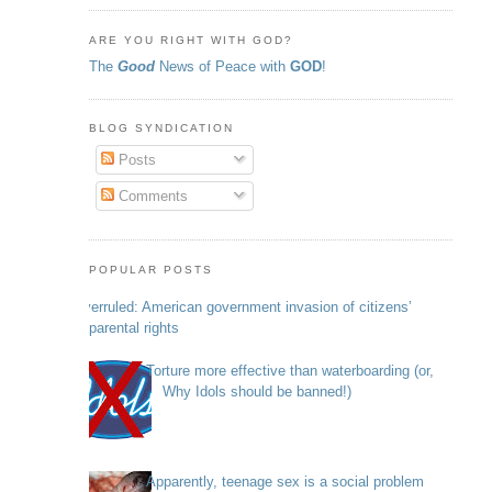
ARE YOU RIGHT WITH GOD?
The
Good
News of Peace with
GOD
!
BLOG SYNDICATION
Posts
Comments
POPULAR POSTS
Overruled: American government invasion of citizens’
parental rights
Torture more effective than waterboarding (or,
Why Idols should be banned!)
Apparently, teenage sex is a social problem