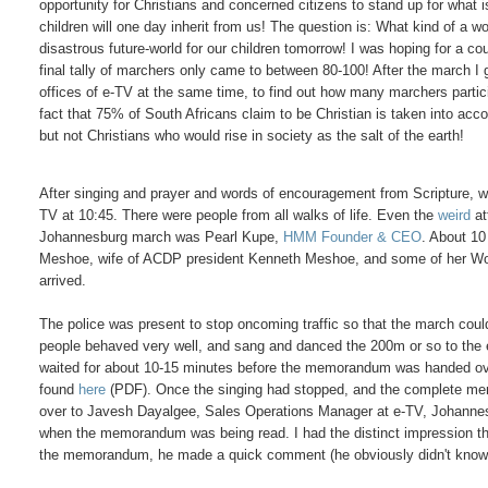
opportunity for Christians and concerned citizens to stand up for what i
children will one day inherit from us! The question is: What kind of a wor
disastrous future-world for our children tomorrow! I was hoping for a co
final tally of marchers only came to between 80-100! After the march I
offices of e-TV at the same time, to find out how many marchers partic
fact that 75% of South Africans claim to be Christian is taken into accou
but not Christians who would rise in society as the salt of the earth!
After singing and prayer and words of encouragement from Scripture, w
TV at 10:45. There were people from all walks of life. Even the
weird
at
Johannesburg march was Pearl Kupe,
HMM Founder & CEO
. About 10
Meshoe, wife of ACDP president Kenneth Meshoe, and some of her W
arrived.
The police was present to stop oncoming traffic so that the march coul
people behaved very well, and sang and danced the 200m or so to the 
waited for about 10-15 minutes before the memorandum was handed 
found
here
(PDF). Once the singing had stopped, and the complete m
over to Javesh Dayalgee, Sales Operations Manager at e-TV, Johannes
when the memorandum was being read. I had the distinct impression that h
the memorandum, he made a quick comment (he obviously didn't know wh