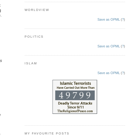
t
g
WORLDVIEW
s.
Save as OPML
(
?
)
e
POLITICS
Save as OPML
(
?
)
is
ISLAM
Save as OPML
(
?
)
e
MY FAVOURITE POSTS
e