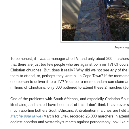
Dispersing
To be honest, if I was a manager at e-TV, and only about 300 marchers
that there are just too few people who are against porn on TV! Of co
Christian churches! But, does it really? Why did we not see
any
of the 
them to attend, or, perhaps they were all in Cape Town? If the memorand
one person to deliver it to e-TV? You see, a memorandum can claim any
millions of Christians, only 300 bothered to attend these 2 marches (
One of the problems with South Africans, and especially Christian South
lifechains, and since I have been part of this, I don't think I have eve
much abortion bothers South Africans. Anti-abortion marches are held a
Marche pour la vie
(March for Life), recorded 25,000 marchers in atte
against abortion and yesterday's march against pornography look like ch