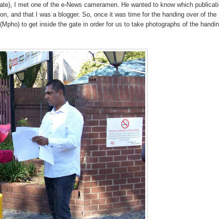
gate), I met one of the e-News cameramen. He wanted to know which publicati
on, and that I was a blogger. So, once it was time for the handing over of the
pho) to get inside the gate in order for us to take photographs of the handi