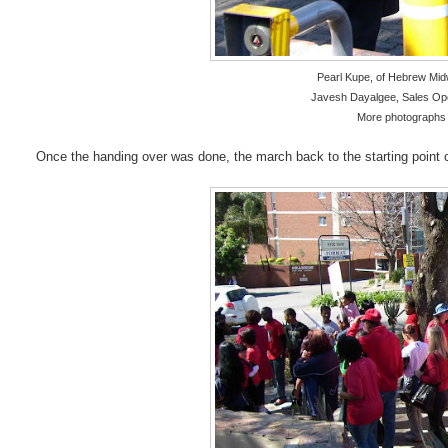
Pearl Kupe, of Hebrew Mi
Javesh Dayalgee, Sales Op
More photographs 
Once the handing over was done, the march back to the starting poin