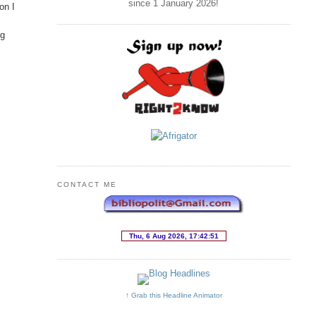
since 1 January
2026
!
on I
ng
CONTACT ME
↑ Grab this Headline Animator