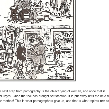
next step from pornography is the objectifying of women, and once that is
 urges. Once the tool has brought satisfaction, it is put away until the next t
l or method! This is what pornographers give us, and that is what rapists
use
t