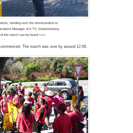
dwives, handing over the memorandum to
erations Manager of e-TV, Johannesburg.
of the march can be found
here
.
t commenced. The march was over by around 12:00.