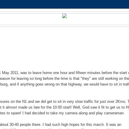
 May 2011, was to leave home one hour and fifteen minutes before the start 
ason for leaving so long before the time is that "they" are still working on th
rg, and if anything goes wrong on that highway, we would have to sit in traf
osures on the N1 and we did get to sit in very slow traffic for just over 2Kms. 
t it almost made us late for the 10:00 start! Well, God saw it fit to get us to 
utes to spare! I had decided to take my camera along and play cameraman.
about 30-40 people there. I had such high hopes for this march. It was an