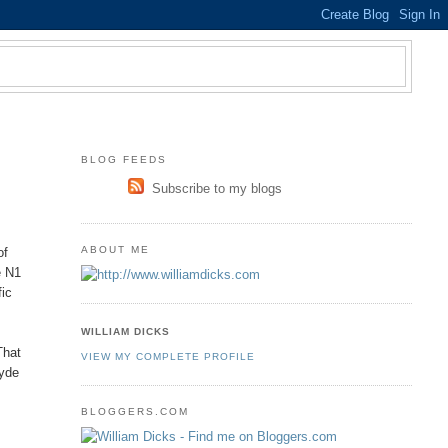
BLOG FEEDS
Subscribe to my blogs
ABOUT ME
of
e N1
fic
WILLIAM DICKS
That
VIEW MY COMPLETE PROFILE
Hyde
BLOGGERS.COM