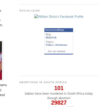
e
SOCIALIZING
e
re,
NetworkedBlogs
Blog:
BiblioPolit
Topics:
Politics
,
Worldview
Join my network
ABORTIONS IN SOUTH AFRICA
ugging
101
d
babies have been murdered in South Africa today
pted
through abortion!
29827