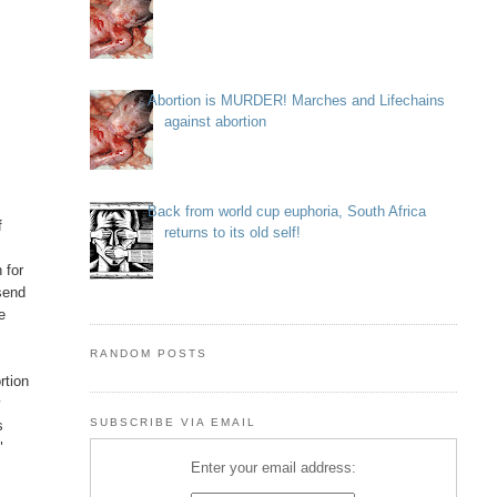
Abortion is MURDER! Marches and Lifechains
against abortion
Back from world cup euphoria, South Africa
f
returns to its old self!
 for
 send
se
RANDOM POSTS
rtion
w
SUBSCRIBE VIA EMAIL
s
"
Enter your email address: