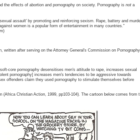
and the effects of abortion and pornography on society. Pornography is
not
a
d sexual assault' by promoting and reinforcing sexism. Rape, battery and murd
 against women is a popular form of entertainment in many countries."
em
)
on, written after serving on the Attorney General's Commission on Pornography
 soft-core pornography desensitises men's attitude to rape, increases sexual
Violent pornography] increases men's tendencies to be aggressive towards
 sex offenders claim they used pornography to stimulate themselves before
n (Africa Christian Action, 1999, pp103-104). The cartoon below comes from 