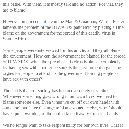
this battle. With them, it is mostly talk and no action. For that, they
are to blame!
However, in a recent
article
in the Mail & Guardian, Warren Foster
laments the problem of the HIV/AIDS pandemic by placing all the
blame on the government for the spread of this deadly virus in
South Africa.
Some people were interviewed for this article, and they all blame
the government! How can the government be blamed for the spread
of HIV/AIDS, when the spread of this virus is almost completely
by having sex with another person? Is the government organising
orgies for people to attend? Is the government forcing people to
have sex with others?
The fact is that our society has become a society of victims.
Whenever something goes wrong in our own lives, we need to
blame someone else. Even when we cut off our own hands with
some tool, we have this urge to blame someone else, who "should
have" put a warning on the tool to keep it away from our hands.
We no longer want to take responsibility for our own lives. That is