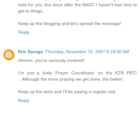
note for you, but since after the NAGC I haven't had time to
get to things.
Keep up the blogging and let's spread the message!
Reply
Eric Savage
Thursday, November 15, 2007 8:19:00 AM
Hmmm, you're seriously involved!
I'm just a lowly Prayer Coordinator on the KZN PEC!
...Although the more praying we get done, the better!
Keep up the work and I'll be paying a regular visit.
Reply