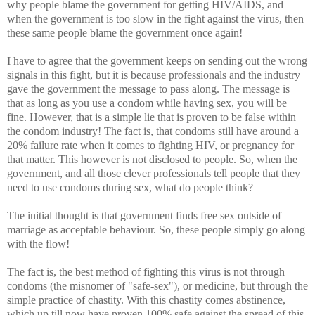
why people blame the government for getting HIV/AIDS, and
when the government is too slow in the fight against the virus, then
these same people blame the government once again!
I have to agree that the government keeps on sending out the wrong
signals in this fight, but it is because professionals and the industry
gave the government the message to pass along. The message is
that as long as you use a condom while having sex, you will be
fine. However, that is a simple lie that is proven to be false within
the condom industry! The fact is, that condoms still have around a
20% failure rate when it comes to fighting HIV, or pregnancy for
that matter. This however is not disclosed to people. So, when the
government, and all those clever professionals tell people that they
need to use condoms during sex, what do people think?
The initial thought is that government finds free sex outside of
marriage as acceptable behaviour. So, these people simply go along
with the flow!
The fact is, the best method of fighting this virus is not through
condoms (the misnomer of "safe-sex"), or medicine, but through the
simple practice of chastity. With this chastity comes abstinence,
which up till now have proven 100% safe against the spread of this