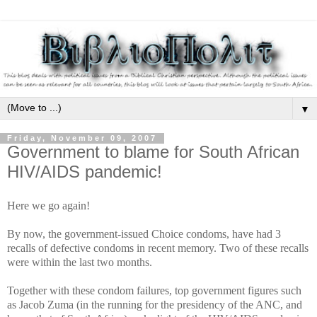
▼
Friday, November 09, 2007
Government to blame for South African
HIV/AIDS pandemic!
Here we go again!
By now, the government-issued Choice condoms, have had 3
recalls of defective condoms in recent memory. Two of these recalls
were within the last two months.
Together with these condom failures, top government figures such
as Jacob Zuma (in the running for the presidency of the ANC, and