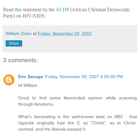
Read
this
statement by the
ACDP
(African Christian Democratic
Party) on HIV/AIDS.
William Dicks
at
Friday, November 09, 2007
Share
3 comments:
Eric Savage
Friday, November 09, 2007 4:56:00 PM
Hi William
Good to find some likeminded opinion while scanning
through Amatomu.
What's fascinating is the well-known twist on ABC - that
Uganda originally had the C as "Christ", as in Christ-
centred, and the liberals warped it.