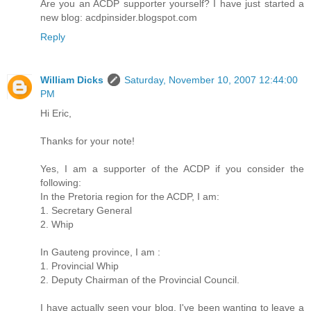
Are you an ACDP supporter yourself? I have just started a
new blog: acdpinsider.blogspot.com
Reply
William Dicks
Saturday, November 10, 2007 12:44:00
PM
Hi Eric,
Thanks for your note!
Yes, I am a supporter of the ACDP if you consider the
following:
In the Pretoria region for the ACDP, I am:
1. Secretary General
2. Whip
In Gauteng province, I am :
1. Provincial Whip
2. Deputy Chairman of the Provincial Council.
I have actually seen your blog. I've been wanting to leave a