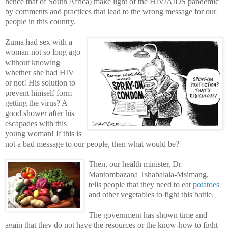
hence that of South Africa) make light of the HIV/AIDS pandemic
by comments and practices that lead to the wrong message for our
people in this country.
Zuma had sex with a
woman not so long ago
without knowing
whether she had HIV
or not! His solution to
prevent himself form
getting the virus? A
good shower after his
escapades with this
young woman! If this is
not a bad message to our people, then what would be?
Then, our health minister, Dr
Mantombazana Tshabalala-Msimang,
tells people that they need to eat
potatoes
and other vegetables to fight this battle.
The government has shown time and
again that they do not have the resources or the know-how to fight