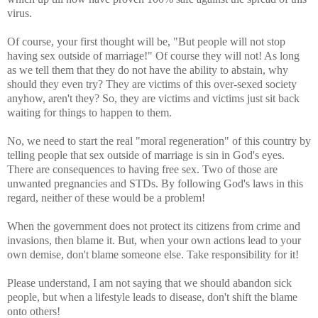
virus.
Of course, your first thought will be, "But people will not stop
having sex outside of marriage!" Of course they will not! As long
as we tell them that they do not have the ability to abstain, why
should they even try? They are victims of this over-sexed society
anyhow, aren't they? So, they are victims and victims just sit back
waiting for things to happen to them.
No, we need to start the real "moral regeneration" of this country by
telling people that sex outside of marriage is sin in God's eyes.
There are consequences to having free sex. Two of those are
unwanted pregnancies and STDs. By following God's laws in this
regard, neither of these would be a problem!
When the government does not protect its citizens from crime and
invasions, then blame it. But, when your own actions lead to your
own demise, don't blame someone else. Take responsibility for it!
Please understand, I am not saying that we should abandon sick
people, but when a lifestyle leads to disease, don't shift the blame
onto others!