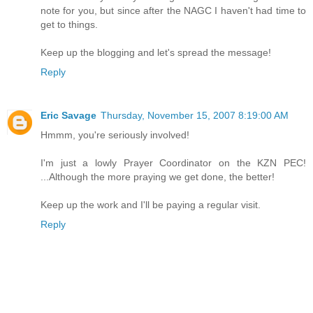
note for you, but since after the NAGC I haven't had time to
get to things.
Keep up the blogging and let's spread the message!
Reply
Eric Savage
Thursday, November 15, 2007 8:19:00 AM
Hmmm, you're seriously involved!
I'm just a lowly Prayer Coordinator on the KZN PEC!
...Although the more praying we get done, the better!
Keep up the work and I'll be paying a regular visit.
Reply