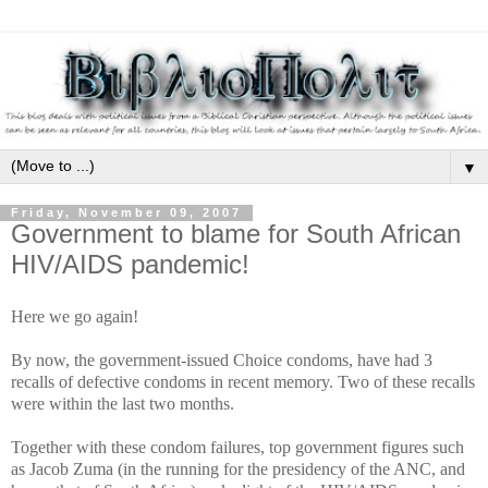
▼
Friday, November 09, 2007
Government to blame for South African
HIV/AIDS pandemic!
Here we go again!
By now, the government-issued Choice condoms, have had 3
recalls of defective condoms in recent memory. Two of these recalls
were within the last two months.
Together with these condom failures, top government figures such
as Jacob Zuma (in the running for the presidency of the ANC, and