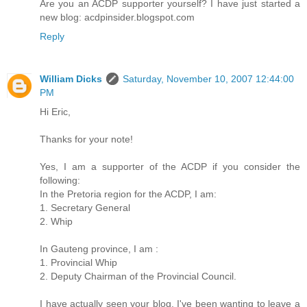
Are you an ACDP supporter yourself? I have just started a
new blog: acdpinsider.blogspot.com
Reply
William Dicks
Saturday, November 10, 2007 12:44:00
PM
Hi Eric,
Thanks for your note!
Yes, I am a supporter of the ACDP if you consider the
following:
In the Pretoria region for the ACDP, I am:
1. Secretary General
2. Whip
In Gauteng province, I am :
1. Provincial Whip
2. Deputy Chairman of the Provincial Council.
I have actually seen your blog. I've been wanting to leave a