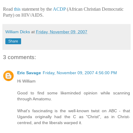
Read
this
statement by the
ACDP
(African Christian Democratic
Party) on HIV/AIDS.
William Dicks
at
Friday, November 09, 2007
Share
3 comments:
Eric Savage
Friday, November 09, 2007 4:56:00 PM
Hi William
Good to find some likeminded opinion while scanning
through Amatomu.
What's fascinating is the well-known twist on ABC - that
Uganda originally had the C as "Christ", as in Christ-
centred, and the liberals warped it.