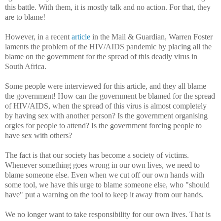
this battle. With them, it is mostly talk and no action. For that, they
are to blame!
However, in a recent
article
in the Mail & Guardian, Warren Foster
laments the problem of the HIV/AIDS pandemic by placing all the
blame on the government for the spread of this deadly virus in
South Africa.
Some people were interviewed for this article, and they all blame
the government! How can the government be blamed for the spread
of HIV/AIDS, when the spread of this virus is almost completely
by having sex with another person? Is the government organising
orgies for people to attend? Is the government forcing people to
have sex with others?
The fact is that our society has become a society of victims.
Whenever something goes wrong in our own lives, we need to
blame someone else. Even when we cut off our own hands with
some tool, we have this urge to blame someone else, who "should
have" put a warning on the tool to keep it away from our hands.
We no longer want to take responsibility for our own lives. That is