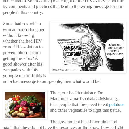
hence that of South Africa) make light of the HIV/AIDS pandemic
by comments and practices that lead to the wrong message for our
people in this country.
Zuma had sex with a
woman not so long ago
without knowing
whether she had HIV
or not! His solution to
prevent himself form
getting the virus? A
good shower after his
escapades with this
young woman! If this is
not a bad message to our people, then what would be?
Then, our health minister, Dr
Mantombazana Tshabalala-Msimang,
tells people that they need to eat
potatoes
and other vegetables to fight this battle.
The government has shown time and
again that they do not have the resources or the know-how to fight