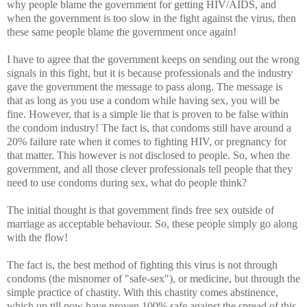
why people blame the government for getting HIV/AIDS, and
when the government is too slow in the fight against the virus, then
these same people blame the government once again!
I have to agree that the government keeps on sending out the wrong
signals in this fight, but it is because professionals and the industry
gave the government the message to pass along. The message is
that as long as you use a condom while having sex, you will be
fine. However, that is a simple lie that is proven to be false within
the condom industry! The fact is, that condoms still have around a
20% failure rate when it comes to fighting HIV, or pregnancy for
that matter. This however is not disclosed to people. So, when the
government, and all those clever professionals tell people that they
need to use condoms during sex, what do people think?
The initial thought is that government finds free sex outside of
marriage as acceptable behaviour. So, these people simply go along
with the flow!
The fact is, the best method of fighting this virus is not through
condoms (the misnomer of "safe-sex"), or medicine, but through the
simple practice of chastity. With this chastity comes abstinence,
which up till now have proven 100% safe against the spread of this