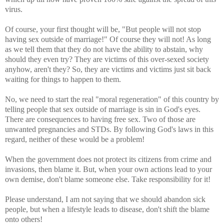
virus.
Of course, your first thought will be, "But people will not stop
having sex outside of marriage!" Of course they will not! As long
as we tell them that they do not have the ability to abstain, why
should they even try? They are victims of this over-sexed society
anyhow, aren't they? So, they are victims and victims just sit back
waiting for things to happen to them.
No, we need to start the real "moral regeneration" of this country by
telling people that sex outside of marriage is sin in God's eyes.
There are consequences to having free sex. Two of those are
unwanted pregnancies and STDs. By following God's laws in this
regard, neither of these would be a problem!
When the government does not protect its citizens from crime and
invasions, then blame it. But, when your own actions lead to your
own demise, don't blame someone else. Take responsibility for it!
Please understand, I am not saying that we should abandon sick
people, but when a lifestyle leads to disease, don't shift the blame
onto others!