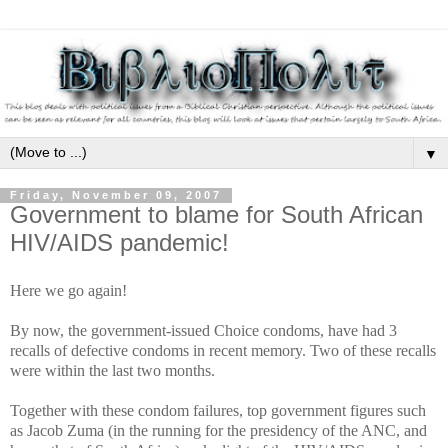
▼
Friday, November 09, 2007
Government to blame for South African
HIV/AIDS pandemic!
Here we go again!
By now, the government-issued Choice condoms, have had 3
recalls of defective condoms in recent memory. Two of these recalls
were within the last two months.
Together with these condom failures, top government figures such
as Jacob Zuma (in the running for the presidency of the ANC, and