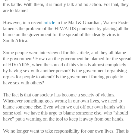
this battle. With them, it is mostly talk and no action. For that, they
are to blame!
However, in a recent
article
in the Mail & Guardian, Warren Foster
laments the problem of the HIV/AIDS pandemic by placing all the
blame on the government for the spread of this deadly virus in
South Africa.
Some people were interviewed for this article, and they all blame
the government! How can the government be blamed for the spread
of HIV/AIDS, when the spread of this virus is almost completely
by having sex with another person? Is the government organising
orgies for people to attend? Is the government forcing people to
have sex with others?
The fact is that our society has become a society of victims.
Whenever something goes wrong in our own lives, we need to
blame someone else. Even when we cut off our own hands with
some tool, we have this urge to blame someone else, who "should
have" put a warning on the tool to keep it away from our hands.
We no longer want to take responsibility for our own lives. That is