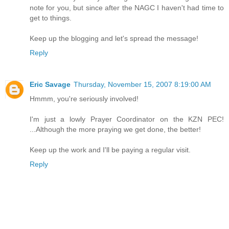
note for you, but since after the NAGC I haven't had time to
get to things.
Keep up the blogging and let's spread the message!
Reply
Eric Savage
Thursday, November 15, 2007 8:19:00 AM
Hmmm, you're seriously involved!
I'm just a lowly Prayer Coordinator on the KZN PEC!
...Although the more praying we get done, the better!
Keep up the work and I'll be paying a regular visit.
Reply