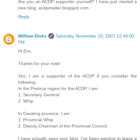
Are you an ACDP supporter yourself? I have just started a
new blog: acdpinsider.blogspot.com
Reply
William Dicks
Saturday, November 10, 2007 12:44:00
PM
Hi Eric,
Thanks for your note!
Yes, I am a supporter of the ACDP if you consider the
following:
In the Pretoria region for the ACDP, I am:
1. Secretary General
2. Whip
In Gauteng province, I am :
1. Provincial Whip
2. Deputy Chairman of the Provincial Council.
I have actually seen your blog. I've been wanting to leave a