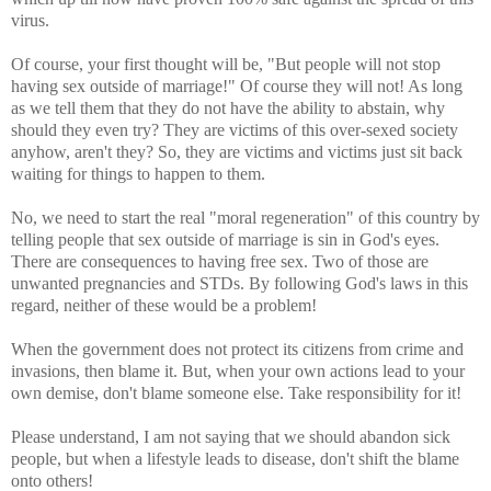
virus.
Of course, your first thought will be, "But people will not stop
having sex outside of marriage!" Of course they will not! As long
as we tell them that they do not have the ability to abstain, why
should they even try? They are victims of this over-sexed society
anyhow, aren't they? So, they are victims and victims just sit back
waiting for things to happen to them.
No, we need to start the real "moral regeneration" of this country by
telling people that sex outside of marriage is sin in God's eyes.
There are consequences to having free sex. Two of those are
unwanted pregnancies and STDs. By following God's laws in this
regard, neither of these would be a problem!
When the government does not protect its citizens from crime and
invasions, then blame it. But, when your own actions lead to your
own demise, don't blame someone else. Take responsibility for it!
Please understand, I am not saying that we should abandon sick
people, but when a lifestyle leads to disease, don't shift the blame
onto others!