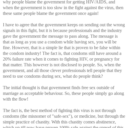
why people blame the government for getting HIV/AIDS, and
when the government is too slow in the fight against the virus, then
these same people blame the government once again!
I have to agree that the government keeps on sending out the wrong
signals in this fight, but it is because professionals and the industry
gave the government the message to pass along. The message is
that as long as you use a condom while having sex, you will be
fine. However, that is a simple lie that is proven to be false within
the condom industry! The fact is, that condoms still have around a
20% failure rate when it comes to fighting HIV, or pregnancy for
that matter. This however is not disclosed to people. So, when the
government, and all those clever professionals tell people that they
need to use condoms during sex, what do people think?
The initial thought is that government finds free sex outside of
marriage as acceptable behaviour. So, these people simply go along
with the flow!
The fact is, the best method of fighting this virus is not through
condoms (the misnomer of "safe-sex"), or medicine, but through the
simple practice of chastity. With this chastity comes abstinence,
which up till now have proven 100% safe against the spread of this