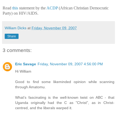
Read
this
statement by the
ACDP
(African Christian Democratic
Party) on HIV/AIDS.
William Dicks
at
Friday, November 09, 2007
Share
3 comments:
Eric Savage
Friday, November 09, 2007 4:56:00 PM
Hi William
Good to find some likeminded opinion while scanning
through Amatomu.
What's fascinating is the well-known twist on ABC - that
Uganda originally had the C as "Christ", as in Christ-
centred, and the liberals warped it.