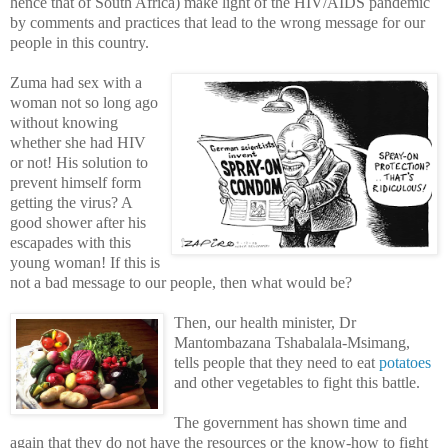
hence that of South Africa) make light of the HIV/AIDS pandemic
by comments and practices that lead to the wrong message for our
people in this country.
Zuma had sex with a
woman not so long ago
without knowing
whether she had HIV
or not! His solution to
prevent himself form
getting the virus? A
good shower after his
escapades with this
young woman! If this is
not a bad message to our people, then what would be?
Then, our health minister, Dr
Mantombazana Tshabalala-Msimang,
tells people that they need to eat
potatoes
and other vegetables to fight this battle.
The government has shown time and
again that they do not have the resources or the know-how to fight