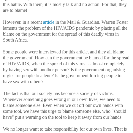
this battle. With them, it is mostly talk and no action. For that, they
are to blame!
However, in a recent
article
in the Mail & Guardian, Warren Foster
laments the problem of the HIV/AIDS pandemic by placing all the
blame on the government for the spread of this deadly virus in
South Africa.
Some people were interviewed for this article, and they all blame
the government! How can the government be blamed for the spread
of HIV/AIDS, when the spread of this virus is almost completely
by having sex with another person? Is the government organising
orgies for people to attend? Is the government forcing people to
have sex with others?
The fact is that our society has become a society of victims.
Whenever something goes wrong in our own lives, we need to
blame someone else. Even when we cut off our own hands with
some tool, we have this urge to blame someone else, who "should
have" put a warning on the tool to keep it away from our hands.
We no longer want to take responsibility for our own lives. That is