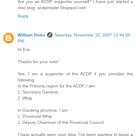
Are you an ACDP supporter yourself? I have just started a
new blog: acdpinsider.blogspot.com
Reply
William Dicks
Saturday, November 10, 2007 12:44:00
PM
Hi Eric,
Thanks for your note!
Yes, I am a supporter of the ACDP if you consider the
following:
In the Pretoria region for the ACDP, I am:
1. Secretary General
2. Whip
In Gauteng province, I am :
1. Provincial Whip
2. Deputy Chairman of the Provincial Council.
I have actually seen your blog. I've been wanting to leave a