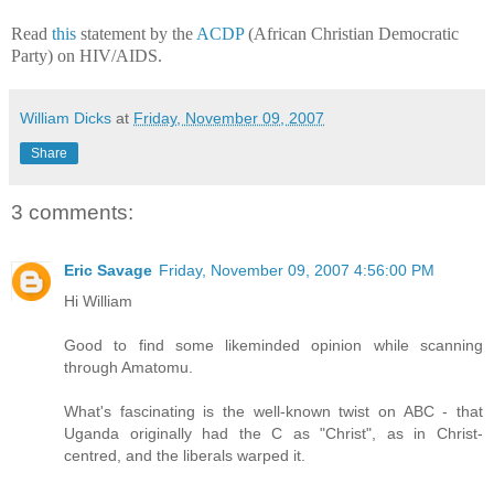
Read
this
statement by the
ACDP
(African Christian Democratic
Party) on HIV/AIDS.
William Dicks
at
Friday, November 09, 2007
Share
3 comments:
Eric Savage
Friday, November 09, 2007 4:56:00 PM
Hi William
Good to find some likeminded opinion while scanning
through Amatomu.
What's fascinating is the well-known twist on ABC - that
Uganda originally had the C as "Christ", as in Christ-
centred, and the liberals warped it.