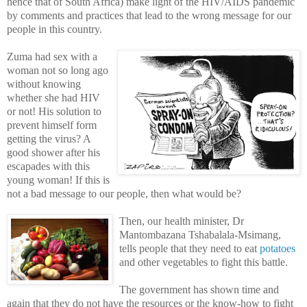
hence that of South Africa) make light of the HIV/AIDS pandemic
by comments and practices that lead to the wrong message for our
people in this country.
Zuma had sex with a
woman not so long ago
without knowing
whether she had HIV
or not! His solution to
prevent himself form
getting the virus? A
good shower after his
escapades with this
young woman! If this is
not a bad message to our people, then what would be?
Then, our health minister, Dr
Mantombazana Tshabalala-Msimang,
tells people that they need to eat
potatoes
and other vegetables to fight this battle.
The government has shown time and
again that they do not have the resources or the know-how to fight