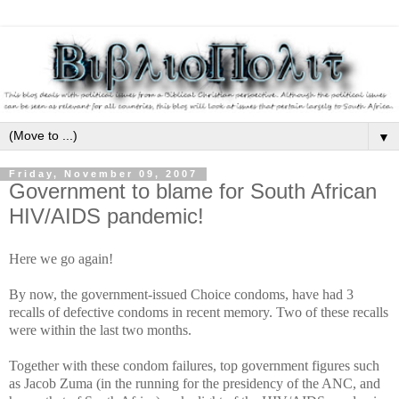
▼
Friday, November 09, 2007
Government to blame for South African
HIV/AIDS pandemic!
Here we go again!
By now, the government-issued Choice condoms, have had 3
recalls of defective condoms in recent memory. Two of these recalls
were within the last two months.
Together with these condom failures, top government figures such
as Jacob Zuma (in the running for the presidency of the ANC, and