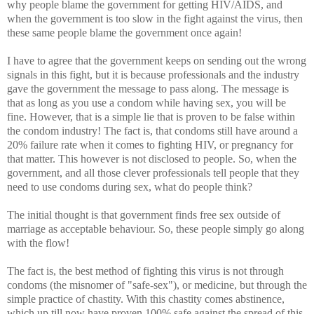
why people blame the government for getting HIV/AIDS, and
when the government is too slow in the fight against the virus, then
these same people blame the government once again!
I have to agree that the government keeps on sending out the wrong
signals in this fight, but it is because professionals and the industry
gave the government the message to pass along. The message is
that as long as you use a condom while having sex, you will be
fine. However, that is a simple lie that is proven to be false within
the condom industry! The fact is, that condoms still have around a
20% failure rate when it comes to fighting HIV, or pregnancy for
that matter. This however is not disclosed to people. So, when the
government, and all those clever professionals tell people that they
need to use condoms during sex, what do people think?
The initial thought is that government finds free sex outside of
marriage as acceptable behaviour. So, these people simply go along
with the flow!
The fact is, the best method of fighting this virus is not through
condoms (the misnomer of "safe-sex"), or medicine, but through the
simple practice of chastity. With this chastity comes abstinence,
which up till now have proven 100% safe against the spread of this