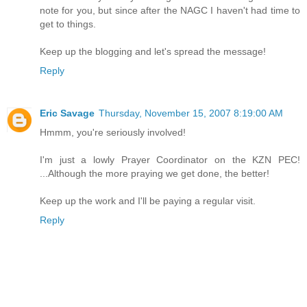
note for you, but since after the NAGC I haven't had time to
get to things.
Keep up the blogging and let's spread the message!
Reply
Eric Savage
Thursday, November 15, 2007 8:19:00 AM
Hmmm, you're seriously involved!
I'm just a lowly Prayer Coordinator on the KZN PEC!
...Although the more praying we get done, the better!
Keep up the work and I'll be paying a regular visit.
Reply