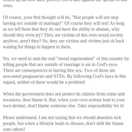
virus.
Of course, your first thought will be, "But people will not stop
having sex outside of marriage!" Of course they will not! As long
as we tell them that they do not have the ability to abstain, why
should they even try? They are victims of this over-sexed society
anyhow, aren't they? So, they are victims and victims just sit back
waiting for things to happen to them.
No, we need to start the real "moral regeneration" of this country by
telling people that sex outside of marriage is sin in God's eyes.
There are consequences to having free sex. Two of those are
unwanted pregnancies and STDs. By following God's laws in this
regard, neither of these would be a problem!
When the government does not protect its citizens from crime and
invasions, then blame it. But, when your own actions lead to your
own demise, don't blame someone else. Take responsibility for it!
Please understand, I am not saying that we should abandon sick
people, but when a lifestyle leads to disease, don't shift the blame
onto others!