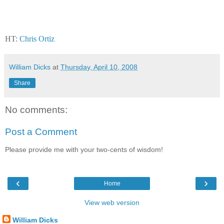
HT:
Chris Ortiz
William Dicks
at
Thursday, April 10, 2008
Share
No comments:
Post a Comment
Please provide me with your two-cents of wisdom!
‹
›
Home
View web version
William Dicks