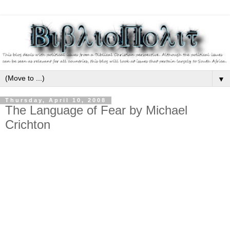
▼
Thursday, April 10, 2008
The Language of Fear by Michael
Crichton