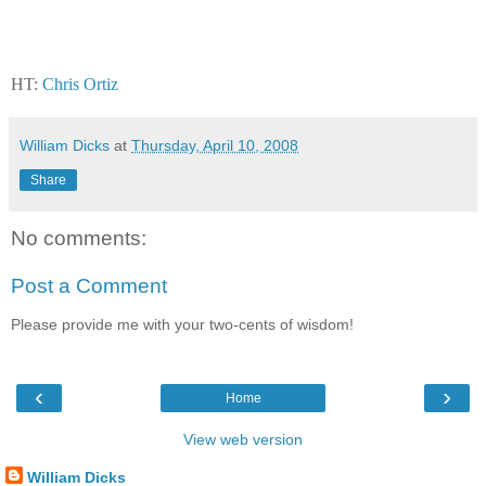
HT:
Chris Ortiz
William Dicks
at
Thursday, April 10, 2008
Share
No comments:
Post a Comment
Please provide me with your two-cents of wisdom!
‹
›
Home
View web version
William Dicks