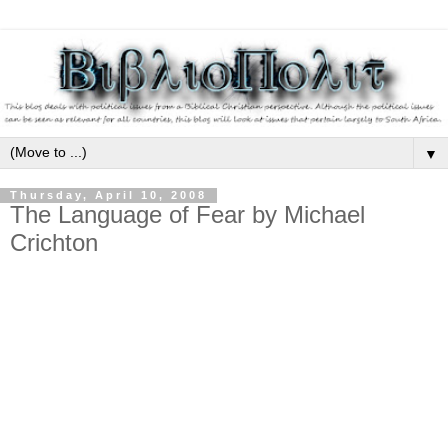
▼
Thursday, April 10, 2008
The Language of Fear by Michael
Crichton