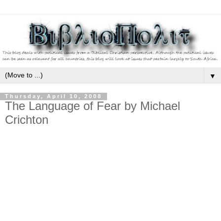
▼
Thursday, April 10, 2008
The Language of Fear by Michael
Crichton