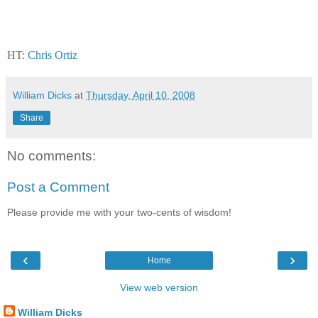
HT:
Chris Ortiz
William Dicks
at
Thursday, April 10, 2008
Share
No comments:
Post a Comment
Please provide me with your two-cents of wisdom!
‹
›
Home
View web version
William Dicks