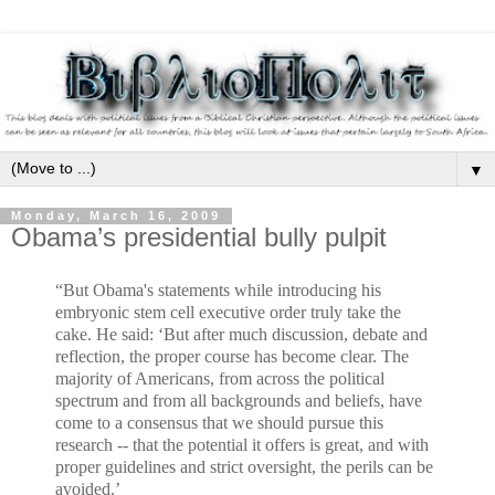
▼
Monday, March 16, 2009
Obama’s presidential bully pulpit
“But Obama's statements while introducing his
embryonic stem cell executive order truly take the
cake. He said: ‘But after much discussion, debate and
reflection, the proper course has become clear. The
majority of Americans, from across the political
spectrum and from all backgrounds and beliefs, have
come to a consensus that we should pursue this
research -- that the potential it offers is great, and with
proper guidelines and strict oversight, the perils can be
avoided.’