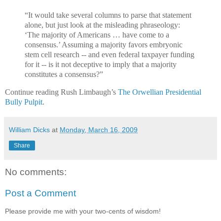
“It would take several columns to parse that statement
alone, but just look at the misleading phraseology:
‘The majority of Americans … have come to a
consensus.’ Assuming a majority favors embryonic
stem cell research -- and even federal taxpayer funding
for it -- is it not deceptive to imply that a majority
constitutes a consensus?”
Continue reading Rush Limbaugh’s
The Orwellian Presidential
Bully Pulpit
.
William Dicks
at
Monday, March 16, 2009
Share
No comments:
Post a Comment
Please provide me with your two-cents of wisdom!