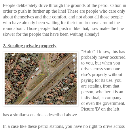
People deliberately drive through the grounds of the petrol station in
order to push in further up the line! These are people who care only
about themselves and their comfort, and not about all those people
who have already been waiting for their turn to move around the
roundabout. Those people that push in like that, now make the line
slower for the people that have been waiting already!
2. Stealing private property
"Huh?" I know, this has
probably never occurred
to you, but when you
drive across someone
else's property without
paying for its use, you
are stealing from that
person, whether it is an
individual, a company
or even the government.
Picture 'B' on the left
has a similar scenario as described above.
In a case like these petrol stations, you have no right to drive across