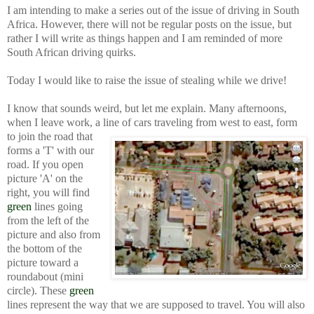
I am intending to make a series out of the issue of driving in South
Africa. However, there will not be regular posts on the issue, but
rather I will write as things happen and I am reminded of more
South African driving quirks.
Today I would like to raise the issue of stealing while we drive!
I know that sounds weird, but let me explain. Many afternoons,
when I leave work, a line of cars traveling from west to east, form
to join the road that
forms a 'T' with our
road. If you open
picture 'A' on the
right, you will find
green
lines going
from the left of the
picture and also from
the bottom of the
picture toward a
roundabout (mini
circle). These
green
lines represent the way that we are supposed to travel. You will also