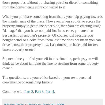
those properties without purchasing petrol or diesel or something
from the convenience store connected to it.
When you purchase something from them, you help paying towards
the maintenance of the place. However, when you drive across the
property simply to get to the other side, then you are creating usage
"damage" that you have not paid for. In essence, you are then
trespassing on another's property. Of course, just because you
bought petrol or a coke from them last time does not mean you can
drive across their property now. Last time's purchase paid for
last
time's property usage!
So, next time you find yourself in this situation, perhaps you will
think twice about jumping the line ro stealing from some property
owner.
The question is, are your ethics based on your own personal
convenience or something firmer?
Continue with
Part 2
,
Part 3
,
Part 4
.
William Dicks
at
Tuesday, June 02, 2009