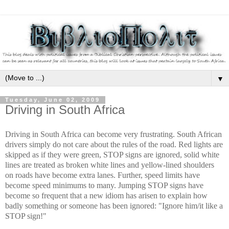
▼
Tuesday, June 02, 2009
Driving in South Africa
Driving in South Africa can become very frustrating. South African
drivers simply do not care about the rules of the road. Red lights are
skipped as if they were green, STOP signs are ignored, solid white
lines are treated as broken white lines and yellow-lined shoulders
on roads have become extra lanes. Further, speed limits have
become speed minimums to many. Jumping STOP signs have
become so frequent that a new idiom has arisen to explain how
badly something or someone has been ignored: "Ignore him/it like a
STOP sign!"