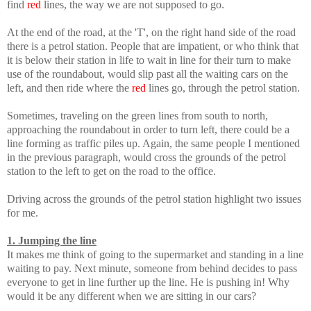
find
red
lines, the way we are not supposed to go.
At the end of the road, at the 'T', on the right hand side of the road
there is a petrol station. People that are impatient, or who think that
it is below their station in life to wait in line for their turn to make
use of the roundabout, would slip past all the waiting cars on the
left, and then ride where the
red
lines go, through the petrol station.
Sometimes, traveling on the green lines from south to north,
approaching the roundabout in order to turn left, there could be a
line forming as traffic piles up. Again, the same people I mentioned
in the previous paragraph, would cross the grounds of the petrol
station to the left to get on the road to the office.
Driving across the grounds of the petrol station highlight two issues
for me.
1. Jumping the line
It makes me think of going to the supermarket and standing in a line
waiting to pay. Next minute, someone from behind decides to pass
everyone to get in line further up the line. He is pushing in! Why
would it be any different when we are sitting in our cars?