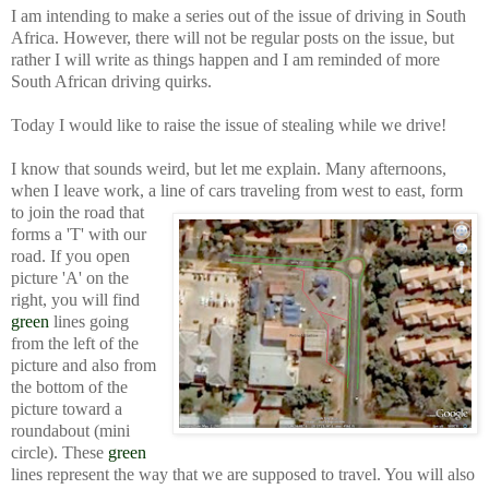
I am intending to make a series out of the issue of driving in South
Africa. However, there will not be regular posts on the issue, but
rather I will write as things happen and I am reminded of more
South African driving quirks.
Today I would like to raise the issue of stealing while we drive!
I know that sounds weird, but let me explain. Many afternoons,
when I leave work, a line of cars traveling from west to east, form
to join the road that
forms a 'T' with our
road. If you open
picture 'A' on the
right, you will find
green
lines going
from the left of the
picture and also from
the bottom of the
picture toward a
roundabout (mini
circle). These
green
lines represent the way that we are supposed to travel. You will also