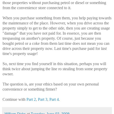
those properties without purchasing petrol or diesel or something
from the convenience store connected to it.
When you purchase something from them, you help paying towards
the maintenance of the place. However, when you drive across the
property simply to get to the other side, then you are creating usage
"damage" that you have not paid for. In essence, you are then
trespassing on another's property. Of course, just because you
bought petrol or a coke from them last time does not mean you can
drive across their property now. Last time's purchase paid for
last
time's property usage!
So, next time you find yourself in this situation, perhaps you will
think twice about jumping the line ro stealing from some property
owner.
The question is, are your ethics based on your own personal
convenience or something firmer?
Continue with
Part 2
,
Part 3
,
Part 4
.
William Dicks
at
Tuesday, June 02, 2009