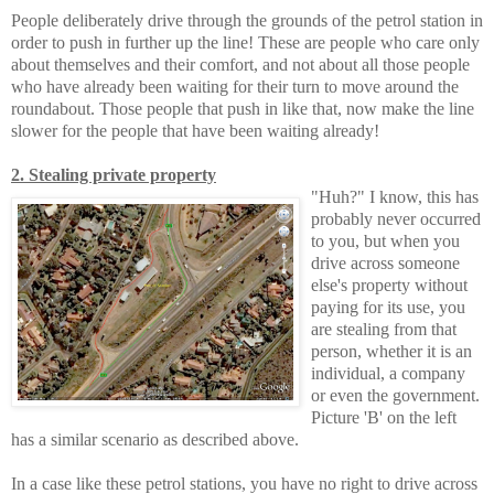
People deliberately drive through the grounds of the petrol station in
order to push in further up the line! These are people who care only
about themselves and their comfort, and not about all those people
who have already been waiting for their turn to move around the
roundabout. Those people that push in like that, now make the line
slower for the people that have been waiting already!
2. Stealing private property
"Huh?" I know, this has
probably never occurred
to you, but when you
drive across someone
else's property without
paying for its use, you
are stealing from that
person, whether it is an
individual, a company
or even the government.
Picture 'B' on the left
has a similar scenario as described above.
In a case like these petrol stations, you have no right to drive across