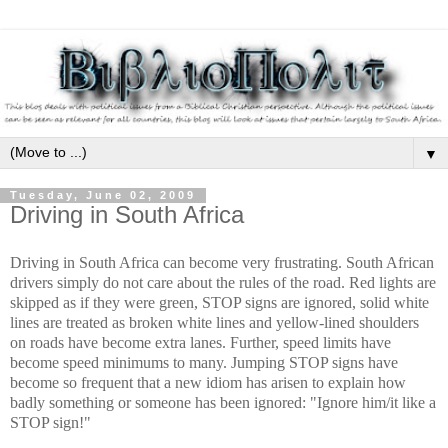
▼
Tuesday, June 02, 2009
Driving in South Africa
Driving in South Africa can become very frustrating. South African
drivers simply do not care about the rules of the road. Red lights are
skipped as if they were green, STOP signs are ignored, solid white
lines are treated as broken white lines and yellow-lined shoulders
on roads have become extra lanes. Further, speed limits have
become speed minimums to many. Jumping STOP signs have
become so frequent that a new idiom has arisen to explain how
badly something or someone has been ignored: "Ignore him/it like a
STOP sign!"