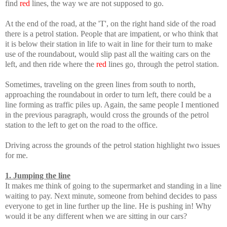
find
red
lines, the way we are not supposed to go.
At the end of the road, at the 'T', on the right hand side of the road
there is a petrol station. People that are impatient, or who think that
it is below their station in life to wait in line for their turn to make
use of the roundabout, would slip past all the waiting cars on the
left, and then ride where the
red
lines go, through the petrol station.
Sometimes, traveling on the green lines from south to north,
approaching the roundabout in order to turn left, there could be a
line forming as traffic piles up. Again, the same people I mentioned
in the previous paragraph, would cross the grounds of the petrol
station to the left to get on the road to the office.
Driving across the grounds of the petrol station highlight two issues
for me.
1. Jumping the line
It makes me think of going to the supermarket and standing in a line
waiting to pay. Next minute, someone from behind decides to pass
everyone to get in line further up the line. He is pushing in! Why
would it be any different when we are sitting in our cars?