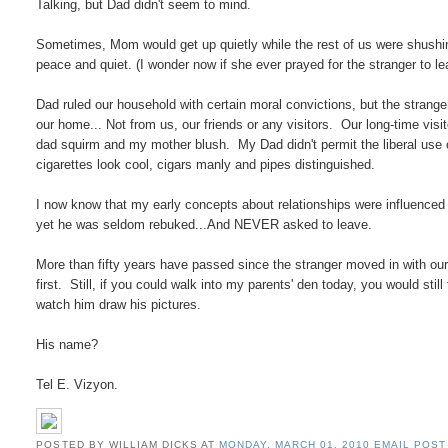
Talking, but Dad didn't seem to mind.
Sometimes, Mom would get up quietly while the rest of us were shushing
peace and quiet. (I wonder now if she ever prayed for the stranger to le
Dad ruled our household with certain moral convictions, but the strange
our home... Not from us, our friends or any visitors. Our long-time vis
dad squirm and my mother blush. My Dad didn't permit the liberal use 
cigarettes look cool, cigars manly and pipes distinguished.
I now know that my early concepts about relationships were influenced
yet he was seldom rebuked...And NEVER asked to leave.
More than fifty years have passed since the stranger moved in with our
first. Still, if you could walk into my parents' den today, you would still
watch him draw his pictures.
His name?
Tel E. Vizyon.
POSTED BY WILLIAM DICKS
AT
MONDAY, MARCH 01, 2010
EMAIL POST 