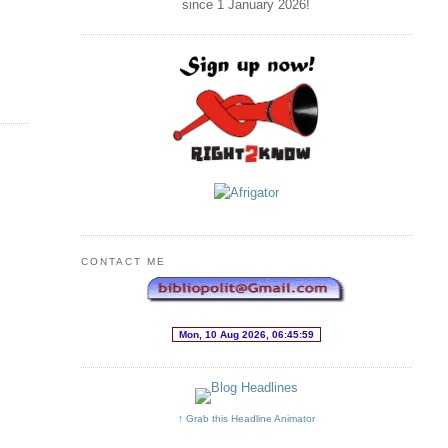
since 1 January
2026
!
CONTACT ME
↑ Grab this Headline Animator