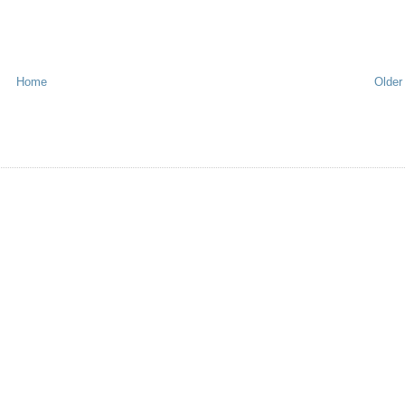
Home
Older