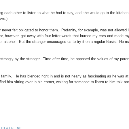
 each other to listen to what he had to say, and she would go to the kitchen 
ave.)
r never felt obligated to honor them. Profanity, for example, was not allowed 
itor, however, got away with four-letter words that burned my ears and made m
of alcohol. But the stranger encouraged us to try it on a regular Basis. He 
 strongly by the stranger. Time after time, he opposed the values of my paren
 family. He has blended right in and is not nearly as fascinating as he was at
 find him sitting over in his corner, waiting for someone to listen to him talk an
TO A FRIEND!