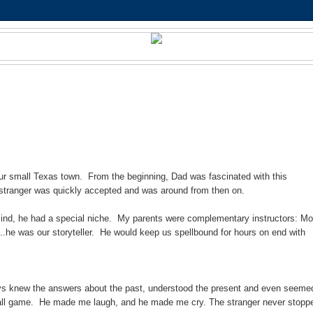
ur small Texas town. From the beginning, Dad was fascinated with this
 stranger was quickly accepted and was around from then on.
 mind, he had a special niche. My parents were complementary instructors: M
..he was our storyteller. He would keep us spellbound for hours on end with
lways knew the answers about the past, understood the present and even seeme
ue ball game. He made me laugh, and he made me cry. The stranger never stopp