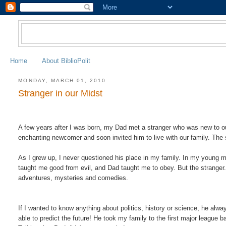
Home
About BiblioPolit
MONDAY, MARCH 01, 2010
Stranger in our Midst
A few years after I was born, my Dad met a stranger who was new to o
enchanting newcomer and soon invited him to live with our family. The
As I grew up, I never questioned his place in my family. In my young
taught me good from evil, and Dad taught me to obey. But the stranger.
adventures, mysteries and comedies
.
If I wanted to know anything about politics, history or science, he a
able to predict the future! He took my family to the first major leag