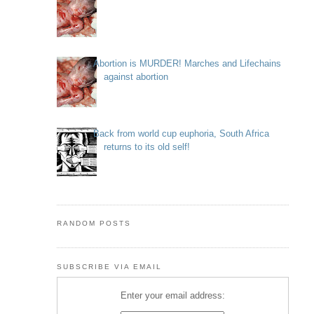
Abortion is MURDER! Marches and Lifechains
against abortion
Back from world cup euphoria, South Africa
returns to its old self!
RANDOM POSTS
SUBSCRIBE VIA EMAIL
Enter your email address: