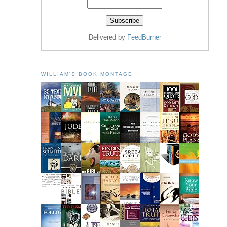
Delivered by
FeedBurner
WILLIAM'S BOOK MONTAGE