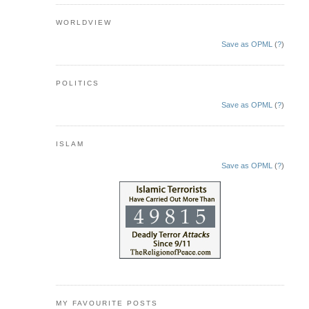
WORLDVIEW
Save as OPML
(
?
)
POLITICS
Save as OPML
(
?
)
ISLAM
Save as OPML
(
?
)
MY FAVOURITE POSTS