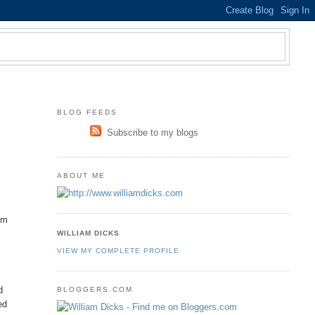
BLOG FEEDS
Subscribe to my blogs
ABOUT ME
om
WILLIAM DICKS
VIEW MY COMPLETE PROFILE
d
BLOGGERS.COM
ed