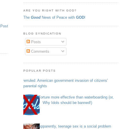
ARE YOU RIGHT WITH GOD?
The
Good
News of Peace with
GOD
!
 Post
BLOG SYNDICATION
Posts
Comments
POPULAR POSTS
Overruled: American government invasion of citizens’
parental rights
Torture more effective than waterboarding (or,
Why Idols should be banned!)
Apparently, teenage sex is a social problem