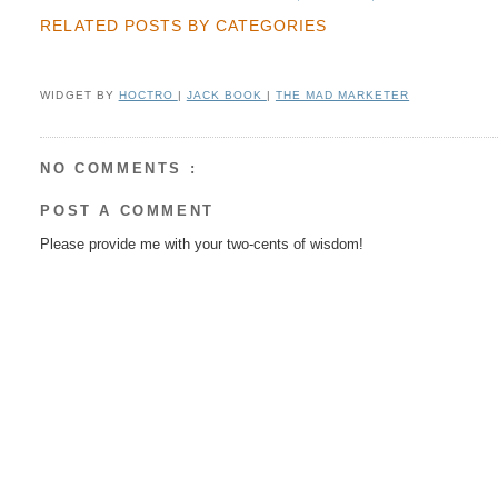
RELATED POSTS BY CATEGORIES
WIDGET BY
HOCTRO
|
JACK BOOK
|
THE MAD MARKETER
NO COMMENTS :
POST A COMMENT
Please provide me with your two-cents of wisdom!