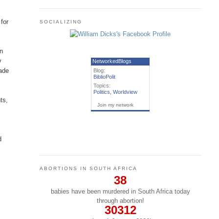
for
SOCIALIZING
in
y
NetworkedBlogs
made
Blog:
BiblioPolit
Topics:
Politics
,
Worldview
ts,
Join my network
d
ABORTIONS IN SOUTH AFRICA
38
babies have been murdered in South Africa today
through abortion!
30312