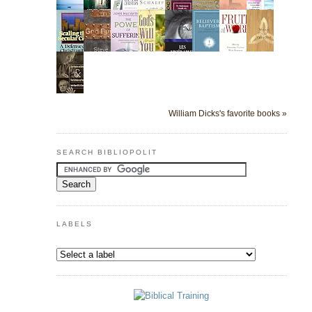
William Dicks's favorite books »
SEARCH BIBLIOPOLIT
LABELS