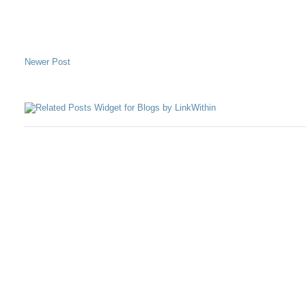
Newer Post