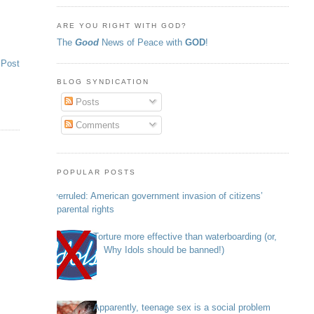
ARE YOU RIGHT WITH GOD?
The
Good
News of Peace with
GOD
!
 Post
BLOG SYNDICATION
Posts
Comments
POPULAR POSTS
Overruled: American government invasion of citizens’
parental rights
Torture more effective than waterboarding (or,
Why Idols should be banned!)
Apparently, teenage sex is a social problem