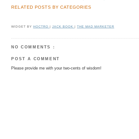
RELATED POSTS BY CATEGORIES
WIDGET BY
HOCTRO
|
JACK BOOK
|
THE MAD MARKETER
NO COMMENTS :
POST A COMMENT
Please provide me with your two-cents of wisdom!