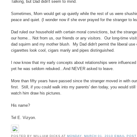
Talking, but Dad didn't seem to mind.
Sometimes, Mom would get up quietly while the rest of us were shushing
peace and quiet. (I wonder now if she ever prayed for the stranger to le
Dad ruled our household with certain moral convictions, but the strange
our home... Not from us, our friends or any visitors. Our long-time vis
dad squirm and my mother blush. My Dad didn't permit the liberal use 
cigarettes look cool, cigars manly and pipes distinguished.
I now know that my early concepts about relationships were influenced
yet he was seldom rebuked...And NEVER asked to leave.
More than fifty years have passed since the stranger moved in with our
first. Still, if you could walk into my parents' den today, you would still
watch him draw his pictures.
His name?
Tel E. Vizyon.
POSTED BY WILLIAM DICKS
AT
MONDAY, MARCH 01, 2010
EMAIL POST 