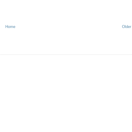
Home
Older