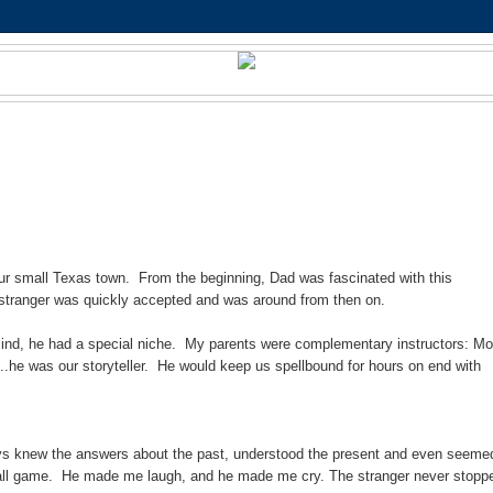
ur small Texas town. From the beginning, Dad was fascinated with this
 stranger was quickly accepted and was around from then on.
 mind, he had a special niche. My parents were complementary instructors: M
..he was our storyteller. He would keep us spellbound for hours on end with
lways knew the answers about the past, understood the present and even seeme
ue ball game. He made me laugh, and he made me cry. The stranger never stopp