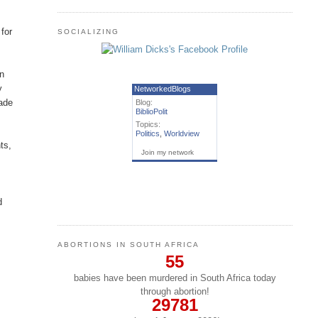
for
SOCIALIZING
in
y
NetworkedBlogs
made
Blog:
BiblioPolit
Topics:
Politics
,
Worldview
ts,
Join my network
d
ABORTIONS IN SOUTH AFRICA
55
babies have been murdered in South Africa today
through abortion!
29781