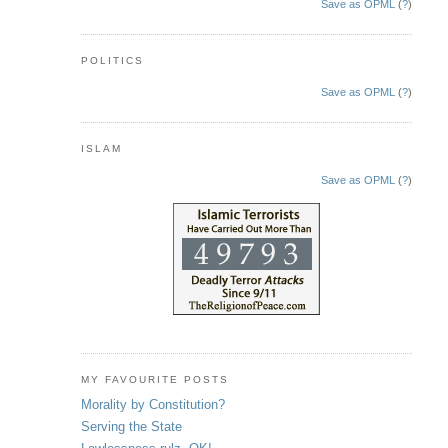
Save as OPML
(
?
)
POLITICS
Save as OPML
(
?
)
ISLAM
Save as OPML
(
?
)
MY FAVOURITE POSTS
Morality by Constitution?
Serving the State