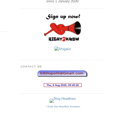
since 1 January
2026
!
CONTACT ME
↑ Grab this Headline Animator