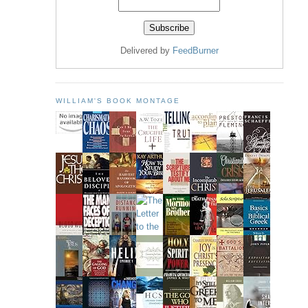
Delivered by
FeedBurner
WILLIAM'S BOOK MONTAGE