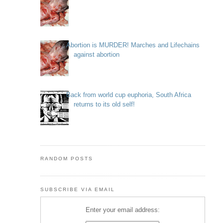
Abortion is MURDER! Marches and Lifechains
against abortion
Back from world cup euphoria, South Africa
returns to its old self!
RANDOM POSTS
SUBSCRIBE VIA EMAIL
Enter your email address: