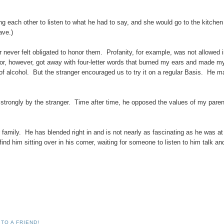
 each other to listen to what he had to say, and she would go to the kitchen 
ave.)
r never felt obligated to honor them. Profanity, for example, was not allowed 
itor, however, got away with four-letter words that burned my ears and made m
of alcohol. But the stranger encouraged us to try it on a regular Basis. He 
 strongly by the stranger. Time after time, he opposed the values of my paren
 family. He has blended right in and is not nearly as fascinating as he was at
 find him sitting over in his corner, waiting for someone to listen to him talk an
TO A FRIEND!