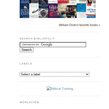
William Dicks's favorite books »
SEARCH BIBLIOPOLIT
LABELS
WORLDVIEW