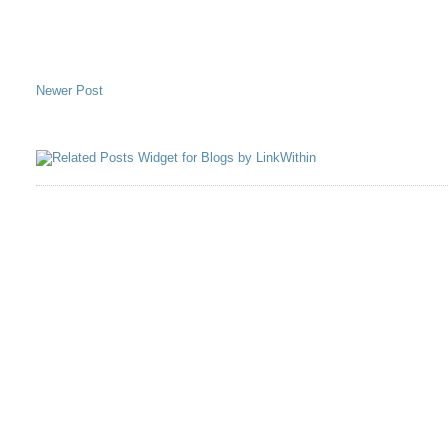
Newer Post