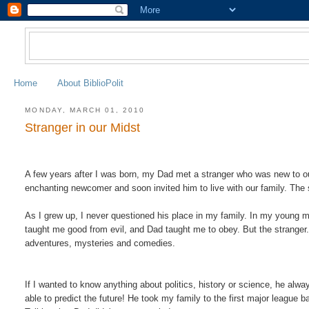
Home
About BiblioPolit
MONDAY, MARCH 01, 2010
Stranger in our Midst
A few years after I was born, my Dad met a stranger who was new to o
enchanting newcomer and soon invited him to live with our family. The
As I grew up, I never questioned his place in my family. In my young
taught me good from evil, and Dad taught me to obey. But the stranger.
adventures, mysteries and comedies
.
If I wanted to know anything about politics, history or science, he a
able to predict the future! He took my family to the first major leag