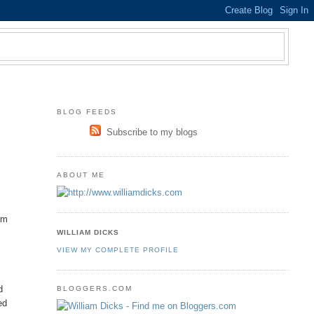
BLOG FEEDS
Subscribe to my blogs
ABOUT ME
om
WILLIAM DICKS
VIEW MY COMPLETE PROFILE
d
BLOGGERS.COM
ed