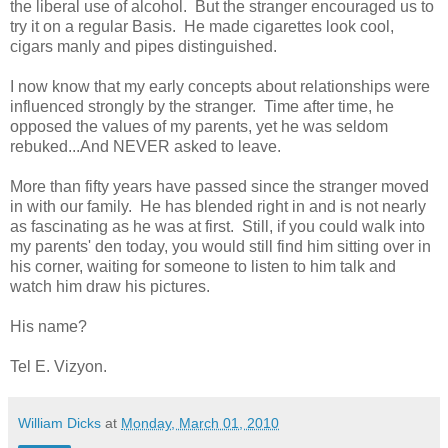
the liberal use of alcohol. But the stranger encouraged us to
try it on a regular Basis. He made cigarettes look cool,
cigars manly and pipes distinguished.
I now know that my early concepts about relationships were
influenced strongly by the stranger. Time after time, he
opposed the values of my parents, yet he was seldom
rebuked...And NEVER asked to leave.
More than fifty years have passed since the stranger moved
in with our family. He has blended right in and is not nearly
as fascinating as he was at first. Still, if you could walk into
my parents' den today, you would still find him sitting over in
his corner, waiting for someone to listen to him talk and
watch him draw his pictures.
His name?
Tel E. Vizyon.
William Dicks
at
Monday, March 01, 2010