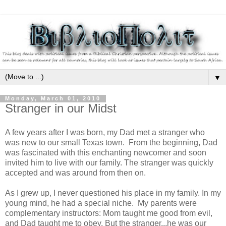
▼
Monday, March 01, 2010
Stranger in our Midst
A few years after I was born, my Dad met a stranger who
was new to our small Texas town. From the beginning, Dad
was fascinated with this enchanting newcomer and soon
invited him to live with our family. The stranger was quickly
accepted and was around from then on.
As I grew up, I never questioned his place in my family. In my
young mind, he had a special niche. My parents were
complementary instructors: Mom taught me good from evil,
and Dad taught me to obey. But the stranger...he was our