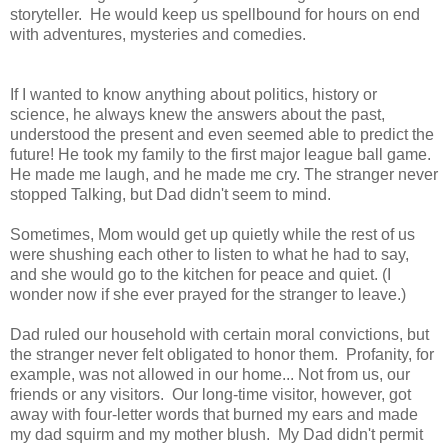
storyteller. He would keep us spellbound for hours on end
with adventures, mysteries and comedies
.
If I wanted to know anything about politics, history or
science, he always knew the answers about the past,
understood the present and even seemed able to predict the
future! He took my family to the first major league ball game.
He made me laugh, and he made me cry. The stranger never
stopped Talking, but Dad didn't seem to mind.
Sometimes, Mom would get up quietly while the rest of us
were shushing each other to listen to what he had to say,
and she would go to the kitchen for peace and quiet. (I
wonder now if she ever prayed for the stranger to leave.)
Dad ruled our household with certain moral convictions, but
the stranger never felt obligated to honor them. Profanity, for
example, was not allowed in our home... Not from us, our
friends or any visitors. Our long-time visitor, however, got
away with four-letter words that burned my ears and made
my dad squirm and my mother blush. My Dad didn't permit