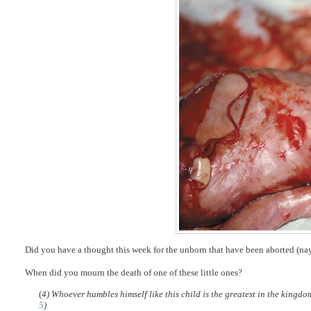
Did you have a thought this week for the unborn that have been aborted (na
When did you mourn the death of one of these little ones?
(
4) Whoever humbles himself like this child is the greatest in the kingd
5
)