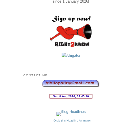
since 1 January
2026
!
CONTACT ME
↑ Grab this Headline Animator