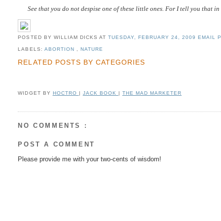
See that you do not despise one of these little ones. For I tell you that 
POSTED BY WILLIAM DICKS
AT
TUESDAY, FEBRUARY 24, 2009
EMAIL P
LABELS:
ABORTION
,
NATURE
RELATED POSTS BY CATEGORIES
WIDGET BY
HOCTRO
|
JACK BOOK
|
THE MAD MARKETER
NO COMMENTS :
POST A COMMENT
Please provide me with your two-cents of wisdom!