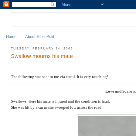
Home
About BiblioPolit
TUESDAY, FEBRUARY 24, 2009
Swallow mourns his mate
The following was sent to me via email. It is very touching!
Love and Sorrow..
Swallows: Here his mate is injured and the condition is fatal.
She was hit by a car as she swooped low across the road.