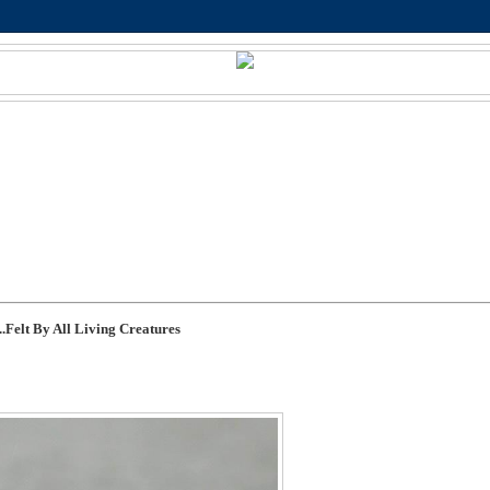
.Felt By All Living Creatures