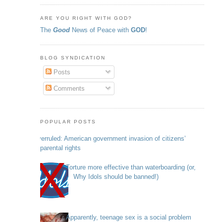
ARE YOU RIGHT WITH GOD?
The
Good
News of Peace with
GOD
!
BLOG SYNDICATION
Posts
Comments
POPULAR POSTS
Overruled: American government invasion of citizens’
parental rights
Torture more effective than waterboarding (or,
Why Idols should be banned!)
Apparently, teenage sex is a social problem