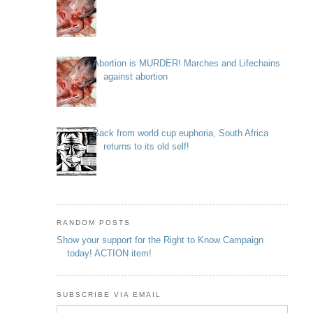
Abortion is MURDER! Marches and Lifechains
against abortion
Back from world cup euphoria, South Africa
returns to its old self!
RANDOM POSTS
Show your support for the Right to Know Campaign
today! ACTION item!
SUBSCRIBE VIA EMAIL