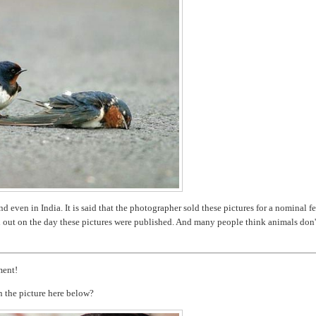
 even in India. It is said that the photographer sold these pictures for a nominal fe
d out on the day these pictures were published. And many people think animals don'
ment!
n the picture here below?