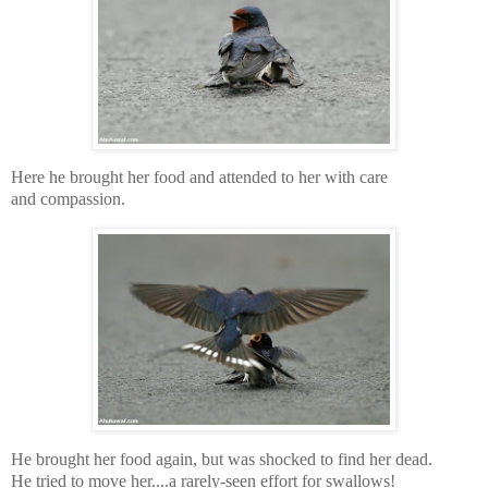
Here he brought her food and attended to her with care
and compassion.
He brought her food again, but was shocked to find her dead.
He tried to move her....a rarely-seen effort for swallows!