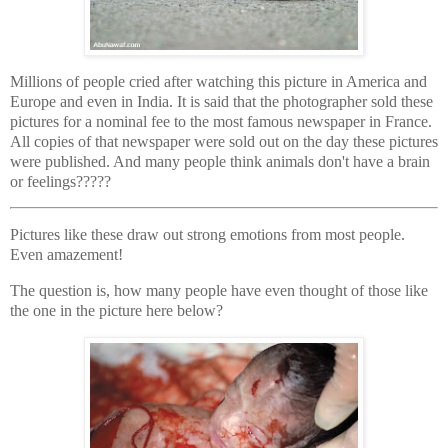
Millions of people cried after watching this picture in America and
Europe and even in India. It is said that the photographer sold these
pictures for a nominal fee to the most famous newspaper in France.
All copies of that newspaper were sold out on the day these pictures
were published. And many people think animals don't have a brain
or feelings?????
Pictures like these draw out strong emotions from most people.
Even amazement!
The question is, how many people have even thought of those like
the one in the picture here below?