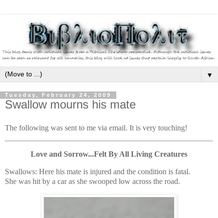
▼
Tuesday, February 24, 2009
Swallow mourns his mate
The following was sent to me via email. It is very touching!
Love and Sorrow...Felt By All Living Creatures
Swallows: Here his mate is injured and the condition is fatal.
She was hit by a car as she swooped low across the road.