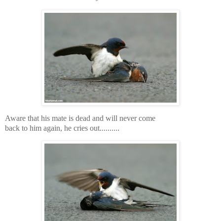
Aware that his mate is dead and will never come
back to him again, he cries out..........