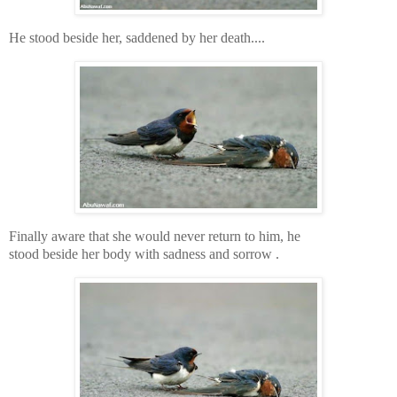
He stood beside her, saddened by her death....
Finally aware that she would never return to him, he
stood beside her body with sadness and sorrow .