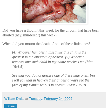
Did you have a thought this week for the unborn that have been
aborted (nay, murdered!) this week?
When did you mourn the death of one of these little ones?
(
4) Whoever humbles himself like this child is the
greatest in the kingdom of heaven. (5) Whoever
receives one such child in my name receives me (Mat
18:4-5)
See that you do not despise one of these little ones. For
I tell you that in heaven their angels always see the
face of my Father who is in heaven. (Mat 18:10)
William Dicks
at
Tuesday, February 24, 2009
Share