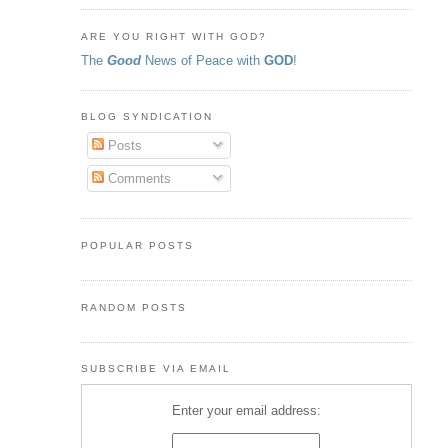
ARE YOU RIGHT WITH GOD?
The
Good
News of Peace with
GOD
!
BLOG SYNDICATION
Posts
Comments
POPULAR POSTS
RANDOM POSTS
SUBSCRIBE VIA EMAIL
Enter your email address: