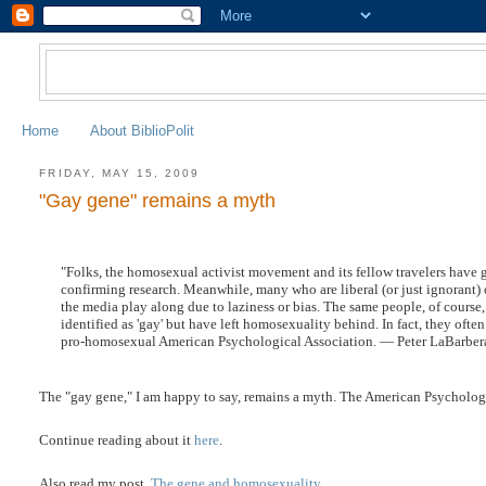
Home
About BiblioPolit
FRIDAY, MAY 15, 2009
"Gay gene" remains a myth
"Folks, the homosexual activist movement and its fellow travelers have g
confirming research. Meanwhile, many who are liberal (or just ignorant) on
the media play along due to laziness or bias. The same people, of cours
identified as 'gay' but have left homosexuality behind. In fact, they ofte
pro-homosexual American Psychological Association. — Peter LaBarber
The "gay gene," I am happy to say, remains a myth. The American Psychologic
Continue reading about it
here
.
Also read my post,
The gene and homosexuality
.