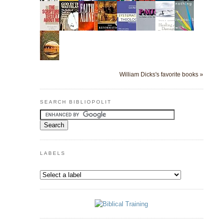
William Dicks's favorite books »
SEARCH BIBLIOPOLIT
LABELS