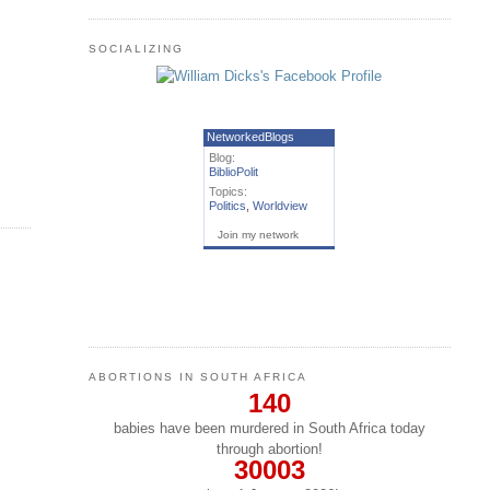
SOCIALIZING
NetworkedBlogs
Blog:
BiblioPolit
Topics:
Politics
,
Worldview
Join my network
ABORTIONS IN SOUTH AFRICA
140
babies have been murdered in South Africa today
through abortion!
30003