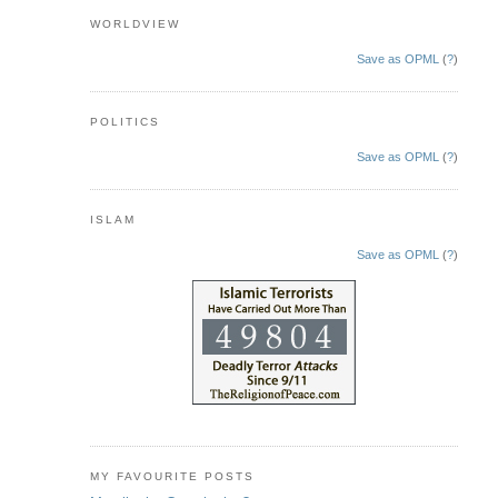
WORLDVIEW
Save as OPML
(
?
)
POLITICS
Save as OPML
(
?
)
ISLAM
Save as OPML
(
?
)
MY FAVOURITE POSTS