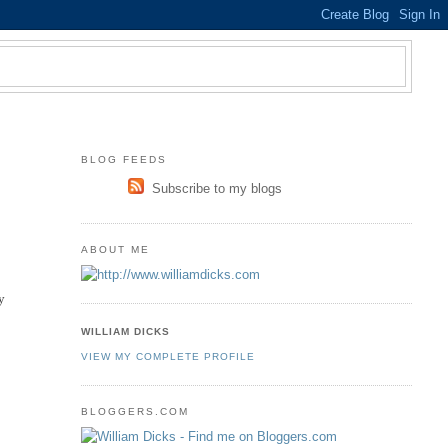
BLOG FEEDS
Subscribe to my blogs
ABOUT ME
ly
WILLIAM DICKS
VIEW MY COMPLETE PROFILE
BLOGGERS.COM