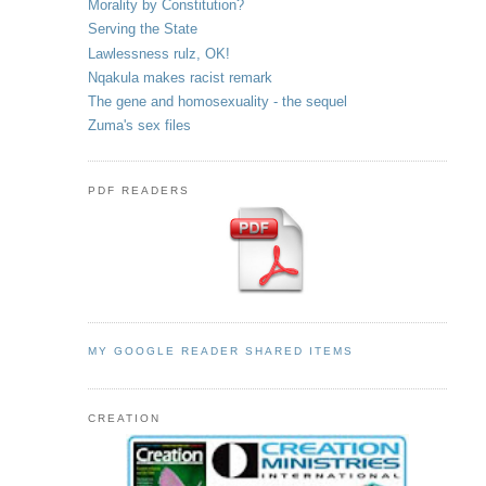
Morality by Constitution?
Serving the State
Lawlessness rulz, OK!
Nqakula makes racist remark
The gene and homosexuality - the sequel
Zuma's sex files
PDF READERS
MY GOOGLE READER SHARED ITEMS
CREATION