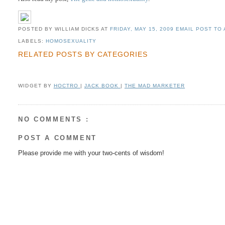
POSTED BY WILLIAM DICKS
AT
FRIDAY, MAY 15, 2009
EMAIL POST TO 
LABELS:
HOMOSEXUALITY
RELATED POSTS BY CATEGORIES
WIDGET BY
HOCTRO
|
JACK BOOK
|
THE MAD MARKETER
NO COMMENTS :
POST A COMMENT
Please provide me with your two-cents of wisdom!