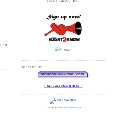
since 1 January
2026
!
 Post
CONTACT ME
↑ Grab this Headline Animator