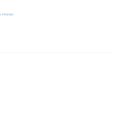
A FRIEND!