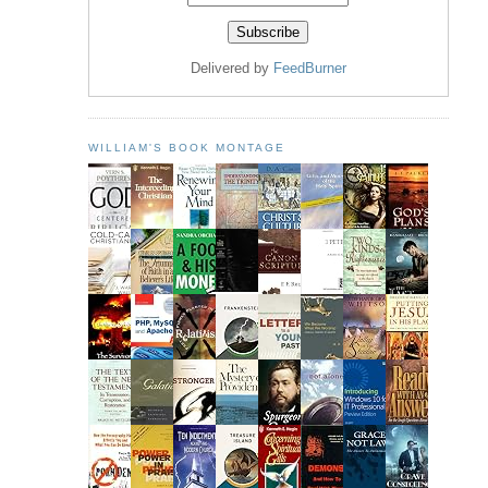
Delivered by
FeedBurner
WILLIAM'S BOOK MONTAGE