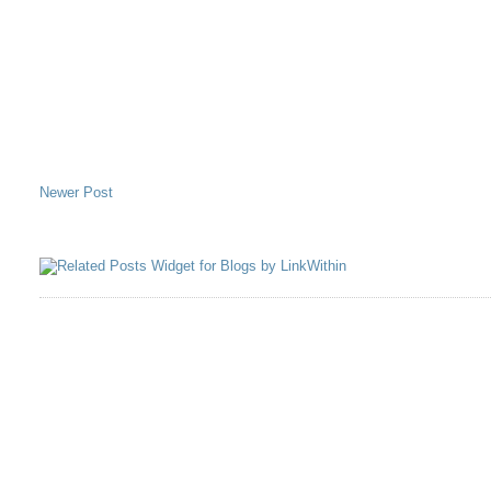
Newer Post