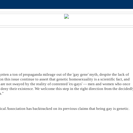
otten a ton of propaganda mileage out of the 'gay gene' myth, despite the lack of
 this issue continue to assert that genetic homosexuality is a scientific fact, and
e, are not swayed by the reality of contented 'ex-gays' — men and women who once
n deny their existence. We welcome this step in the right direction from the decided
a."
al Association has backtracked on its previous claims that being gay is genetic.