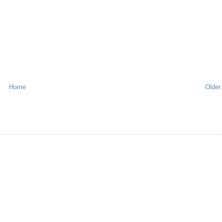
Home
Older