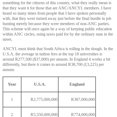
something for the citizens of this country, what they really mean is
that they want it for those that are ANC/ANCYL members. I have
heard so many times from people that I have spoken personally
with, that they were turned away just before the final hurdle in job
hunting merely because they were members of non-ANC parties.
This scheme will once again be a way of keeping public education
within ANC circles, using taxes paid for by the ordinary man in the
street.
ANCYL must think that South Africa is rolling in the dough. In the
U.S.A. the average in tuition fees at the top 18 universities is
around R277,500 ($37,000) per annum. In England it works a bit
differently, but there it comes to around R38,700 (£3,225) per
annum.
Year
U.S.A.
England
1
R2,775,000,000
R387,000,000
2
R5,550,000,000
R774,000,000