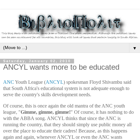
▼
Saturday, January 02, 2010
ANCYL wants more to be educated
ANC
Youth League (
ANCYL
) spokesman Floyd Shivambu said
that South Africa's educational system is not adequate enough to
serve the country's skills development needs.
Of course, this is once again the old mantra of the ANC youth
league, "
Gimme, gimme, gimme!
" Of course, it has nothing to do
with the ABBA song. ANCYL thinks that since the ANC is
running the country, that they should simply use public money all
over the place to educate their cadres! Because, as this happens
again and again, whenever ANCYL or even the ANC wants