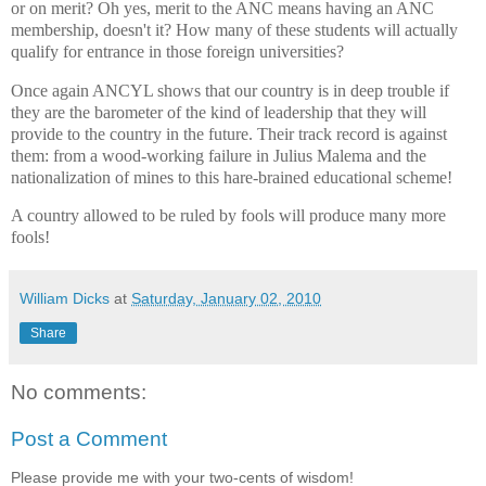
or on merit? Oh yes, merit to the ANC means having an ANC
membership, doesn't it? How many of these students will actually
qualify for entrance in those foreign universities?
Once again ANCYL shows that our country is in deep trouble if
they are the barometer of the kind of leadership that they will
provide to the country in the future. Their track record is against
them: from a wood-working failure in Julius Malema and the
nationalization of mines to this hare-brained educational scheme!
A country allowed to be ruled by fools will produce many more
fools!
William Dicks
at
Saturday, January 02, 2010
Share
No comments:
Post a Comment
Please provide me with your two-cents of wisdom!