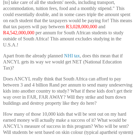
[to] take care of all the students' needs, including transport,
accommodation, tuition fees, food and a monthly stipend." This
could essentially double, and in some cases triple the amount spent
on each student that the taxpayers would be paying for! This means
that tax payers will pay between
R3,028,000,000
and
R4,542,000,000
per annum for South African students to study
outside of South Africa! This amount excludes studying in the
U.S.A.!
Apart from the already planned
NHI tax
, does this mean that if
ANCYL gets its way we would get NET (National Education
Tax)?
Does ANCYL really think that South Africa can afford to pay
between 3 and 4 billion Rand per annum to send many undeserving
kids into another country to study? What if these kids don't get their
way over in FAR, FAR AWAY? Will they strike and burn down
buildings and destroy property like they do here?
How many of those 10,000 kids that will be sent out on my hard
earned money will actually make a success of it? What would be
ANCYL's measure of success in this program? Who will be sent?
Will students be sent based on skin colour (typical apartheid system)