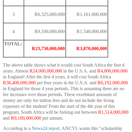
3
R6,325,000,000
R1,161,000,000
4
R9,100,000,000
R1,548,000,000
TOTAL:
R23,750,000,000
R3,870,000,000
The above table shows what it would cost South Africa the first 4
years. Almost
R24,000,000,000
in the U.S.A. and
R4,000,000,000
in England! After the first 4 years, it will cost South Africa
R36,400,000,000
per four years in the U.S.A. and
R6,192,000,000
in England for those 4 year periods. This is assuming there are no
fee increases over those periods. These exorbitant amounts of
money are only for tuition fees and do not include the living
expenses of the student! From the start of the 4th year of this
program, South Africa will be forking out between
R1,514,000,000
and
R9,100,000,000
per annum.
According to a
News24
report
, ANCYL wants this "scholarship