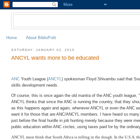
Home
About BiblioPolit
SATURDAY, JANUARY 02, 2010
ANCYL wants more to be educated
ANC
Youth League (
ANCYL
) spokesman Floyd Shivambu said that Sout
skills development needs.
Of course, this is once again the old mantra of the ANC youth league, 
ANCYL thinks that since the ANC is running the country, that they shou
as this happens again and again, whenever ANCYL or even the ANC wants
want it for those that are ANC/ANCYL members. I have heard so many t
just before the final hurdle in job hunting merely because they were 
public education within ANC circles, using taxes paid for by the ordinar
ANCYL must think that South Africa is rolling in the dough. In the U.S.A. th