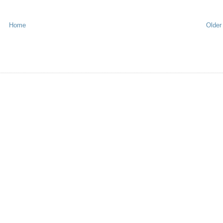
Home
Older