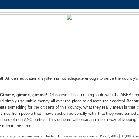
h Africa's educational system is not adequate enough to serve the country's
"
Gimme, gimme, gimme!
" Of course, it has nothing to do with the ABBA son
ld simply use public money all over the place to educate their cadres! Becau
 something for the citizens of this country, what they really mean is that t
imes from people that I have spoken personally with, that they were turned
members of non-ANC parties. This scheme will once again be a way of keeping
y man in the street.
e average in tuition fees at the top 18 universities is around R277,500 ($37,000) pe