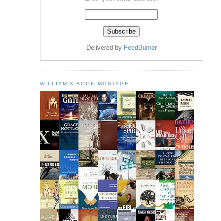
Delivered by
FeedBurner
WILLIAM'S BOOK MONTAGE