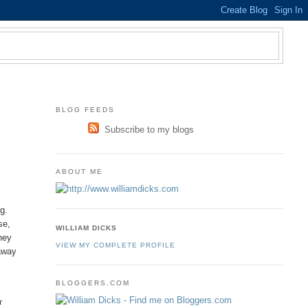
BLOG FEEDS
Subscribe to my blogs
ABOUT ME
g.
se,
WILLIAM DICKS
hey
VIEW MY COMPLETE PROFILE
 away
BLOGGERS.COM
r