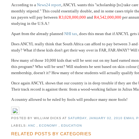
According to a
News24
report
, ANCYL wants this "scholarship [to] take care 
monthly stipend." This could essentially double, and in some cases triple t
tax payers will pay between
R3,028,000,000
and
R4,542,000,000
per annum 
studying in the U.S.A.!
Apart from the already planned
NHI tax
, does this mean that if ANCYL gets
Does ANCYL really think that South Africa can afford to pay between 3 and
study? What if these kids don't get their way over in FAR, FAR AWAY? Will 
How many of those 10,000 kids that will be sent out on my hard earned mon
this program? Who will be sent? Will students be sent based on skin colour
membership, doesn't it? How many of these students will actually qualify for
Once again ANCYL shows that our country is in deep trouble if they are the ba
Their track record is against them: from a wood-working failure in Julius M
A country allowed to be ruled by fools will produce many more fools!
POSTED BY WILLIAM DICKS
AT
SATURDAY, JANUARY 02, 2010
EMAIL P
LABELS:
ANC
,
ECONOMY
,
EDUCATION
RELATED POSTS BY CATEGORIES