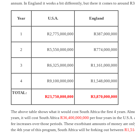
annum. In England it works a bit differently, but there it comes to around 
Year
U.S.A.
England
1
R2,775,000,000
R387,000,000
2
R5,550,000,000
R774,000,000
3
R6,325,000,000
R1,161,000,000
4
R9,100,000,000
R1,548,000,000
TOTAL:
R23,750,000,000
R3,870,000,000
The above table shows what it would cost South Africa the first 4 years. Alm
years, it will cost South Africa
R36,400,000,000
per four years in the U.S.A.
fee increases over those periods. These exorbitant amounts of money are only 
the 4th year of this program, South Africa will be forking out between
R1,51