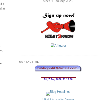
since 1 January
2026
!
nd a
that
in
ANC
CONTACT ME
e.
↑ Grab this Headline Animator