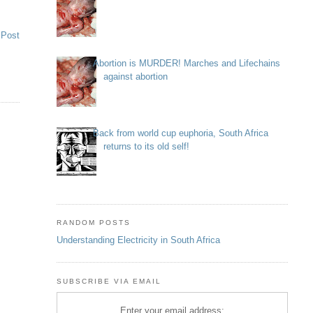
 Post
Abortion is MURDER! Marches and Lifechains
against abortion
Back from world cup euphoria, South Africa
returns to its old self!
RANDOM POSTS
Understanding Electricity in South Africa
SUBSCRIBE VIA EMAIL
Enter your email address: