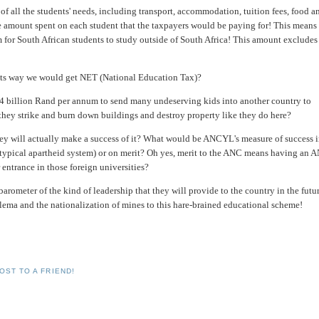
of all the students' needs, including transport, accommodation, tuition fees, food a
he amount spent on each student that the taxpayers would be paying for! This means 
for South African students to study outside of South Africa! This amount excludes
 its way we would get NET (National Education Tax)?
 4 billion Rand per annum to send many undeserving kids into another country to
they strike and burn down buildings and destroy property like they do here?
ey will actually make a success of it? What would be ANCYL's measure of success 
 (typical apartheid system) or on merit? Oh yes, merit to the ANC means having an 
 entrance in those foreign universities?
rometer of the kind of leadership that they will provide to the country in the futur
alema and the nationalization of mines to this hare-brained educational scheme!
OST TO A FRIEND!