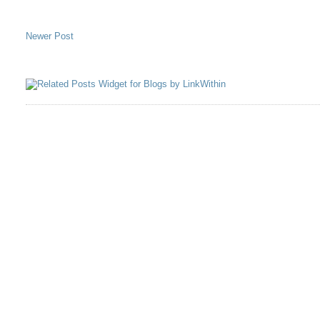
Newer Post