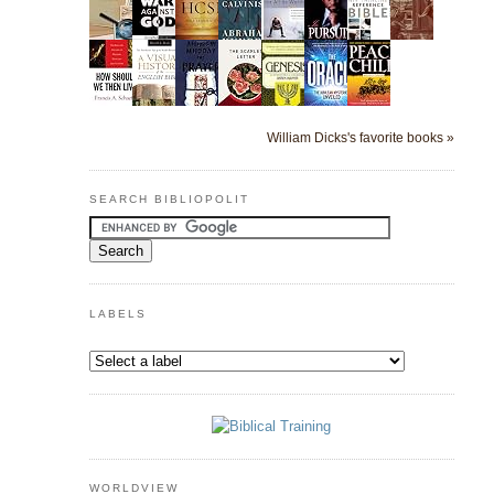
William Dicks's favorite books »
SEARCH BIBLIOPOLIT
LABELS
WORLDVIEW