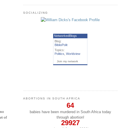
SOCIALIZING
NetworkedBlogs
Blog:
BiblioPolit
Topics:
Politics
,
Worldview
Join my network
ABORTIONS IN SOUTH AFRICA
64
 no
babies have been murdered in South Africa today
through abortion!
rt of
29927