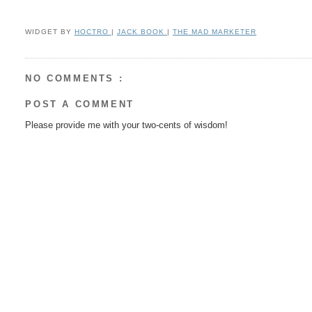
WIDGET BY
HOCTRO
|
JACK BOOK
|
THE MAD MARKETER
NO COMMENTS :
POST A COMMENT
Please provide me with your two-cents of wisdom!