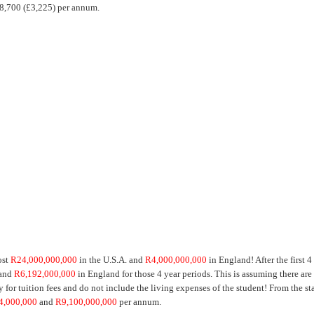
R38,700 (£3,225) per annum.
ost
R24,000,000,000
in the U.S.A. and
R4,000,000,000
in England! After the first 4
 and
R6,192,000,000
in England for those 4 year periods. This is assuming there are
for tuition fees and do not include the living expenses of the student! From the sta
4,000,000
and
R9,100,000,000
per annum.