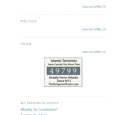
Save as OPML
(
?
)
POLITICS
Save as OPML
(
?
)
ISLAM
Save as OPML
(
?
)
MY FAVOURITE POSTS
Morality by Constitution?