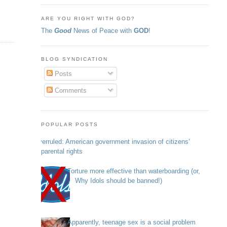
ARE YOU RIGHT WITH GOD?
The
Good
News of Peace with
GOD
!
BLOG SYNDICATION
Posts
Comments
POPULAR POSTS
Overruled: American government invasion of citizens’
parental rights
Torture more effective than waterboarding (or,
Why Idols should be banned!)
Apparently, teenage sex is a social problem