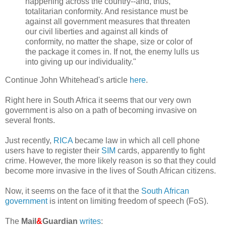
happening across the country--and, thus,
totalitarian conformity. And resistance must be
against all government measures that threaten
our civil liberties and against all kinds of
conformity, no matter the shape, size or color of
the package it comes in. If not, the enemy lulls us
into giving up our individuality."
Continue John Whitehead's article
here
.
Right here in South Africa it seems that our very own
government is also on a path of becoming invasive on
several fronts.
Just recently,
RICA
became law in which all cell phone
users have to register their
SIM
cards, apparently to fight
crime. However, the more likely reason is so that they could
become more invasive in the lives of South African citizens.
Now, it seems on the face of it that the
South African
government
is intent on limiting freedom of speech (FoS).
The
Mail
&
Guardian
writes
: