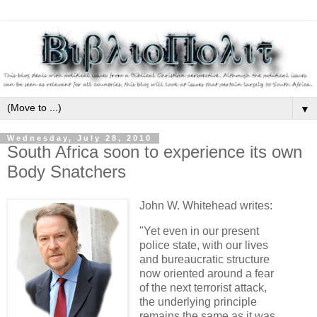
▼
Wednesday, July 28, 2010
South Africa soon to experience its own
Body Snatchers
John W. Whitehead writes:
"Yet even in our present
police state, with our lives
and bureaucratic structure
now oriented around a fear
of the next terrorist attack,
the underlying principle
remains the same as it was