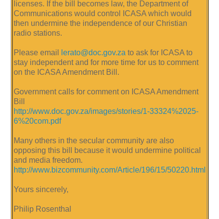
licenses. If the bill becomes law, the Department of
Communications would control ICASA which would
then undermine the independence of our Christian
radio stations.
Please email
lerato@doc.gov.za
to ask for ICASA to
stay independent and for more time for us to comment
on the ICASA Amendment Bill.
Government calls for comment on ICASA Amendment
Bill
http://www.doc.gov.za/images/stories/1-33324%2025-
6%20com.pdf
Many others in the secular community are also
opposing this bill because it would undermine political
and media freedom.
http://www.bizcommunity.com/Article/196/15/50220.html
Yours sincerely,
Philip Rosenthal