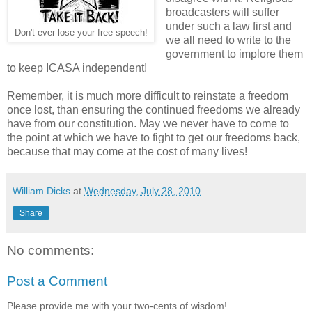
broadcasters will suffer
under such a law first and
Don't ever lose your free speech!
we all need to write to the
government to implore them
to keep ICASA independent!
Remember, it is much more difficult to reinstate a freedom
once lost, than ensuring the continued freedoms we already
have from our constitution. May we never have to come to
the point at which we have to fight to get our freedoms back,
because that may come at the cost of many lives!
William Dicks
at
Wednesday, July 28, 2010
Share
No comments:
Post a Comment
Please provide me with your two-cents of wisdom!