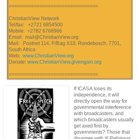
================================
ChristianView Network
Tel/fax: +2721 6854500
Mobile: +2782 6768966
Email: mail@ChristianView.org
Mail: Postnet 114, P/Bag X18, Rondebosch, 7701,
South Africa
Web:
www.ChristianView.org
Donate:
www.ChristianView.givengain.org
================================
If ICASA loses its
independence, it will
directly open the way for
governmental interference
with broadcasters, and
which broadcasters usually
get axed first by
governments? Those that
disagree with it! Religious