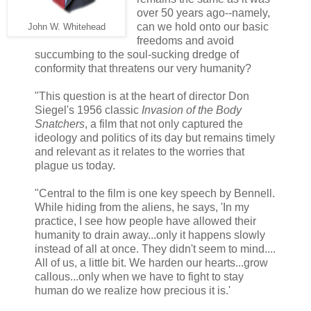
over 50 years ago--namely,
can we hold onto our basic
John W. Whitehead
freedoms and avoid
succumbing to the soul-sucking dredge of
conformity that threatens our very humanity?
"This question is at the heart of director Don
Siegel's 1956 classic
Invasion of the Body
Snatchers
, a film that not only captured the
ideology and politics of its day but remains timely
and relevant as it relates to the worries that
plague us today.
"Central to the film is one key speech by Bennell.
While hiding from the aliens, he says, 'In my
practice, I see how people have allowed their
humanity to drain away...only it happens slowly
instead of all at once. They didn't seem to mind....
All of us, a little bit. We harden our hearts...grow
callous...only when we have to fight to stay
human do we realize how precious it is.'