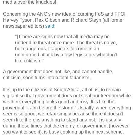
media over the knuckles!
Concerning the ANC's new idea of curbing FoS and FFOI,
Harvey Tyson, Rex Gibson and Richard Steyn (all former
newspaper editors)
said
:
"[T]here are signs now that all media may be
under dire threat once more. The threat is naïve,
but dangerous. It appears to come in an
uninformed attack by a few legislators who don't
like criticism."
A government that does not like, and cannot handle,
criticism, soon turns into a totalitarianism.
It is up to the citizens of South Africa, all of us, to remain
vigilant so that government does not steal our freedom while
we think everything looks good and rosy. It is like the
proverbial "calm before the storm." Usually, when everything
seems so good, we relax simply because there it doesn't
seem like there is anything to stand against. It is usually
during these times that the enemy, or government (however
you want to see it), is busy cooking up their next scheme.