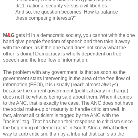
9/11: national security versus civil liberties.
And so, the question becomes: How to balance
these competing interests?"
M
&
G
gets it! In a democratic society, you cannot with the one
hand give people freedom of speech and then take it away
with the other, as if the one hand does not know what the
other is doing! Democracy is wholly dependent on free
speech and the free flow of information.
The problem with any government, is that as soon as the
government starts intervening in the area of the free flow of
information (FFOI), it is usually (
read
: almost
always
)
because the current government (political party in charge)
does not like what is being said about them. When it comes
to the ANC, that is exactly the case. The ANC does not have
the social make-up or maturity to handle criticism well. In
fact, almost all criticism is tagged by the ANC with the
"racism" tag. That has been their response to criticism since
the beginning of "democracy" in South Africa. What better
way to curb criticism, than by a tribunal that can slap the