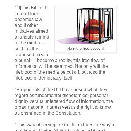
"[If] this Bill in its
current form
becomes law
and if other
initiatives aimed
at unduly reining
in the media —
such as the
No more free speech!
proposed media
tribunal — become a reality, this free flow of
information will be stemmed. Not only will the
lifeblood of the media be cut off, but also the
lifeblood of democracy itself.
"Proponents of the Bill have posed what they
regard as fundamental dichotomies: personal
dignity versus unfettered flow of information, the
broad national interest versus the right to know,
as enshrined in the Constitution.
"This way of seeing the matter echoes the way a
reactionary United States has typified it post-