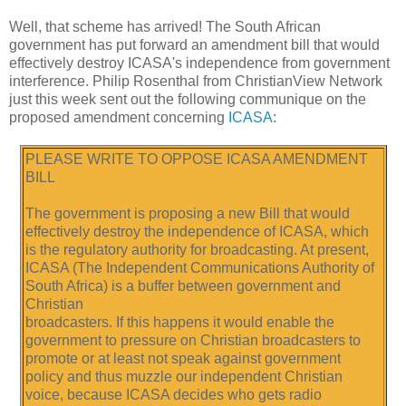
Well, that scheme has arrived! The South African
government has put forward an amendment bill that would
effectively destroy ICASA's independence from government
interference. Philip Rosenthal from ChristianView Network
just this week sent out the following communique on the
proposed amendment concerning
ICASA
:
PLEASE WRITE TO OPPOSE ICASA AMENDMENT
BILL
The government is proposing a new Bill that would
effectively destroy the independence of ICASA, which
is the regulatory authority for broadcasting. At present,
ICASA (The Independent Communications Authority of
South Africa) is a buffer between government and
Christian
broadcasters. If this happens it would enable the
government to pressure on Christian broadcasters to
promote or at least not speak against government
policy and thus muzzle our independent Christian
voice, because ICASA decides who gets radio