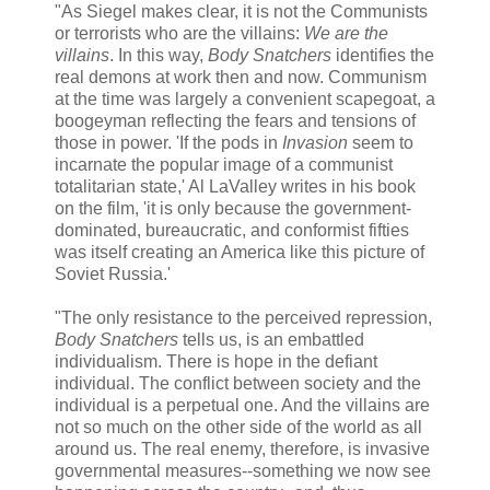
"As Siegel makes clear, it is not the Communists
or terrorists who are the villains:
We are the
villains
. In this way,
Body Snatchers
identifies the
real demons at work then and now. Communism
at the time was largely a convenient scapegoat, a
boogeyman reflecting the fears and tensions of
those in power. 'If the pods in
Invasion
seem to
incarnate the popular image of a communist
totalitarian state,' Al LaValley writes in his book
on the film, 'it is only because the government-
dominated, bureaucratic, and conformist fifties
was itself creating an America like this picture of
Soviet Russia.'
"The only resistance to the perceived repression,
Body Snatchers
tells us, is an embattled
individualism. There is hope in the defiant
individual. The conflict between society and the
individual is a perpetual one. And the villains are
not so much on the other side of the world as all
around us. The real enemy, therefore, is invasive
governmental measures--something we now see