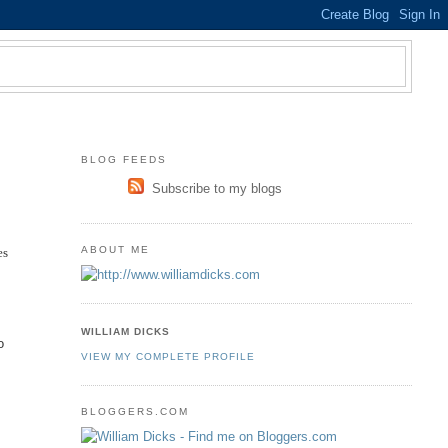
BLOG FEEDS
Subscribe to my blogs
ABOUT ME
es
WILLIAM DICKS
o
VIEW MY COMPLETE PROFILE
BLOGGERS.COM