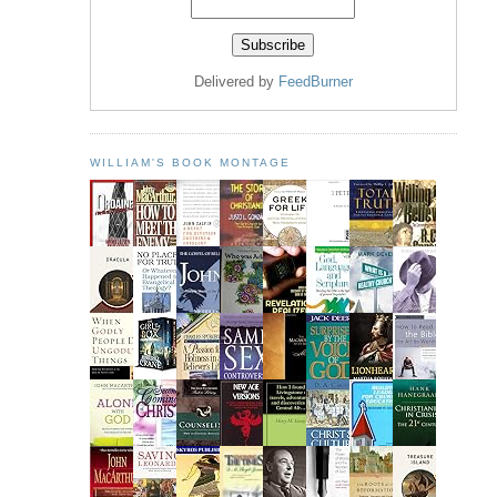
Delivered by
FeedBurner
WILLIAM'S BOOK MONTAGE