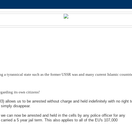
ing a tyrannical state such as the former USSR was and many current Islamic countri
egarding its own citizens!
allows us to be arrested without charge and held indefinitely with no right t
n simply disappear.
 can now be arrested and held in the cells by any police officer for any
t carried a 5 year jail term. This also applies to all of the EU's 107,000