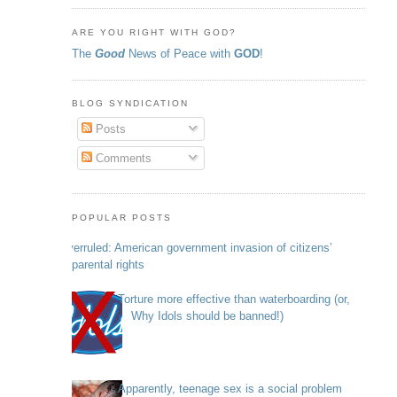
ARE YOU RIGHT WITH GOD?
The
Good
News of Peace with
GOD
!
BLOG SYNDICATION
Posts
Comments
POPULAR POSTS
Overruled: American government invasion of citizens’
parental rights
Torture more effective than waterboarding (or,
Why Idols should be banned!)
Apparently, teenage sex is a social problem