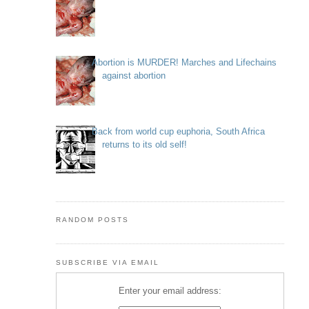
Abortion is MURDER! Marches and Lifechains
against abortion
Back from world cup euphoria, South Africa
returns to its old self!
RANDOM POSTS
SUBSCRIBE VIA EMAIL
Enter your email address: