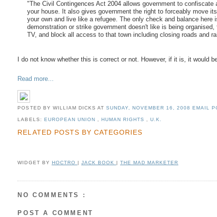
"The Civil Contingences Act 2004 allows government to confiscate 
your house. It also gives government the right to forceably move its 
your own and live like a refugee. The only check and balance here is 
demonstration or strike government doesn't like is being organised, 
TV, and block all access to that town including closing roads and ra
I do not know whether this is correct or not. However, if it is, it woul
Read more...
POSTED BY WILLIAM DICKS
AT
SUNDAY, NOVEMBER 16, 2008
EMAIL P
LABELS:
EUROPEAN UNION
,
HUMAN RIGHTS
,
U.K.
RELATED POSTS BY CATEGORIES
WIDGET BY
HOCTRO
|
JACK BOOK
|
THE MAD MARKETER
NO COMMENTS :
POST A COMMENT