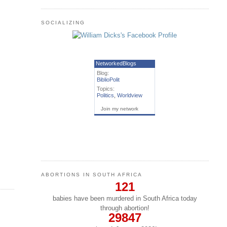
SOCIALIZING
NetworkedBlogs
Blog:
BiblioPolit
Topics:
Politics
,
Worldview
Join my network
ABORTIONS IN SOUTH AFRICA
121
babies have been murdered in South Africa today
through abortion!
29847