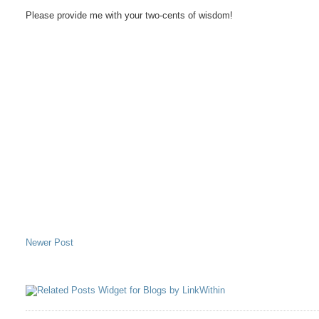
Please provide me with your two-cents of wisdom!
Newer Post