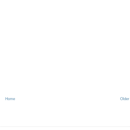
Home
Older