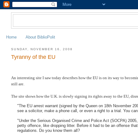
Home
About BiblioPolit
SUNDAY, NOVEMBER 16, 2008
Tyranny of the EU
An interesting site I saw today describes how the EU is on its way to becom
still are.
The site shows how the U.K. is slowly signing its rights away to the EU, disr
"The EU arrest warrant (signed by the Queen on 18th November 2003) 
see a solicitor, make a phone call, or even a right to a trial. You ca
"Under the Serious Organised Crime and Police Act (SOCPA) 2005, we
petty offence, like dropping litter. Before it had to be an offense tha
regulations. Do you know them all?