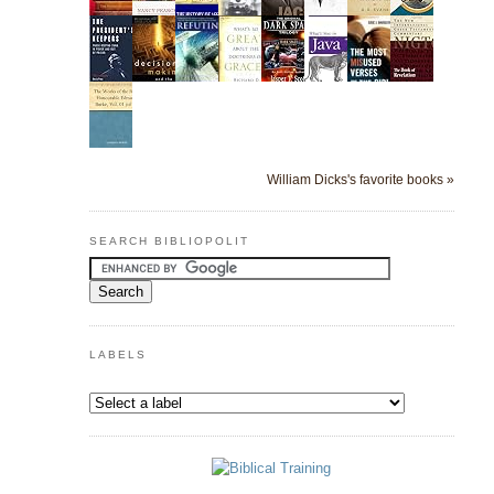
William Dicks's favorite books »
SEARCH BIBLIOPOLIT
LABELS