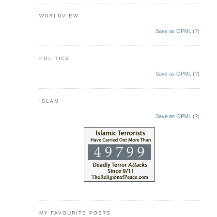
WORLDVIEW
Save as OPML
(
?
)
POLITICS
Save as OPML
(
?
)
ISLAM
Save as OPML
(
?
)
MY FAVOURITE POSTS