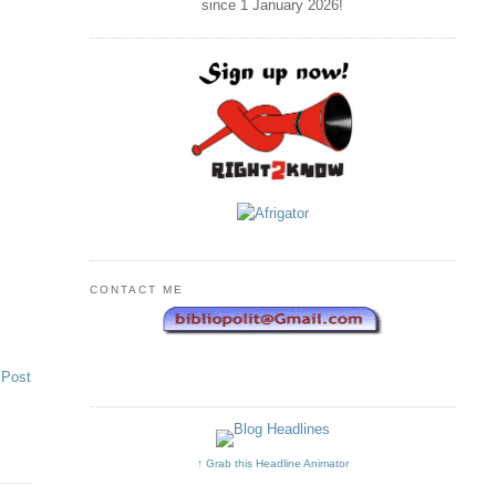
since 1 January
2026
!
CONTACT ME
 Post
↑ Grab this Headline Animator