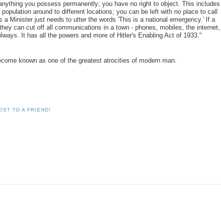
anything you possess permanently; you have no right to object. This includes
population around to different locations; you can be left with no place to call
a Minister just needs to utter the words 'This is a national emergency.' If a
they can cut off all communications in a town - phones, mobiles, the internet,
ilways. It has all the powers and more of Hitler's Enabling Act of 1933."
d become known as one of the greatest atrocities of modern man.
OST TO A FRIEND!