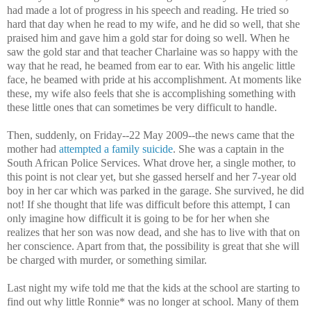
had made a lot of progress in his speech and reading. He tried so
hard that day when he read to my wife, and he did so well, that she
praised him and gave him a gold star for doing so well. When he
saw the gold star and that teacher Charlaine was so happy with the
way that he read, he beamed from ear to ear. With his angelic little
face, he beamed with pride at his accomplishment. At moments like
these, my wife also feels that she is accomplishing something with
these little ones that can sometimes be very difficult to handle.
Then, suddenly, on Friday--22 May 2009--the news came that the
mother had
attempted a family suicide
. She was a captain in the
South African Police Services. What drove her, a single mother, to
this point is not clear yet, but she gassed herself and her 7-year old
boy in her car which was parked in the garage. She survived, he did
not! If she thought that life was difficult before this attempt, I can
only imagine how difficult it is going to be for her when she
realizes that her son was now dead, and she has to live with that on
her conscience. Apart from that, the possibility is great that she will
be charged with murder, or something similar.
Last night my wife told me that the kids at the school are starting to
find out why little Ronnie* was no longer at school. Many of them