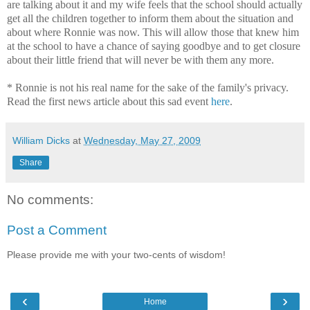
are talking about it and my wife feels that the school should actually
get all the children together to inform them about the situation and
about where Ronnie was now. This will allow those that knew him
at the school to have a chance of saying goodbye and to get closure
about their little friend that will never be with them any more.
* Ronnie is not his real name for the sake of the family's privacy.
Read the first news article about this sad event
here
.
William Dicks
at
Wednesday, May 27, 2009
Share
No comments:
Post a Comment
Please provide me with your two-cents of wisdom!
‹
›
Home