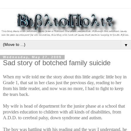
▼
Wednesday, May 27, 2009
Sad story of botched family suicide
When my wife told me the story about this little angelic little boy in
Grade 1, that sat in her class just the previous day, reading to her
from his little reader, and now was no more, I had to fight to keep
the tears back.
My wife is head of department for the junior phase at a school that
provides education to children with all kinds of disabilities, from
A.D.D. to cerebral palsy, down syndrome and autism.
The boy was battling with his reading and the way I understand, he