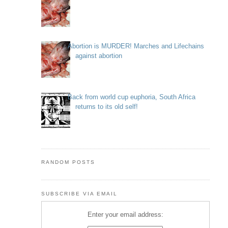
Abortion is MURDER! Marches and Lifechains
against abortion
Back from world cup euphoria, South Africa
returns to its old self!
RANDOM POSTS
SUBSCRIBE VIA EMAIL
Enter your email address: