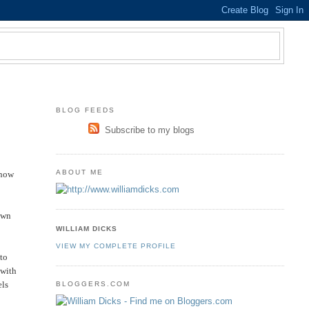
BLOG FEEDS
Subscribe to my blogs
ABOUT ME
 now
down
WILLIAM DICKS
VIEW MY COMPLETE PROFILE
 to
 with
els
BLOGGERS.COM