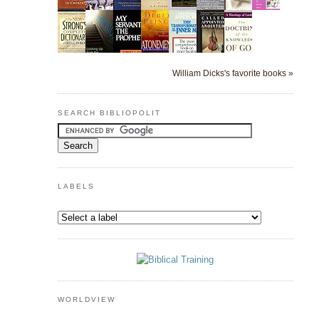
William Dicks's favorite books »
SEARCH BIBLIOPOLIT
LABELS
WORLDVIEW