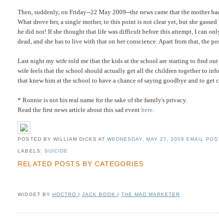
Then, suddenly, on Friday--22 May 2009--the news came that the mother h
What drove her, a single mother, to this point is not clear yet, but she gasse
he did not! If she thought that life was difficult before this attempt, I can o
dead, and she has to live with that on her conscience. Apart from that, the po
Last night my wife told me that the kids at the school are starting to find o
wife feels that the school should actually get all the children together to 
that knew him at the school to have a chance of saying goodbye and to get cl
* Ronnie is not his real name for the sake of the family's privacy.
Read the first news article about this sad event
here
.
POSTED BY WILLIAM DICKS
AT
WEDNESDAY, MAY 27, 2009
EMAIL POST
LABELS:
SUICIDE
RELATED POSTS BY CATEGORIES
WIDGET BY
HOCTRO
|
JACK BOOK
|
THE MAD MARKETER