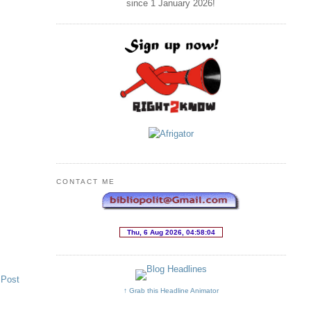
since 1 January
2026
!
CONTACT ME
 Post
↑ Grab this Headline Animator