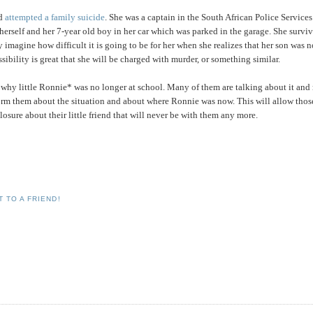
ad
attempted a family suicide
. She was a captain in the South African Police Services
d herself and her 7-year old boy in her car which was parked in the garage. She survi
nly imagine how difficult it is going to be for her when she realizes that her son was 
ssibility is great that she will be charged with murder, or something similar.
ut why little Ronnie* was no longer at school. Many of them are talking about it an
inform them about the situation and about where Ronnie was now. This will allow thos
osure about their little friend that will never be with them any more.
 TO A FRIEND!