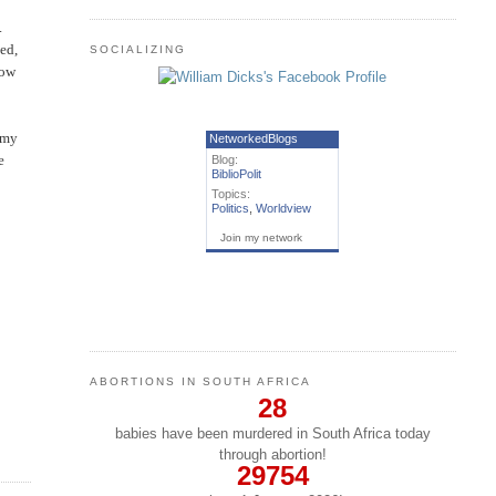
.
ved,
SOCIALIZING
now
d my
NetworkedBlogs
e
Blog:
BiblioPolit
Topics:
Politics
,
Worldview
Join my network
ABORTIONS IN SOUTH AFRICA
28
babies have been murdered in South Africa today
through abortion!
29754