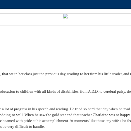
 that sat in her class just the previous day, reading to her from his little reader, and
education to children with all kinds of disabilities, from A.D.D. to cerebral palsy, 
a lot of progress in his speech and reading. He tried so hard that day when he read
or doing so well. When he saw the gold star and that teacher Charlaine was so happy
, he beamed with pride at his accomplishment. At moments like these, my wife also fe
 be very difficult to handle.