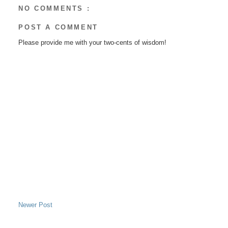
NO COMMENTS :
POST A COMMENT
Please provide me with your two-cents of wisdom!
Newer Post