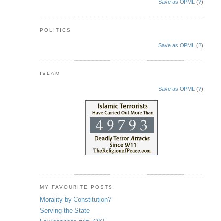
Save as OPML
(
?
)
POLITICS
Save as OPML
(
?
)
ISLAM
Save as OPML
(
?
)
MY FAVOURITE POSTS
Morality by Constitution?
Serving the State