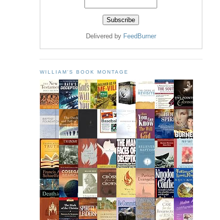
Delivered by
FeedBurner
WILLIAM'S BOOK MONTAGE