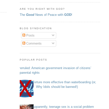
ARE YOU RIGHT WITH GOD?
The
Good
News of Peace with
GOD
!
BLOG SYNDICATION
Posts
Comments
POPULAR POSTS
Overruled: American government invasion of citizens’
parental rights
Torture more effective than waterboarding (or,
Why Idols should be banned!)
Apparently, teenage sex is a social problem