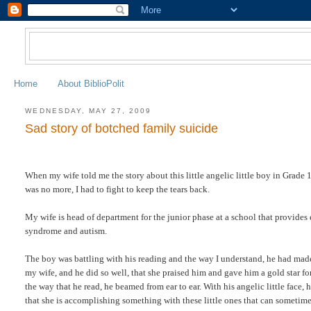
Home
About BiblioPolit
WEDNESDAY, MAY 27, 2009
Sad story of botched family suicide
When my wife told me the story about this little angelic little boy in Grade 1,
was no more, I had to fight to keep the tears back.
My wife is head of department for the junior phase at a school that provides 
syndrome and autism.
The boy was battling with his reading and the way I understand, he had made 
my wife, and he did so well, that she praised him and gave him a gold star f
the way that he read, he beamed from ear to ear. With his angelic little face
that she is accomplishing something with these little ones that can sometimes