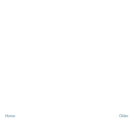
Home
Older