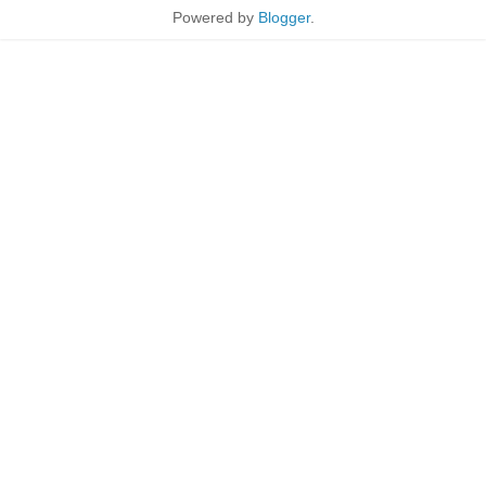
Powered by
Blogger
.