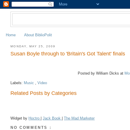
Home
About BiblioPolit
MONDAY, MAY 25, 2009
Susan Boyle through to 'Britain's Got Talent' finals
Posted by William Dicks
at
Mo
Labels:
Music
,
Video
Related Posts by Categories
Widget by
Hoctro
|
Jack Book
|
The Mad Marketer
NO COMMENTS :