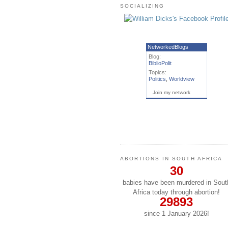
SOCIALIZING
NetworkedBlogs
Blog:
BiblioPolit
Topics:
Politics
,
Worldview
Join my network
ABORTIONS IN SOUTH AFRICA
30
babies have been murdered in Sout
Africa today through abortion!
29893
since 1 January
2026
!