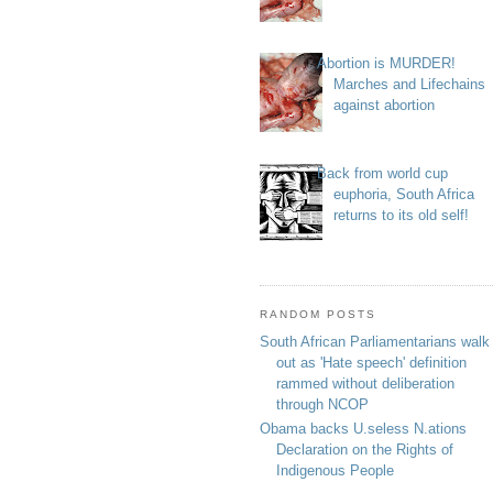
Abortion is MURDER!
Marches and Lifechains
against abortion
Back from world cup
euphoria, South Africa
returns to its old self!
RANDOM POSTS
South African Parliamentarians walk
out as 'Hate speech' definition
rammed without deliberation
through NCOP
Obama backs U.seless N.ations
Declaration on the Rights of
Indigenous People