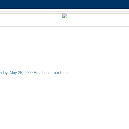
nday, May 25, 2009
Email post to a friend!