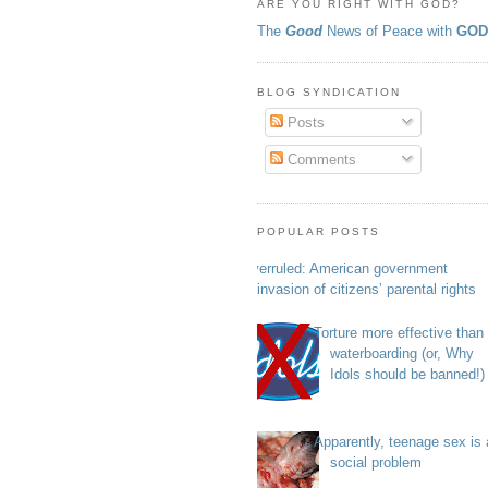
ARE YOU RIGHT WITH GOD?
The
Good
News of Peace with
GO
BLOG SYNDICATION
Posts
Comments
POPULAR POSTS
Overruled: American government
invasion of citizens’ parental rights
Torture more effective than
waterboarding (or, Why
Idols should be banned!)
Apparently, teenage sex is 
social problem