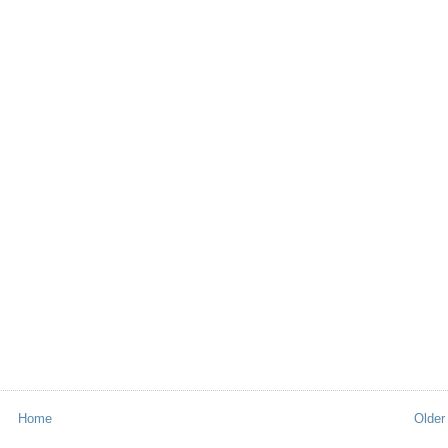
Home
Older