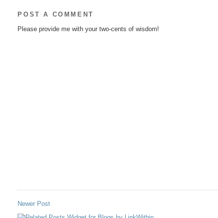
POST A COMMENT
Please provide me with your two-cents of wisdom!
Newer Post