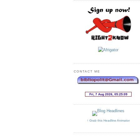
CONTACT ME
↑ Grab this Headline Animator