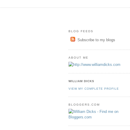
BLOG FEEDS
Subscribe to my blogs
ABOUT ME
WILLIAM DICKS
VIEW MY COMPLETE PROFILE
BLOGGERS.COM