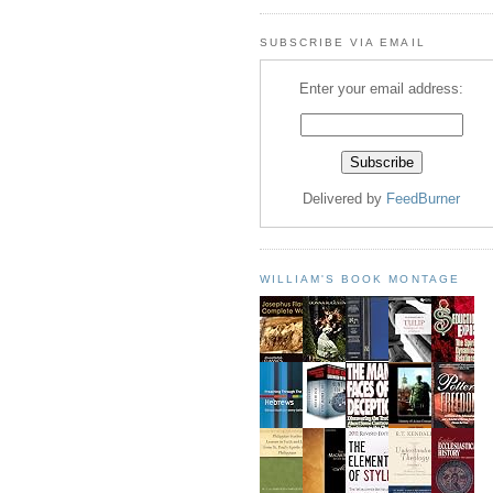
SUBSCRIBE VIA EMAIL
Enter your email address:
Delivered by
FeedBurner
WILLIAM'S BOOK MONTAGE