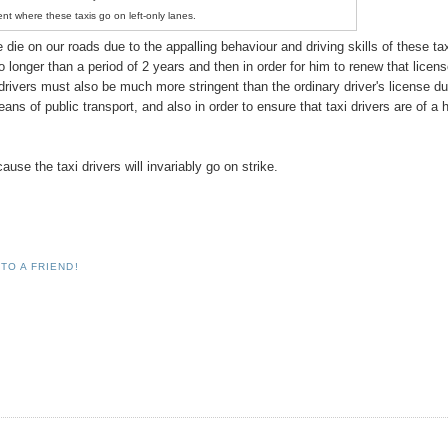
ent where these taxis go on left-only lanes.
die on our roads due to the appalling behaviour and driving skills of these ta
no longer than a period of 2 years and then in order for him to renew that licens
i drivers must also be much more stringent than the ordinary driver's license du
ns of public transport, and also in order to ensure that taxi drivers are of a 
se the taxi drivers will invariably go on strike.
TO A FRIEND!