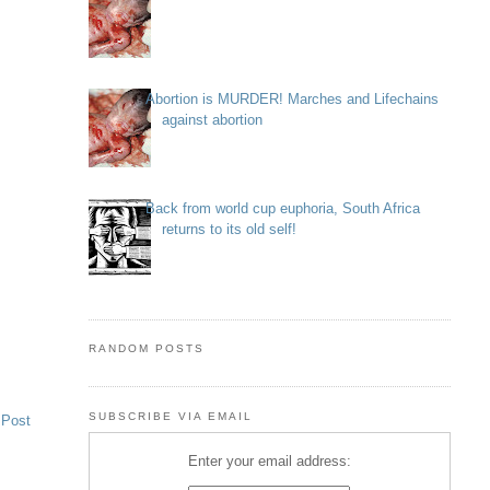
Abortion is MURDER! Marches and Lifechains
against abortion
Back from world cup euphoria, South Africa
returns to its old self!
RANDOM POSTS
SUBSCRIBE VIA EMAIL
 Post
Enter your email address: