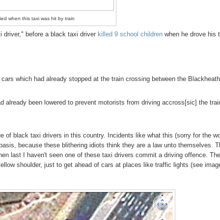
ied when this taxi was hit by train
 driver," before a black taxi driver
killed 9 school children
when he drove his t
 of cars which had already stopped at the train crossing between the Blackheat
d already been lowered to prevent motorists from driving accross[sic] the trai
of black taxi drivers in this country. Incidents like what this (sorry for the w
 basis, because these blithering idiots think they are a law unto themselves. 
n last I haven't seen one of these taxi drivers commit a driving offence. Th
 yellow shoulder, just to get ahead of cars at places like traffic lights (see imag