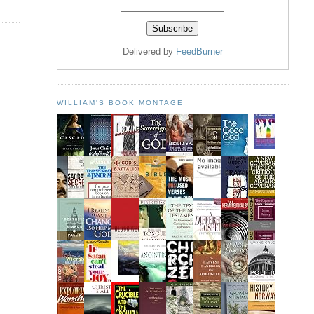
Delivered by
FeedBurner
WILLIAM'S BOOK MONTAGE