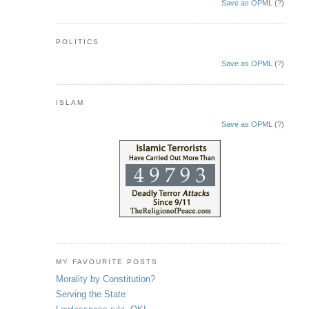
Save as OPML
(
?
)
POLITICS
Save as OPML
(
?
)
ISLAM
Save as OPML
(
?
)
MY FAVOURITE POSTS
Morality by Constitution?
Serving the State