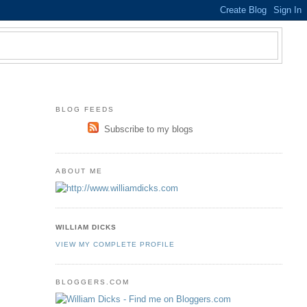
BLOG FEEDS
Subscribe to my blogs
ABOUT ME
WILLIAM DICKS
VIEW MY COMPLETE PROFILE
BLOGGERS.COM