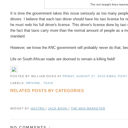
The red straight lines repres
It is time the government takes this issue seriously as too many people 
drivers. I believe that each taxi driver should have his taxi license for 
he must redo his full driver's license. This driver's license done by tax
the fact that taxis carry more than the normal amount of people as a mea
standard.
However, we know the ANC government will probably never do that, becau
Life on South African roads are doomed to remain a killing field!
POSTED BY WILLIAM DICKS
AT
FRIDAY, AUGUST 27, 2010
EMAIL POST 
LABELS:
DRIVING
,
TAXIS
RELATED POSTS BY CATEGORIES
WIDGET BY
HOCTRO
|
JACK BOOK
|
THE MAD MARKETER
NO COMMENTS :