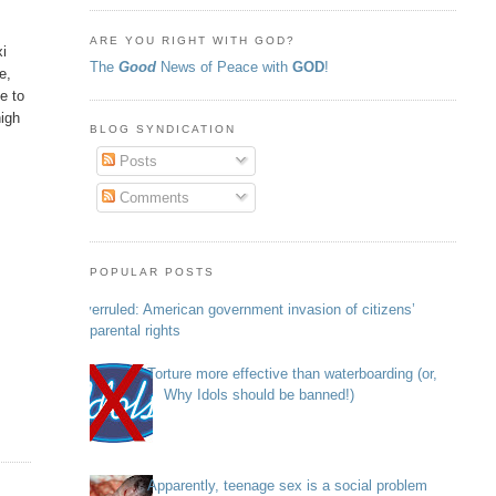
ARE YOU RIGHT WITH GOD?
xi
The
Good
News of Peace with
GOD
!
e,
e to
high
BLOG SYNDICATION
Posts
Comments
POPULAR POSTS
Overruled: American government invasion of citizens’
parental rights
Torture more effective than waterboarding (or,
Why Idols should be banned!)
Apparently, teenage sex is a social problem