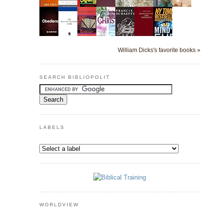
William Dicks's favorite books »
SEARCH BIBLIOPOLIT
LABELS
WORLDVIEW