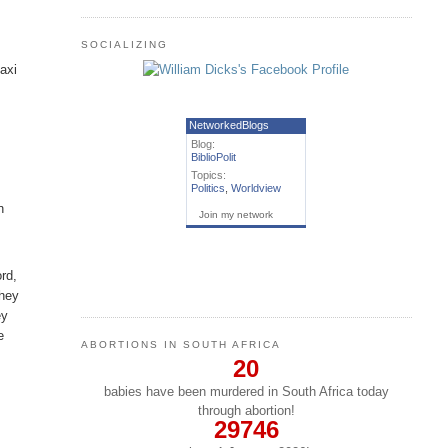
SOCIALIZING
axi
NetworkedBlogs
Blog:
BiblioPolit
h
Topics:
Politics
,
Worldview
n
Join my network
ord,
They
ey
e
ABORTIONS IN SOUTH AFRICA
20
babies have been murdered in South Africa today
through abortion!
29746