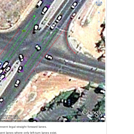
esent legal straight forward lanes.
ent lanes where only left-turn lanes exist.