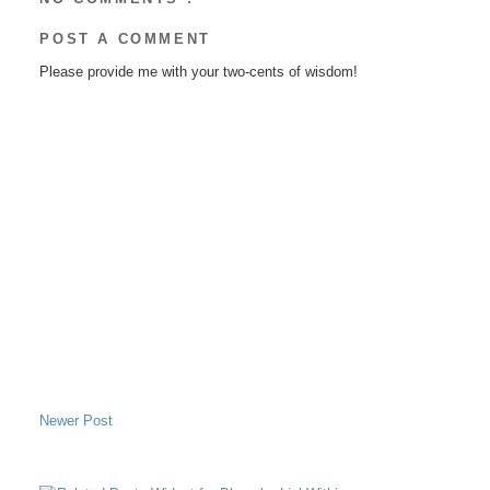
POST A COMMENT
Please provide me with your two-cents of wisdom!
Newer Post