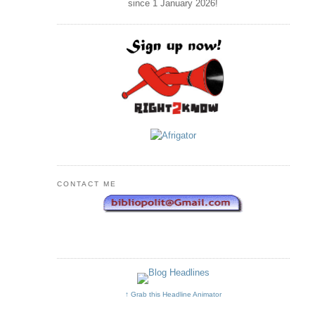
since 1 January
2026
!
CONTACT ME
↑ Grab this Headline Animator