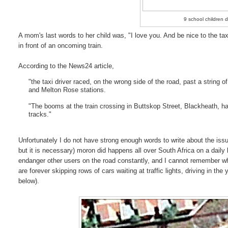
9 school children d
A mom's last words to her child was, "I love you. And be nice to the taxi
in front of an oncoming train.
According to the News24 article,
"the taxi driver raced, on the wrong side of the road, past a string
and Melton Rose stations.
"The booms at the train crossing in Buttskop Street, Blackheath, ha
tracks."
Unfortunately I do not have strong enough words to write about the issue 
but it is necessary) moron did happens all over South Africa on a daily
endanger other users on the road constantly, and I cannot remember whe
are forever skipping rows of cars waiting at traffic lights, driving in the
below).