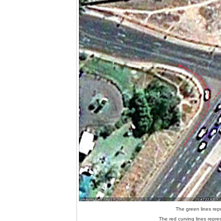
The green lines repr
The red curving lines repres