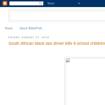
Home
About BiblioPolit
FRIDAY, AUGUST 27, 2010
South African black taxi driver kills 9 school childre