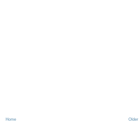
Home
Older