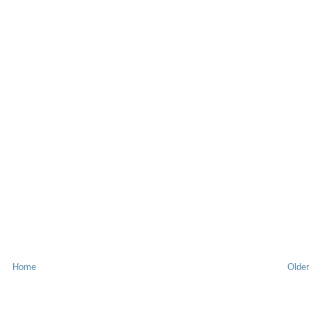
Home
Older