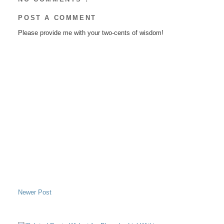
POST A COMMENT
Please provide me with your two-cents of wisdom!
Newer Post