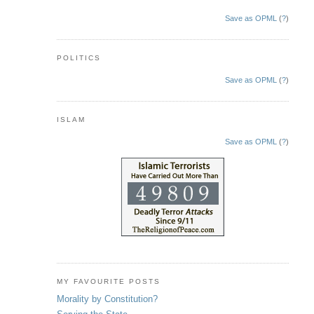
Save as OPML
(
?
)
POLITICS
Save as OPML
(
?
)
ISLAM
Save as OPML
(
?
)
MY FAVOURITE POSTS
Morality by Constitution?