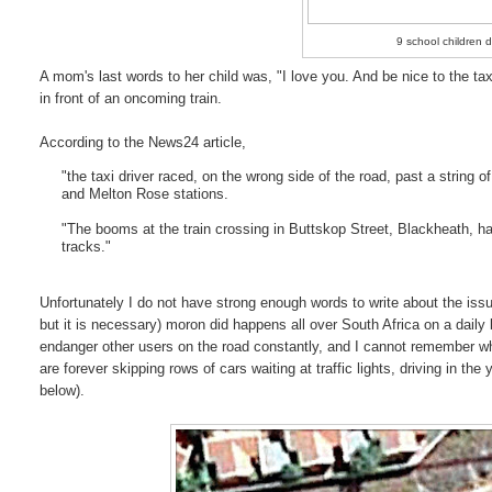
9 school children d
A mom's last words to her child was, "I love you. And be nice to the taxi
in front of an oncoming train.
According to the News24 article,
"the taxi driver raced, on the wrong side of the road, past a string
and Melton Rose stations.
"The booms at the train crossing in Buttskop Street, Blackheath, ha
tracks."
Unfortunately I do not have strong enough words to write about the issue 
but it is necessary) moron did happens all over South Africa on a daily
endanger other users on the road constantly, and I cannot remember whe
are forever skipping rows of cars waiting at traffic lights, driving in the
below).