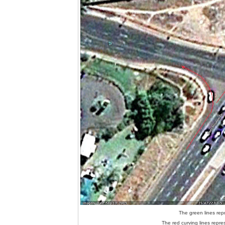
The green lines repr
The red curving lines repres