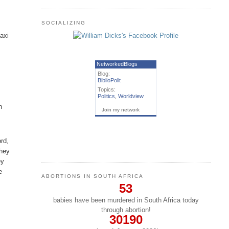
SOCIALIZING
axi
NetworkedBlogs
Blog:
BiblioPolit
h
Topics:
Politics
,
Worldview
n
Join my network
ord,
They
ey
e
ABORTIONS IN SOUTH AFRICA
53
babies have been murdered in South Africa today
through abortion!
30190