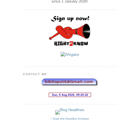
since 1 January
2026
!
CONTACT ME
↑ Grab this Headline Animator