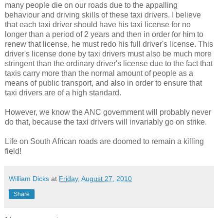
many people die on our roads due to the appalling
behaviour and driving skills of these taxi drivers. I believe
that each taxi driver should have his taxi license for no
longer than a period of 2 years and then in order for him to
renew that license, he must redo his full driver's license. This
driver's license done by taxi drivers must also be much more
stringent than the ordinary driver's license due to the fact that
taxis carry more than the normal amount of people as a
means of public transport, and also in order to ensure that
taxi drivers are of a high standard.
However, we know the ANC government will probably never
do that, because the taxi drivers will invariably go on strike.
Life on South African roads are doomed to remain a killing
field!
William Dicks
at
Friday, August 27, 2010
Share