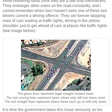
these blithering idiots think they are a law unto themselves.
They endanger other users on the road constantly, and I
cannot remember when last I haven't seen one of these taxi
drivers commit a driving offence. They are forever skipping
rows of cars waiting at traffic lights, driving in the yellow
shoulder, just to get ahead of cars at places like traffic lights
(see image below).
The green lines represent legal straight forward lanes.
The red curving lines represent lanes where only left-turn lanes exist.
The red straight lines represent where these taxis go on left-only lanes.
It is time the government takes this issue seriously as too