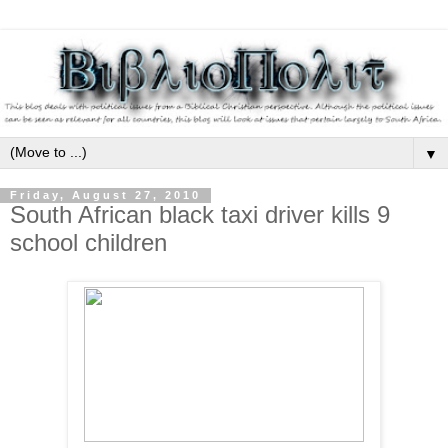
▼
Friday, August 27, 2010
South African black taxi driver kills 9
school children