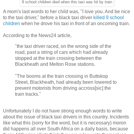
9 school children died when this taxi was hit by train
A mom's last words to her child was, "I love you. And be nice
to the taxi driver," before a black taxi driver
killed 9 school
children
when he drove his taxi in front of an oncoming train.
According to the News24 article,
"the taxi driver raced, on the wrong side of the
road, past a string of cars which had already
stopped at the train crossing between the
Blackheath and Melton Rose stations.
"The booms at the train crossing in Buttskop
Street, Blackheath, had already been lowered to
prevent motorists from driving accross[sic] the
train tracks."
Unfortunately I do not have strong enough words to write
about the issue of black taxi drivers in this country. Incidents
like what this (sorry for the word, but it is necessary) moron
did happens all over South Africa on a daily basis, because