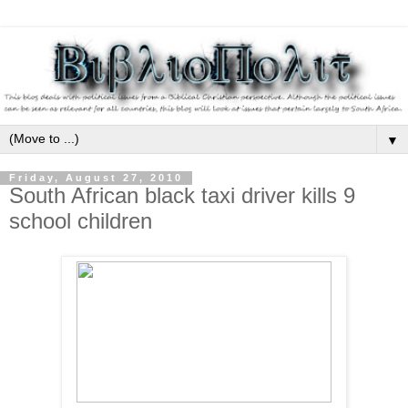
▼
Friday, August 27, 2010
South African black taxi driver kills 9
school children