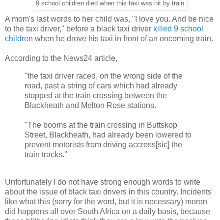
9 school children died when this taxi was hit by train
A mom's last words to her child was, "I love you. And be nice
to the taxi driver," before a black taxi driver
killed 9 school
children
when he drove his taxi in front of an oncoming train.
According to the News24 article,
"the taxi driver raced, on the wrong side of the
road, past a string of cars which had already
stopped at the train crossing between the
Blackheath and Melton Rose stations.
"The booms at the train crossing in Buttskop
Street, Blackheath, had already been lowered to
prevent motorists from driving accross[sic] the
train tracks."
Unfortunately I do not have strong enough words to write
about the issue of black taxi drivers in this country. Incidents
like what this (sorry for the word, but it is necessary) moron
did happens all over South Africa on a daily basis, because