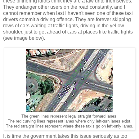
these blithering idiots think they are a law unto themselves.
They endanger other users on the road constantly, and I
cannot remember when last I haven't seen one of these taxi
drivers commit a driving offence. They are forever skipping
rows of cars waiting at traffic lights, driving in the yellow
shoulder, just to get ahead of cars at places like traffic lights
(see image below).
The green lines represent legal straight forward lanes.
The red curving lines represent lanes where only left-turn lanes exist.
The red straight lines represent where these taxis go on left-only lanes.
It is time the government takes this issue seriously as too