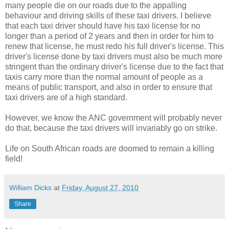
many people die on our roads due to the appalling
behaviour and driving skills of these taxi drivers. I believe
that each taxi driver should have his taxi license for no
longer than a period of 2 years and then in order for him to
renew that license, he must redo his full driver's license. This
driver's license done by taxi drivers must also be much more
stringent than the ordinary driver's license due to the fact that
taxis carry more than the normal amount of people as a
means of public transport, and also in order to ensure that
taxi drivers are of a high standard.
However, we know the ANC government will probably never
do that, because the taxi drivers will invariably go on strike.
Life on South African roads are doomed to remain a killing
field!
William Dicks
at
Friday, August 27, 2010
Share