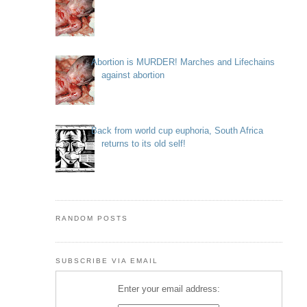
Abortion is MURDER! Marches and Lifechains
against abortion
Back from world cup euphoria, South Africa
returns to its old self!
RANDOM POSTS
SUBSCRIBE VIA EMAIL
Enter your email address: