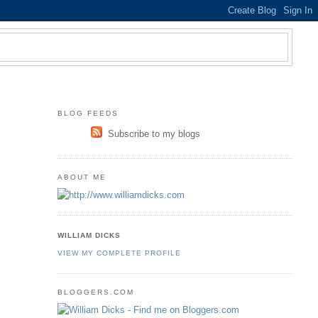
BLOG FEEDS
Subscribe to my blogs
ABOUT ME
WILLIAM DICKS
VIEW MY COMPLETE PROFILE
BLOGGERS.COM