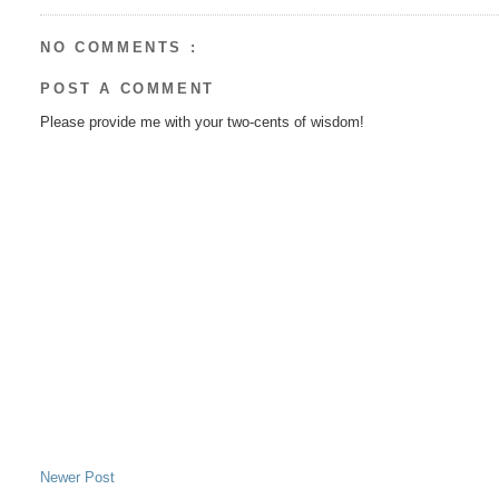
NO COMMENTS :
POST A COMMENT
Please provide me with your two-cents of wisdom!
Newer Post