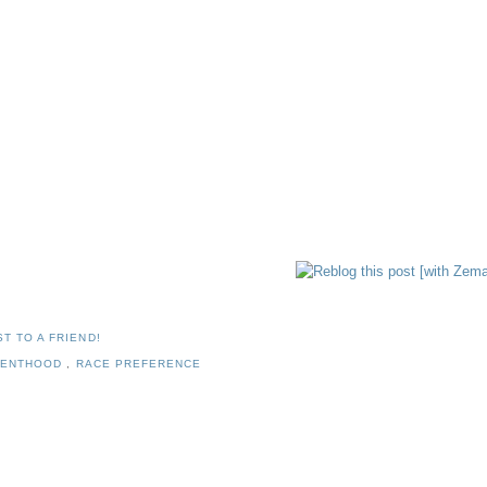
T TO A FRIEND!
RENTHOOD
,
RACE PREFERENCE