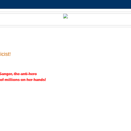
cist!
Sanger, the anti-hero
 of millions on her hands!