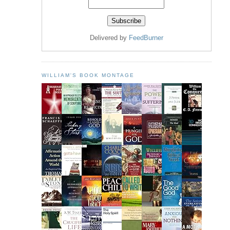
Delivered by
FeedBurner
WILLIAM'S BOOK MONTAGE