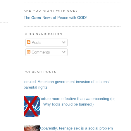
ARE YOU RIGHT WITH GOD?
The
Good
News of Peace with
GOD
!
BLOG SYNDICATION
Posts
Comments
POPULAR POSTS
Overruled: American government invasion of citizens’
parental rights
Torture more effective than waterboarding (or,
Why Idols should be banned!)
Apparently, teenage sex is a social problem