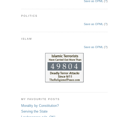
Save as OPML
(
?
)
POLITICS
Save as OPML
(
?
)
ISLAM
Save as OPML
(
?
)
MY FAVOURITE POSTS
Morality by Constitution?
Serving the State