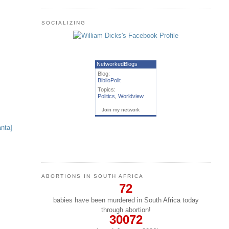
SOCIALIZING
NetworkedBlogs
Blog:
BiblioPolit
Topics:
Politics
,
Worldview
Join my network
ABORTIONS IN SOUTH AFRICA
72
babies have been murdered in South Africa today
through abortion!
30072