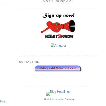
since 1 January
2026
!
CONTACT ME
↑ Grab this Headline Animator
 Post