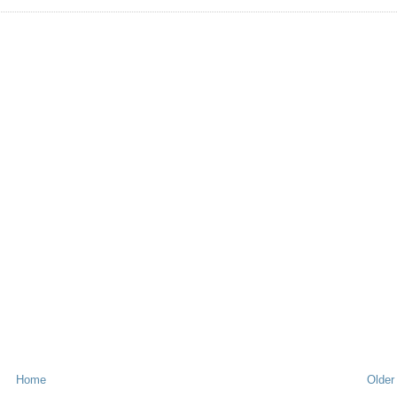
Home
Older