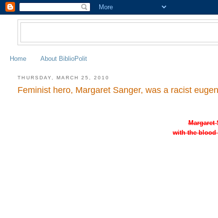
Home
About BiblioPolit
THURSDAY, MARCH 25, 2010
Feminist hero, Margaret Sanger, was a racist eugeni
Margaret 
with the blood