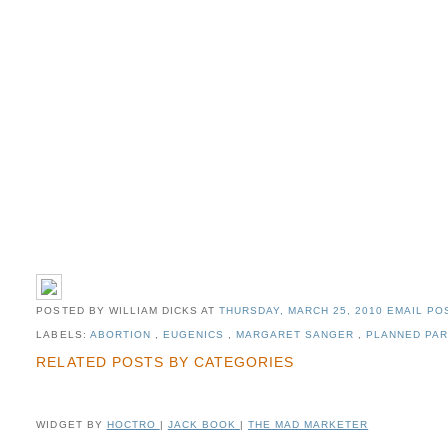
POSTED BY WILLIAM DICKS
AT
THURSDAY, MARCH 25, 2010
EMAIL POS
LABELS:
ABORTION
,
EUGENICS
,
MARGARET SANGER
,
PLANNED PA
RELATED POSTS BY CATEGORIES
WIDGET BY
HOCTRO
|
JACK BOOK
|
THE MAD MARKETER