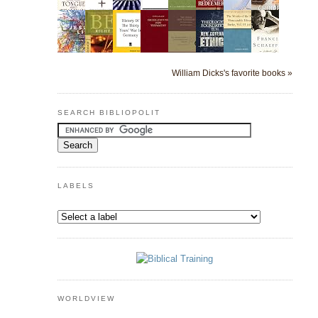
William Dicks's favorite books »
SEARCH BIBLIOPOLIT
LABELS
WORLDVIEW