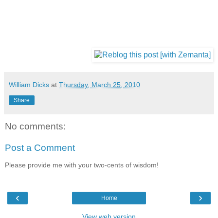
William Dicks
at
Thursday, March 25, 2010
Share
No comments:
Post a Comment
Please provide me with your two-cents of wisdom!
‹
›
Home
View web version