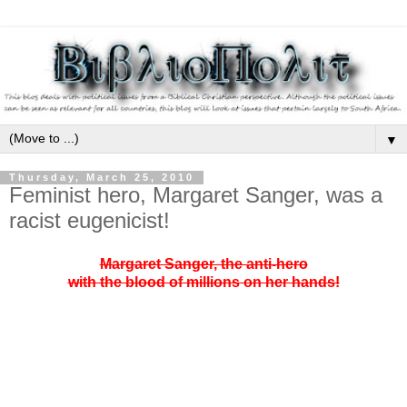
▼
Thursday, March 25, 2010
Feminist hero, Margaret Sanger, was a
racist eugenicist!
Margaret Sanger, the anti-hero
with the blood of millions on her hands!