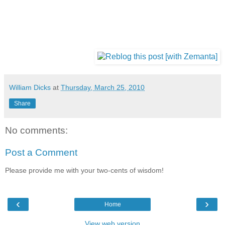
William Dicks
at
Thursday, March 25, 2010
Share
No comments:
Post a Comment
Please provide me with your two-cents of wisdom!
‹
›
Home
View web version