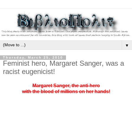
▼
Thursday, March 25, 2010
Feminist hero, Margaret Sanger, was a
racist eugenicist!
Margaret Sanger, the anti-hero
with the blood of millions on her hands!