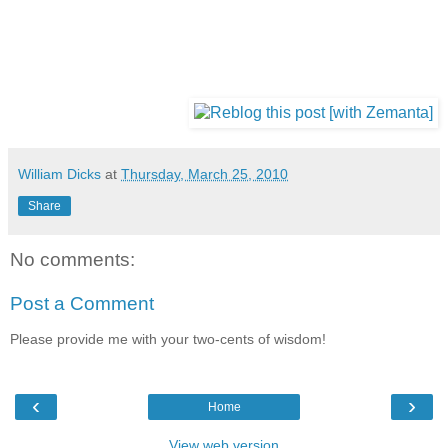
William Dicks
at
Thursday, March 25, 2010
Share
No comments:
Post a Comment
Please provide me with your two-cents of wisdom!
‹
›
Home
View web version