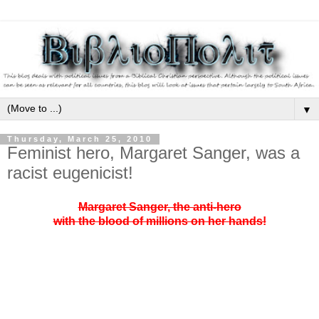
▼
Thursday, March 25, 2010
Feminist hero, Margaret Sanger, was a
racist eugenicist!
Margaret Sanger, the anti-hero
with the blood of millions on her hands!